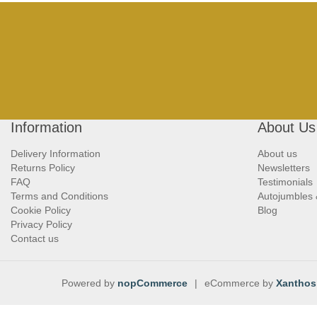
Information
About Us
Delivery Information
About us
Returns Policy
Newsletters
FAQ
Testimonials
Terms and Conditions
Autojumbles
Cookie Policy
Blog
Privacy Policy
Contact us
Powered by
nopCommerce
|
eCommerce by
Xanthos