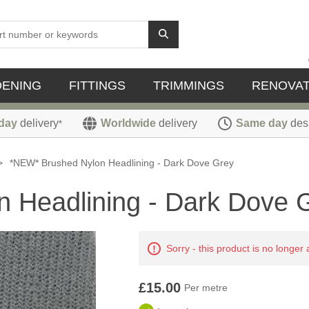
DENING
FITTINGS
TRIMMINGS
RENOVAT
day
delivery
Worldwide
delivery
Same day
des
*
>
*NEW* Brushed Nylon Headlining - Dark Dove Grey
 Headlining - Dark Dove 
Sorry - this product is no longer 
£15.00
Per metre