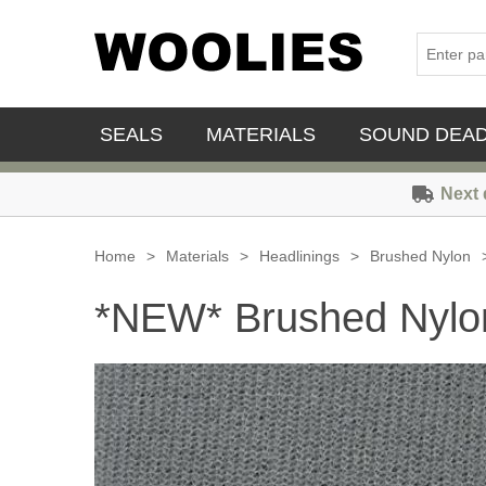
SEALS
MATERIALS
SOUND DEA
Next 
Home
>
Materials
>
Headlinings
>
Brushed Nylon
*NEW* Brushed Nylon