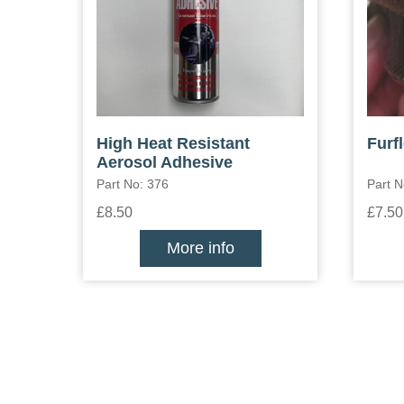
High Heat Resistant
Furf
Aerosol Adhesive
Part No: 376
Part 
£8.50
£7.50
More info