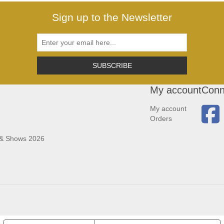
Sign up to the Newsletter
SUBSCRIBE
My account
Conn
My account
Orders
 & Shows 2026