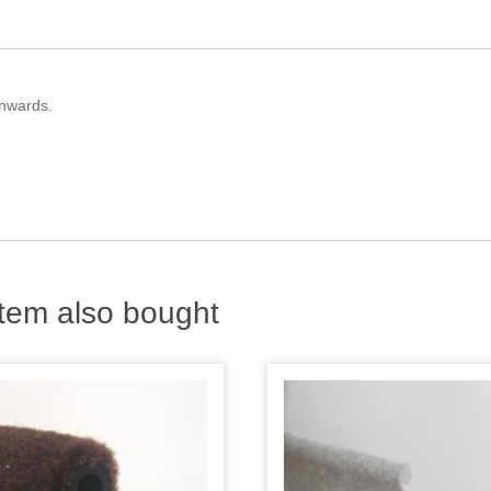
onwards.
tem also bought