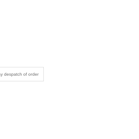
y despatch of order