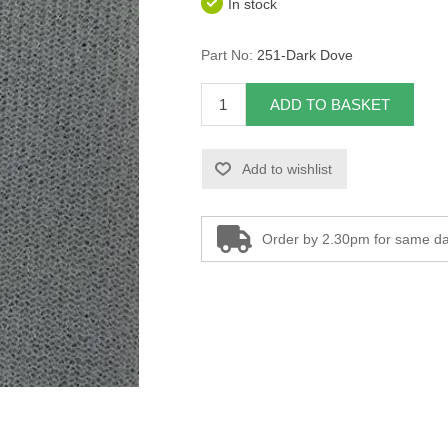
In stock
Part No:
251-Dark Dove
ADD TO BASKET
Add to wishlist
Order by 2.30pm for same da