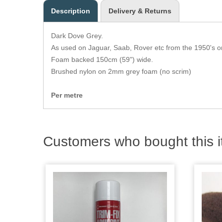
Description
Delivery & Returns
Dark Dove Grey.
As used on Jaguar, Saab, Rover etc from the 1950's 
Foam backed 150cm (59") wide.
Brushed nylon on 2mm grey foam (no scrim)
Per metre
Customers who bought this i