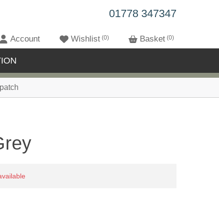
01778 347347
Account
Wishlist
0
Basket
0
ION
patch
Grey
available