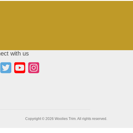
ect with us
Copyright © 2026 Woolies Trim. All rights reserved.