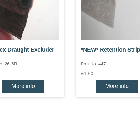
lex Draught Excluder
*NEW* Retention Stri
No: 26-BR
Part No: 447
£1.80
More info
More info