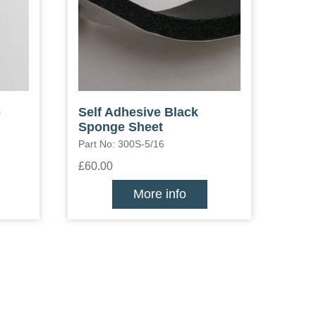
p
Self Adhesive Black
Sponge Sheet
Part No: 300S-5/16
£60.00
More info