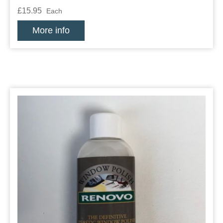
£15.95
Each
More info