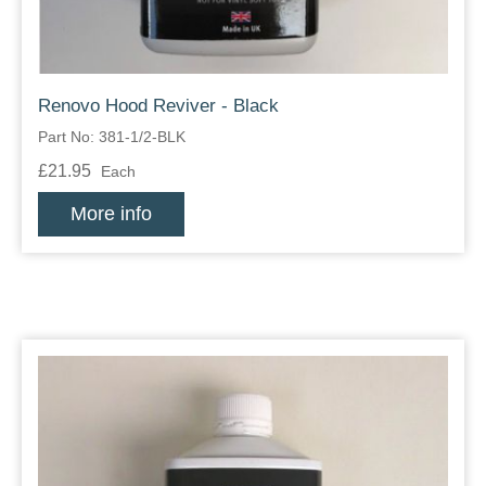
Renovo Hood Reviver - Black
Part No: 381-1/2-BLK
£21.95
Each
More info