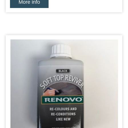
More info