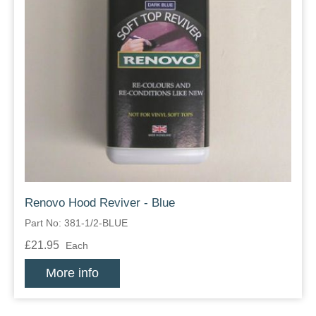
Renovo Hood Reviver - Blue
Part No: 381-1/2-BLUE
£21.95
Each
More info