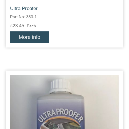
Ultra Proofer
Part No: 383-1
£23.45
Each
More info