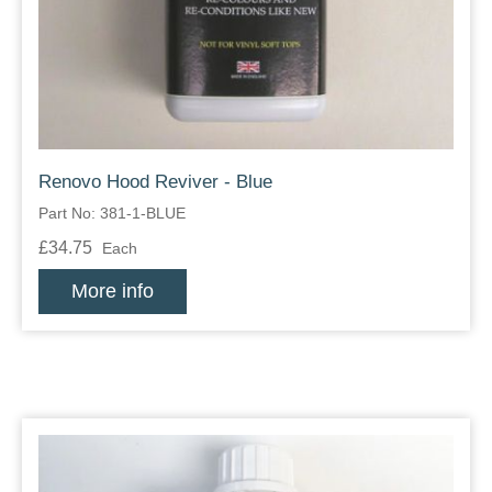
Zips
Renovo Hood Reviver - Blue
Part No: 381-1-BLUE
£34.75
Each
More info