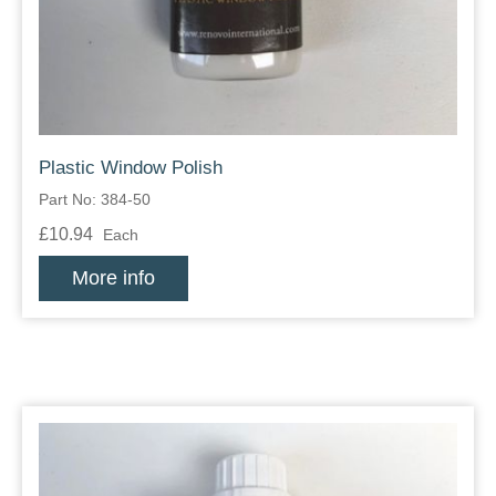
Plastic Window Polish
Part No: 384-50
£10.94
Each
More info