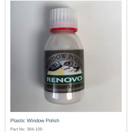
Plastic Window Polish
Part No: 384-100