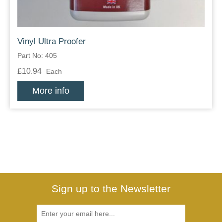
Vinyl Ultra Proofer
Part No: 405
£10.94
Each
More info
Sign up to the Newsletter