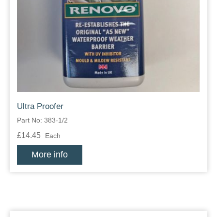
Ultra Proofer
Part No: 383-1/2
£14.45
Each
More info