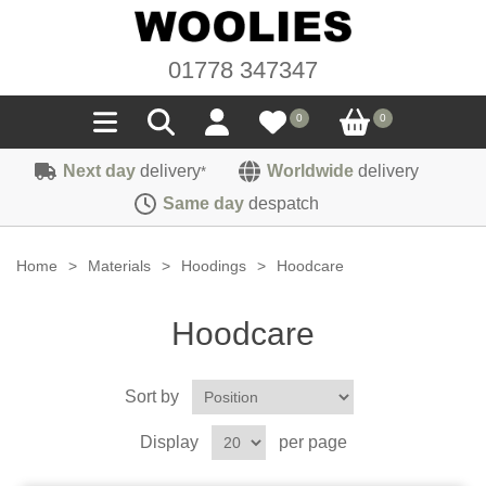
01778 347347
0
0
Next day
delivery
Worldwide
delivery
*
Seals
Same day
despatch
Door/Boot Seals
Materials
Home
>
Materials
>
Hoodings
>
Hoodcare
Edge Trims
Carpet
Sound Deadening
Hoodcare
Rubber
Headlinings
Felt
Fittings
Sponge
Sort by
Hoodings
Hardura
Fasteners
Weatherstrip
Trimmings
Display
per page
Seating Cloths
Heat Deflection
Handles