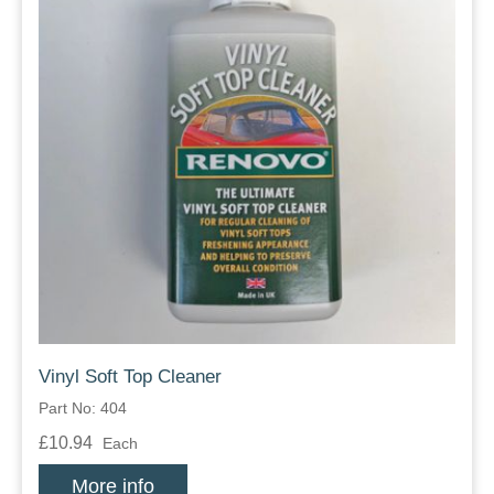
Vinyl Soft Top Cleaner
Part No: 404
£10.94
Each
More info