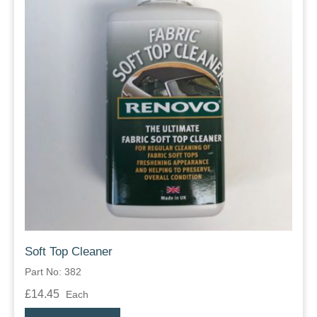
Soft Top Cleaner
Part No: 382
£14.45
Each