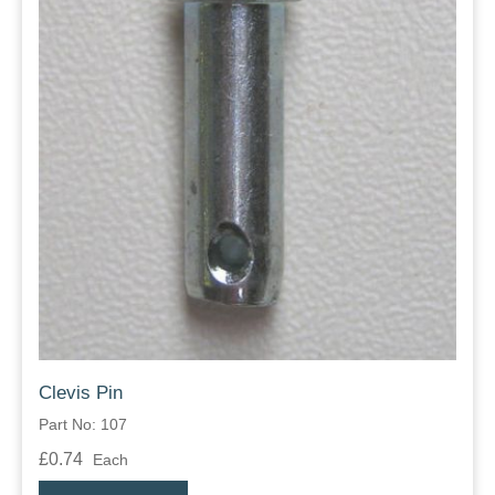
Clevis Pin
Part No: 107
£0.74
Each