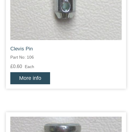
Zips
Clevis Pin
Part No: 106
£0.60
Each
More info