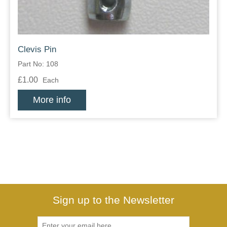
Clevis Pin
Part No: 108
£1.00
Each
More info
Sign up to the Newsletter