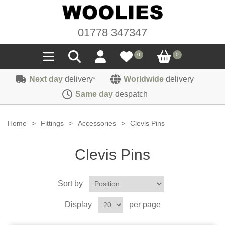
01778 347347
0
0
Next day
delivery
Worldwide
delivery
*
Seals
Same day
despatch
Door/Boot Seals
Materials
Home
>
Fittings
>
Accessories
>
Clevis Pins
Edge Trims
Carpet
Sound Deadening
Clevis Pins
Rubber
Headlinings
Felt
Fittings
Sponge
Sort by
Hoodings
Hardura
Fasteners
Weatherstrip
Trimmings
Display
per page
Seating Cloths
Heat Deflection
Handles