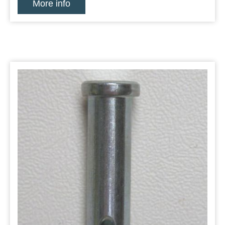
More info