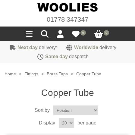
01778 347347
0
0
Next day
delivery
Worldwide
delivery
*
Seals
Same day
despatch
Door/Boot Seals
Materials
Home
>
Fittings
>
Brass Taps
>
Copper Tube
Edge Trims
Carpet
Sound Deadening
Copper Tube
Rubber
Headlinings
Felt
Fittings
Sponge
Sort by
Hoodings
Hardura
Fasteners
Weatherstrip
Trimmings
Display
per page
Seating Cloths
Heat Deflection
Handles