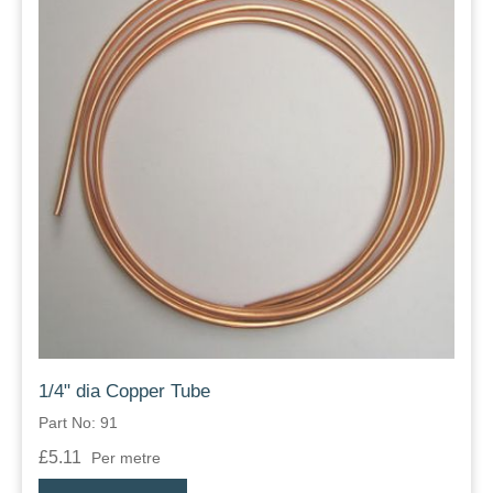
1/4" dia Copper Tube
Part No: 91
£5.11
Per metre