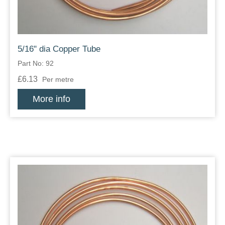
5/16" dia Copper Tube
Part No: 92
£6.13
Per metre
More info