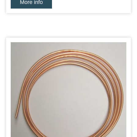
More info