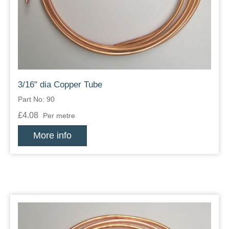
Zips
3/16" dia Copper Tube
Part No: 90
£4.08
Per metre
More info