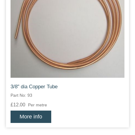
3/8" dia Copper Tube
Part No: 93
£12.00
Per metre
More info