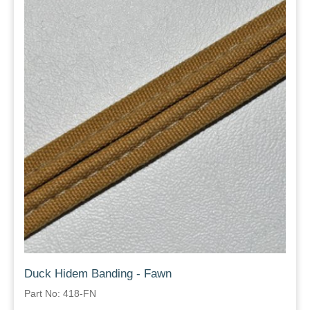
Duck Hidem Banding - Fawn
Part No: 418-FN