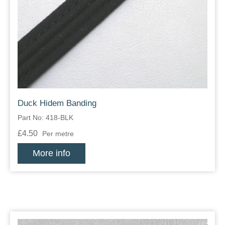
Duck Hidem Banding
Part No: 418-BLK
£4.50
Per metre
More info