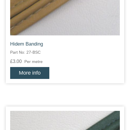
Hidem Banding
Part No: 27-BSC
£3.00
Per metre
More info