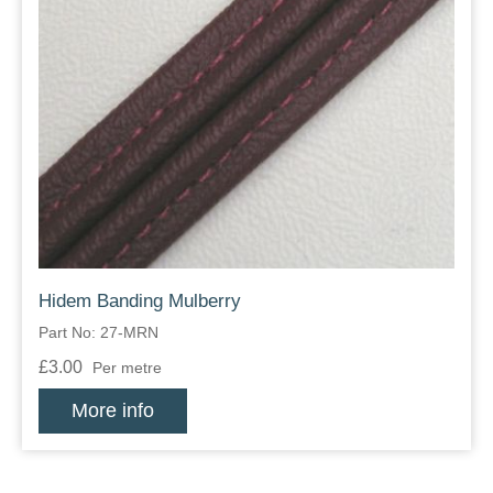
Hidem Banding Mulberry
Part No: 27-MRN
£3.00
Per metre
More info