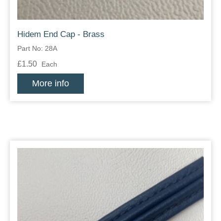
Hidem End Cap - Brass
Part No: 28A
£1.50
Each
More info