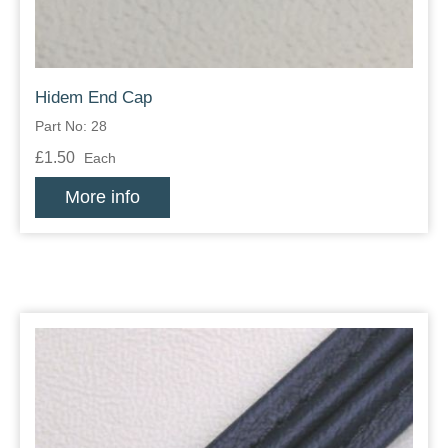
Hidem End Cap
Part No: 28
£1.50
Each
More info