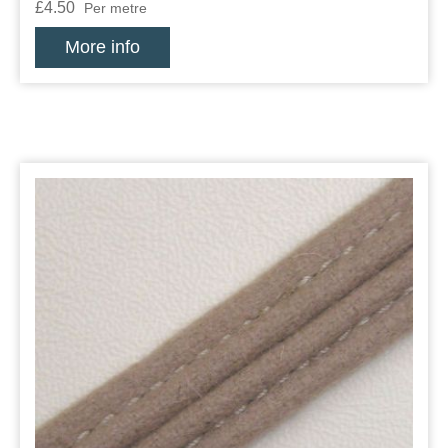
£4.50
Per metre
More info