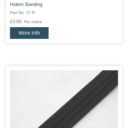
Hidem Banding
Part No: 27-R
£3.00
Per metre
More info