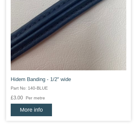
Hidem Banding - 1/2" wide
Part No: 140-BLUE
£3.00
Per metre
More info