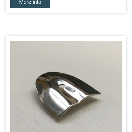
More info