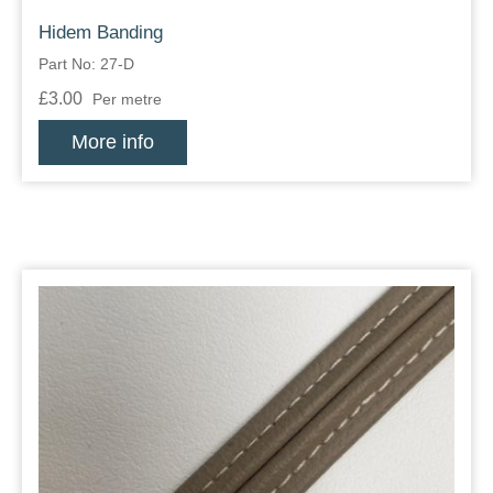
Hidem Banding
Part No: 27-D
£3.00
Per metre
More info