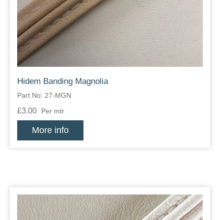
Zips
Hidem Banding Magnolia
Part No: 27-MGN
£3.00
Per mtr
More info