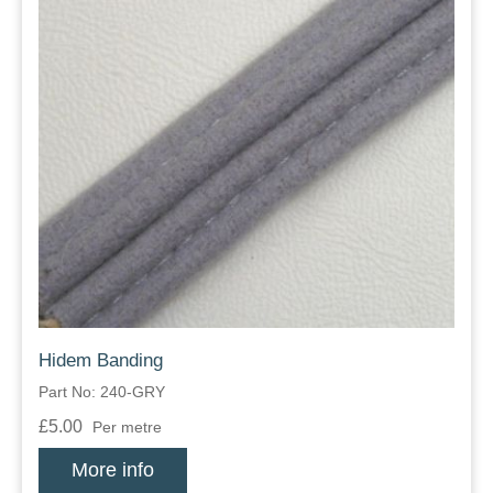
Hidem Banding
Part No: 240-GRY
£5.00
Per metre
More info