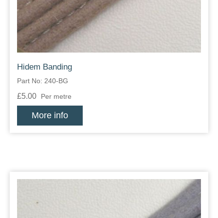
Hidem Banding
Part No: 240-BG
£5.00
Per metre
More info