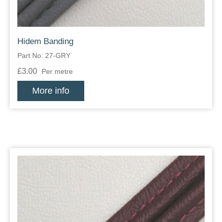
Hidem Banding
Part No: 27-GRY
£3.00
Per metre
More info