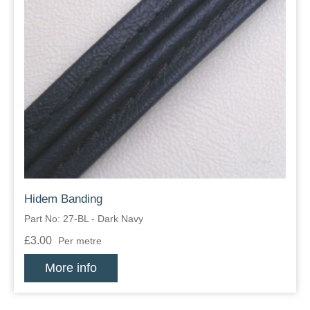
Hidem Banding
Part No: 27-BL - Dark Navy
£3.00
Per metre
More info