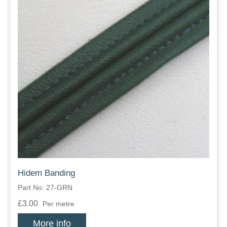
Hidem Banding
Part No: 27-GRN
£3.00
Per metre
More info