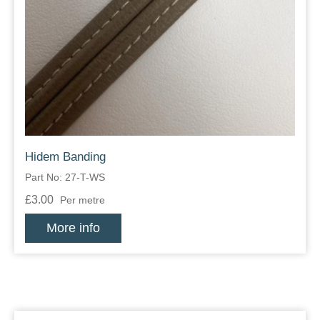
Hidem Banding
Part No: 27-T-WS
£3.00
Per metre
More info