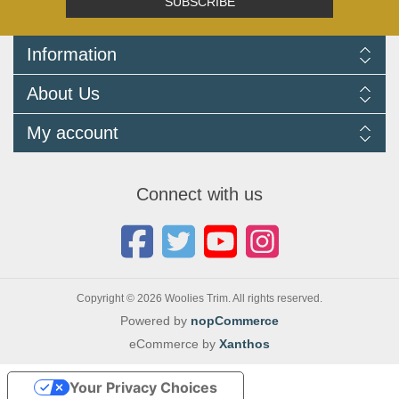
SUBSCRIBE
Information
Delivery Information
About Us
Returns Policy
FAQ
About us
My account
Terms and Conditions
Newsletters
Cookie Policy
Testimonials
My account
Privacy Policy
Autojumbles & Shows 2026
Orders
Contact us
Connect with us
Blog
Copyright © 2026 Woolies Trim. All rights reserved.
Powered by
nopCommerce
eCommerce by
Xanthos
Your Privacy Choices