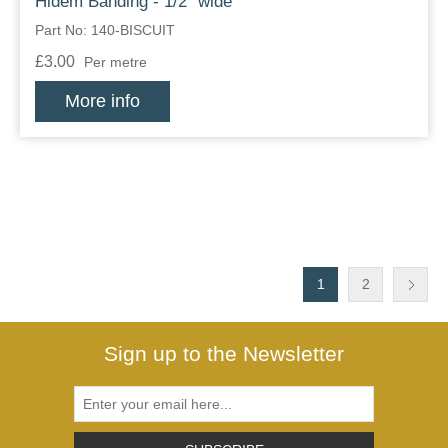
Hidem Banding - 1/2" wide
Part No: 140-BISCUIT
£3.00
Per metre
More info
1
2
Sign up to the Newsletter