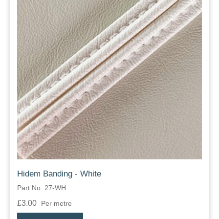
Hidem Banding - White
Part No: 27-WH
£3.00
Per metre