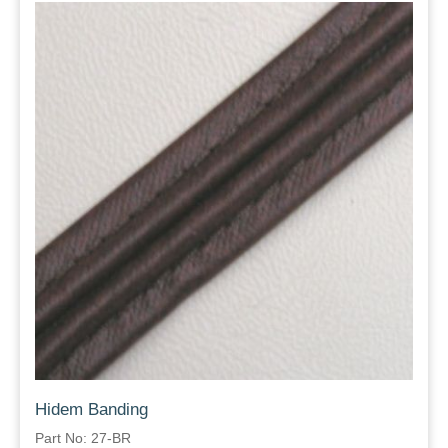
Hidem Banding
Part No: 27-BR