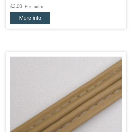
£3.00
Per metre
More info