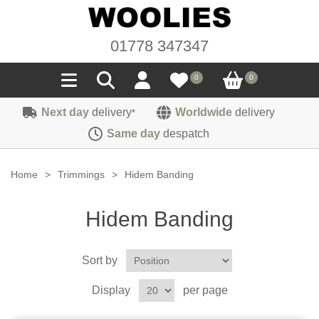
01778 347347
0
0
Next day
delivery
Worldwide
delivery
*
Seals
Same day
despatch
Door/Boot Seals
Materials
Home
>
Trimmings
>
Hidem Banding
Edge Trims
Carpet
Sound Deadening
Hidem Banding
Rubber
Headlinings
Felt
Fittings
Sponge
Sort by
Hoodings
Hardura
Fasteners
Weatherstrip
Trimmings
Display
per page
Seating Cloths
Heat Deflection
Handles