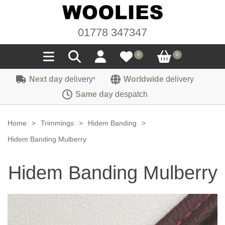
01778 347347
0
0
Next day
delivery
Worldwide
delivery
*
Seals
Same day
despatch
Door/Boot Seals
Materials
Home
>
Trimmings
>
Hidem Banding
>
Edge Trims
Carpet
Hidem Banding Mulberry
Sound Deadening
Rubber
Headlinings
Hidem Banding Mulberry
Felt
Fittings
Sponge
Hoodings
Hardura
Fasteners
Weatherstrip
Trimmings
Seating Cloths
Heat Deflection
Handles