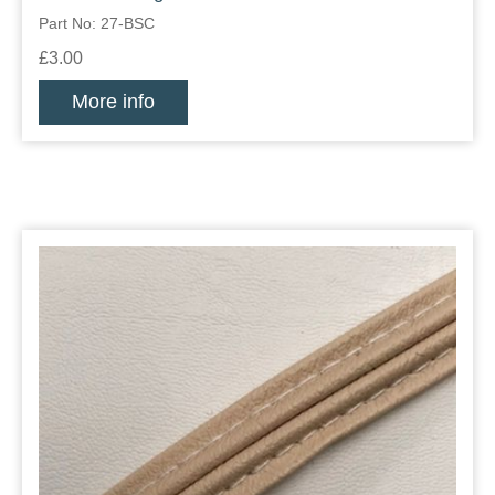
Part No: 27-BSC
£3.00
More info