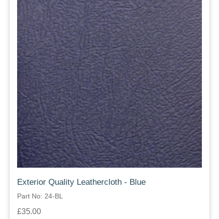
Exterior Quality Leathercloth - Blue
Part No: 24-BL
£35.00