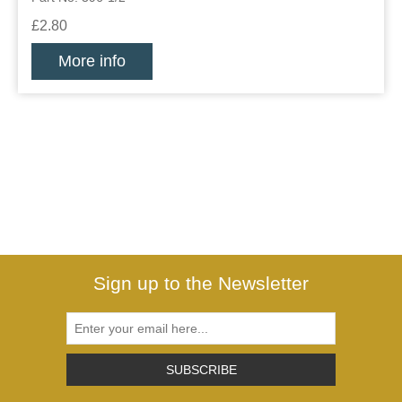
£2.80
More info
Sign up to the Newsletter
SUBSCRIBE