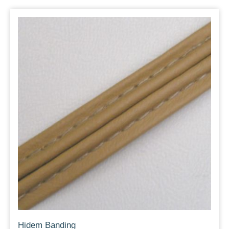
Hidem Banding