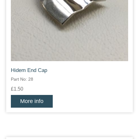
Hidem End Cap
Part No: 28
£1.50
More info