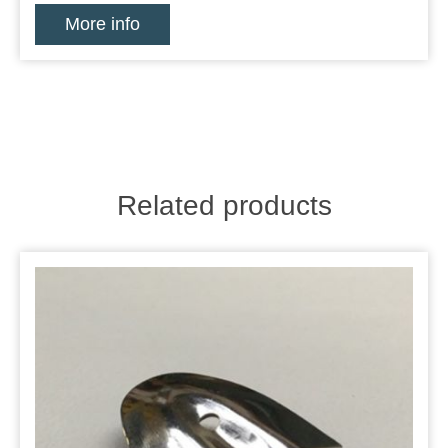
More info
Related products