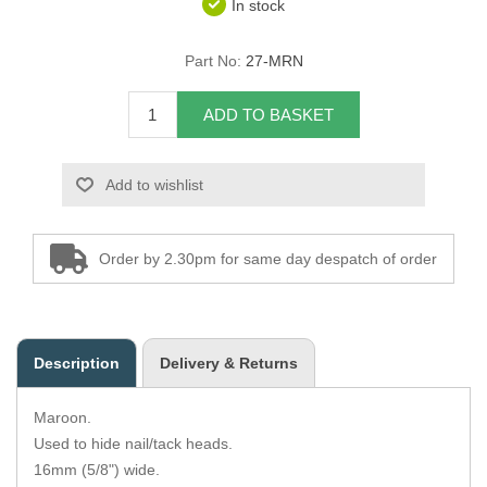
In stock
Overider Beading
Part No:
27-MRN
Paddings
ADD TO BASKET
Piping Cord
Add to wishlist
Pirelli Webbing
Seating Foam
Order by 2.30pm for same day despatch of order
Tacks
Thread / Needles
Description
Delivery & Returns
Tools
Maroon.
Wing Piping
Used to hide nail/tack heads.
16mm (5/8") wide.