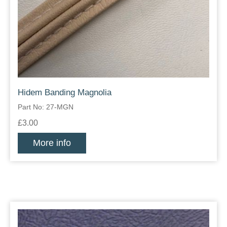
Hidem Banding Magnolia
Part No: 27-MGN
£3.00
More info