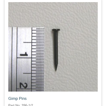
Gimp Pins
Part No: 396-1/2