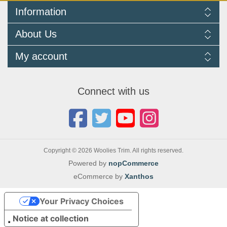
Information
Delivery Information
About Us
Returns Policy
FAQ
About us
My account
Terms and Conditions
Newsletters
Cookie Policy
Testimonials
My account
Privacy Policy
Autojumbles & Shows 2026
Orders
Contact us
Connect with us
Blog
Copyright © 2026 Woolies Trim. All rights reserved.
Powered by
nopCommerce
eCommerce by
Xanthos
Your Privacy Choices
Notice at collection