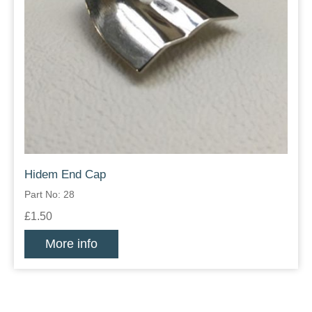
Hidem End Cap
Part No: 28
£1.50
More info