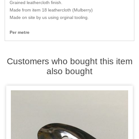
Zips
Grained leathercloth finish.
Made from item 18 leathercloth (Mulberry)
Made on site by us using orginal tooling.
Per metre
Customers who bought this item
also bought