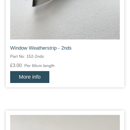
Zips
Window Weatherstrip - 2nds
Part No: 152-2nds
£3.00
Per 66cm length
More info