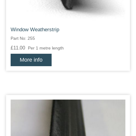
Window Weatherstrip
Part No: 255
£11.00
Per 1 metre length
More info