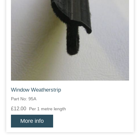
Window Weatherstrip
Part No: 95A
£12.00
Per 1 metre length
More info