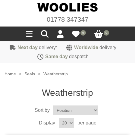
01778 347347
0
0
Next day
delivery
Worldwide
delivery
*
Seals
Same day
despatch
Door/Boot Seals
Materials
Home
>
Seals
>
Weatherstrip
Edge Trims
Carpet
Sound Deadening
Weatherstrip
Rubber
Headlinings
Felt
Fittings
Sponge
Sort by
Hoodings
Hardura
Fasteners
Weatherstrip
Trimmings
Display
per page
Seating Cloths
Heat Deflection
Handles