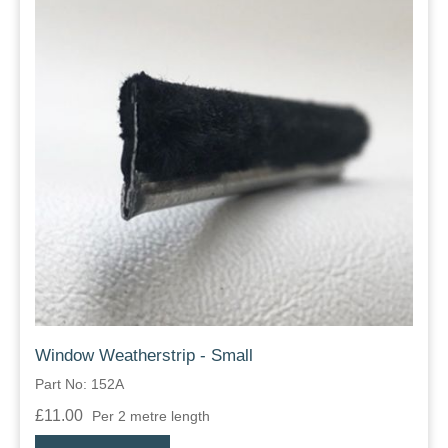
Window Weatherstrip - Small
Part No: 152A
£11.00
Per 2 metre length