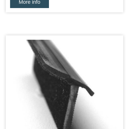
More info