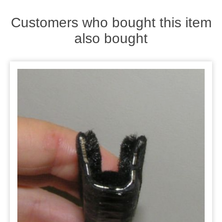
Customers who bought this item
also bought