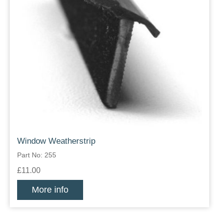
Window Weatherstrip
Part No: 255
£11.00
More info