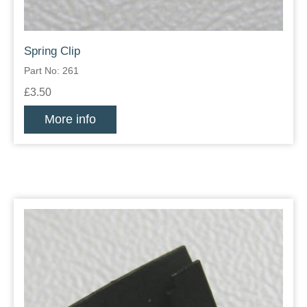
Spring Clip
Part No: 261
£3.50
More info