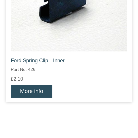
Ford Spring Clip - Inner
Part No: 426
£2.10
More info