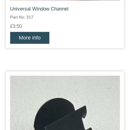
Universal Window Channel
Part No: 317
£3.50
More info