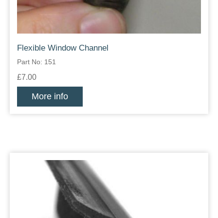
Flexible Window Channel
Part No: 151
£7.00
More info