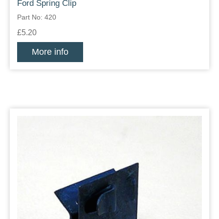
Ford Spring Clip
Part No: 420
£5.20
More info