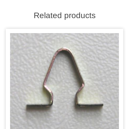
Related products