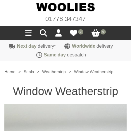
01778 347347
0
0
Next day
delivery
Worldwide
delivery
*
Seals
Same day
despatch
Door/Boot Seals
Materials
Home
>
Seals
>
Weatherstrip
>
Window Weatherstrip
Edge Trims
Carpet
Sound Deadening
Window Weatherstrip
Rubber
Headlinings
Felt
Fittings
Sponge
Hoodings
Hardura
Fasteners
Weatherstrip
Trimmings
Seating Cloths
Heat Deflection
Handles