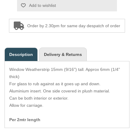
Zips
Add to wishlist
Order by 2.30pm for same day despatch of order
Description
Delivery & Returns
Window Weatherstrip 15mm (9/16") tall. Approx 6mm (1/4"
thick)
For glass to rub against as it goes up and down.
Aluminium insert. One side covered in plush material.
Can be both interior or exterior.
Allow for carriage.
Per 2mtr length