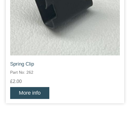
Spring Clip
Part No: 262
£2.00
More info