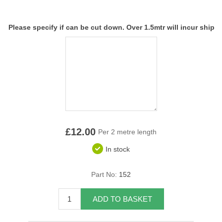
Overider Beading
Please specify if can be cut down. Over 1.5mtr will incur ship
Paddings
Piping Cord
Pirelli Webbing
Seating Foam
£12.00
Tacks
Per 2 metre length
In stock
Thread / Needles
Part No:
152
Tools
ADD TO BASKET
Wing Piping