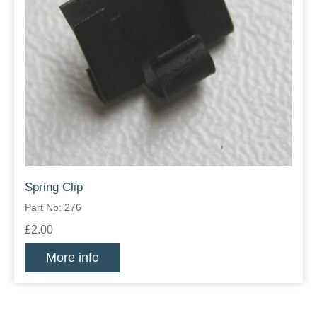
Spring Clip
Part No: 276
£2.00
More info