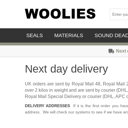
SEALS
MATERIALS
SOUND DEA
Next 
Next day delivery
UK orders are sent by Royal Mail 48, Royal Mail 
over 2 kilos in weight and are sent by courier (DH
Royal Mail Special Delivery or courier (DHL, APC or
DELIVERY ADDRESSES
If it is the first order you h
address. We will check our systems to see if we have any