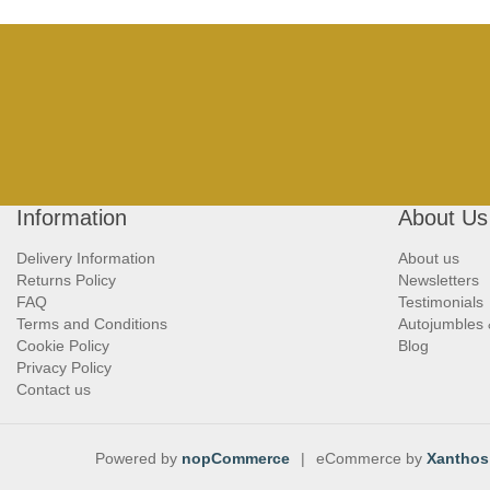
Information
About Us
Delivery Information
About us
Returns Policy
Newsletters
FAQ
Testimonials
Terms and Conditions
Autojumbles
Cookie Policy
Blog
Privacy Policy
Contact us
Powered by
nopCommerce
|
eCommerce by
Xanthos