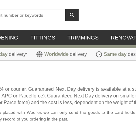
DENING
FITTINGS
TRIMMINGS
RENOVAT
day
delivery
Worldwide
delivery
Same day
des
*
24 or courier. Guaranteed Next Day delivery is available at a
L, APC or Parcelforce). Guaranteed Next Day delivery on smaller
 Parcelforce) and the cost is less, dependent on the weight of t
ave placed with Woolies we can only send the goods to the card holder
 record of you ordering in the past.