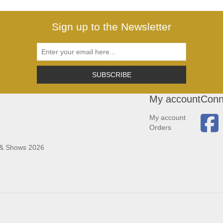
Sign up to the Newsletter
SUBSCRIBE
My account
Conn
My account
Orders
 & Shows 2026