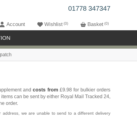
01778 347347
Account
Wishlist
0
Basket
0
ION
patch
 supplement and
costs from
£9.98 for bulkier orders
 items can be sent by either Royal Mail Tracked 24,
he order.
 address, we are unable to send to a different delivery