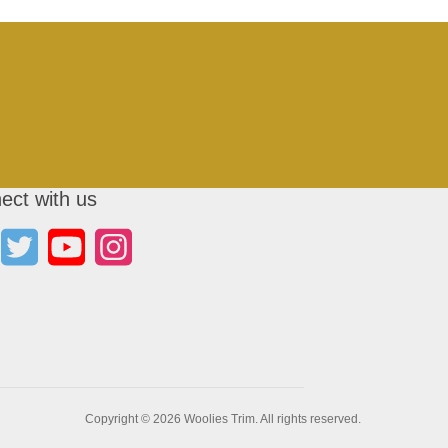
ect with us
Copyright © 2026 Woolies Trim. All rights reserved.