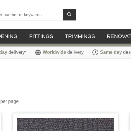
DENING
FITTINGS
TRIMMINGS
RENOVAT
day
delivery
Worldwide
delivery
Same day
des
*
per page