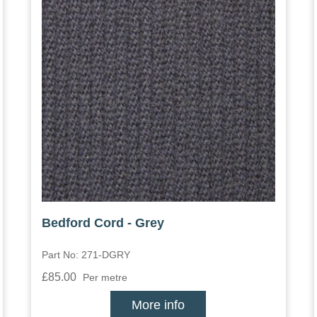
Bedford Cord - Grey
Part No: 271-DGRY
£85.00
Per metre
More info