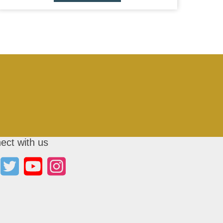
ect with us