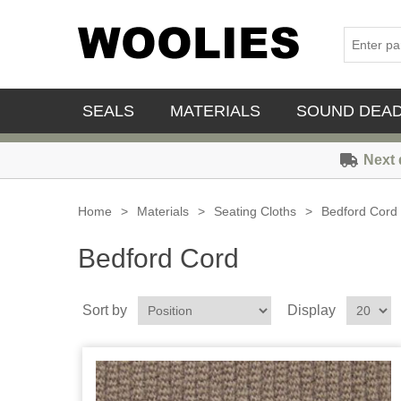
SEALS
MATERIALS
SOUND DEA
Next 
Home
>
Materials
>
Seating Cloths
>
Bedford Cord
Bedford Cord
Sort by
Display