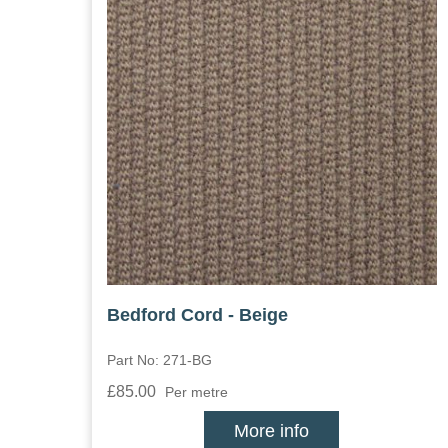
Bedford Cord - Beige
Part No: 271-BG
£85.00
Per metre
More info