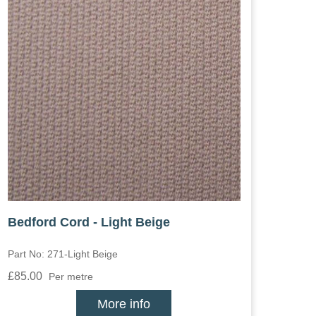
Bedford Cord - Light Beige
Part No: 271-Light Beige
£85.00
Per metre
More info