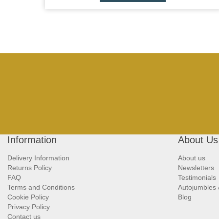
Information
About Us
Delivery Information
About us
Returns Policy
Newsletters
FAQ
Testimonials
Terms and Conditions
Autojumbles
Cookie Policy
Blog
Privacy Policy
Contact us