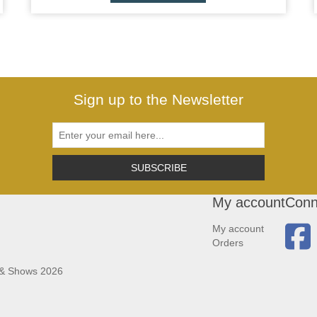
Sign up to the Newsletter
SUBSCRIBE
My account
Conn
My account
Orders
 & Shows 2026