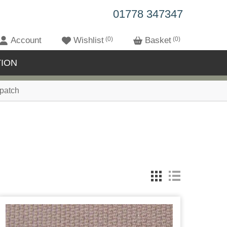
01778 347347
Account
Wishlist
0
Basket
0
ION
patch