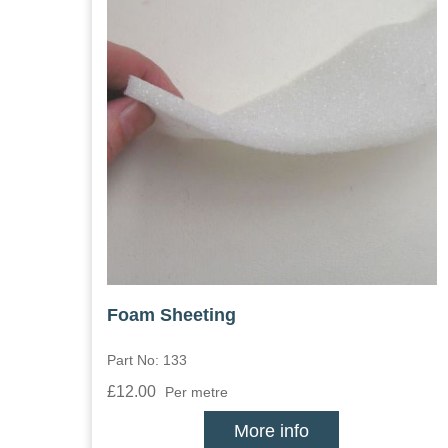
Foam Sheeting
Part No: 133
£12.00
Per metre
More info