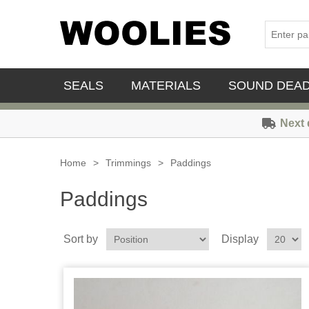
SEALS
MATERIALS
SOUND DEA
Next 
Home
>
Trimmings
>
Paddings
Paddings
Sort by
Display