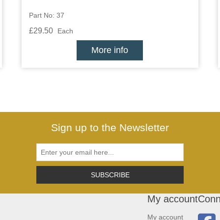
Part No: 37
£29.50
Each
More info
Sign up to the Newsletter
SUBSCRIBE
My account
Conn
My account