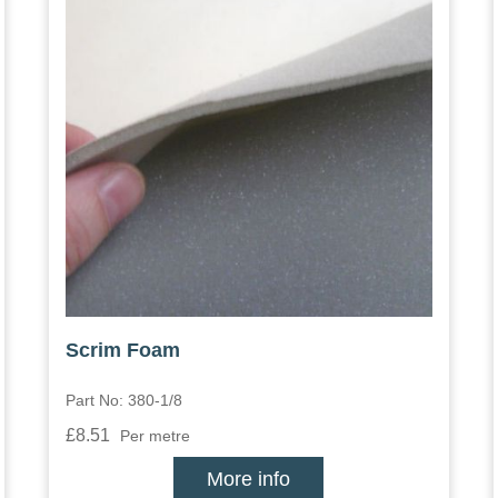
Scrim Foam
Part No: 380-1/8
£8.51
Per metre
More info