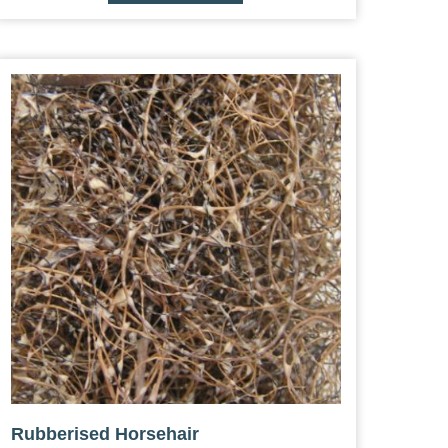
Rubberised Horsehair