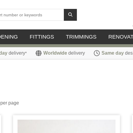
DENING
FITTINGS
TRIMMINGS
RENOVAT
day
delivery
Worldwide
delivery
Same day
des
*
per page