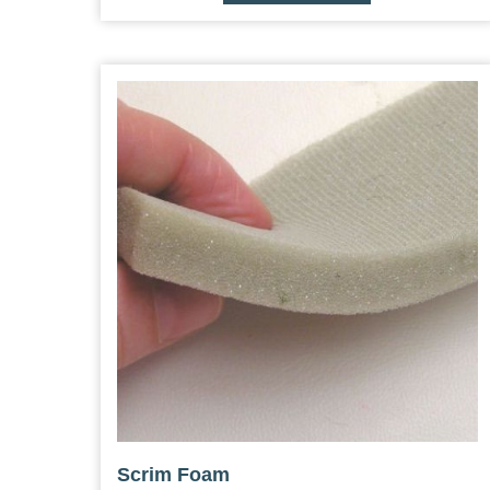
Scrim Foam