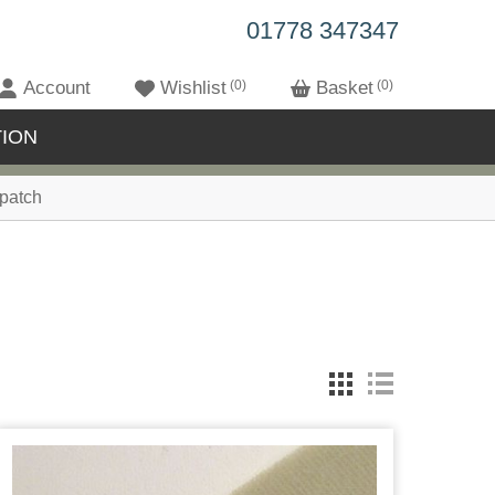
01778 347347
Account
Wishlist
0
Basket
0
ION
patch