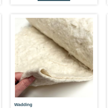
Wadding