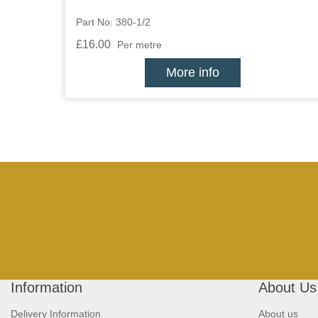
Part No: 380-1/2
£16.00
Per metre
More info
Information
About Us
Delivery Information
About us