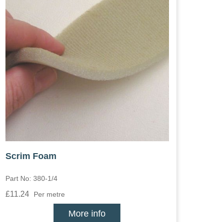
Scrim Foam
Part No: 380-1/4
£11.24
Per metre
More info