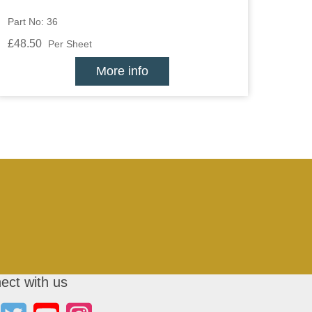
Part No: 36
£48.50
Per Sheet
More info
ect with us