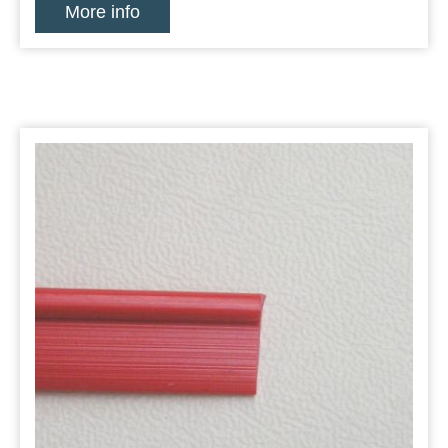
More info