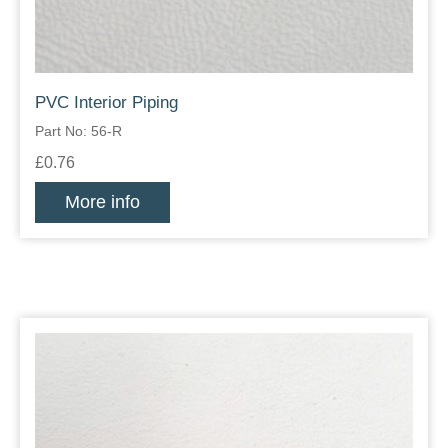
PVC Interior Piping
Part No: 56-R
£0.76
More info