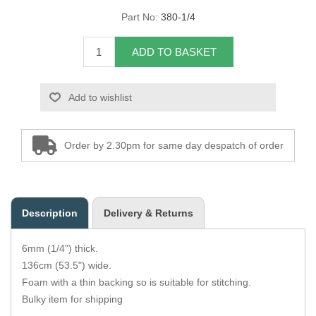
Part No:
380-1/4
Overider Beading
ADD TO BASKET
Paddings
Piping Cord
Add to wishlist
Pirelli Webbing
Order by 2.30pm for same day despatch of order
Seating Foam
Tacks
Description
Delivery & Returns
Thread / Needles
6mm (1/4") thick.
Tools
136cm (53.5") wide.
Foam with a thin backing so is suitable for stitching.
Wing Piping
Bulky item for shipping