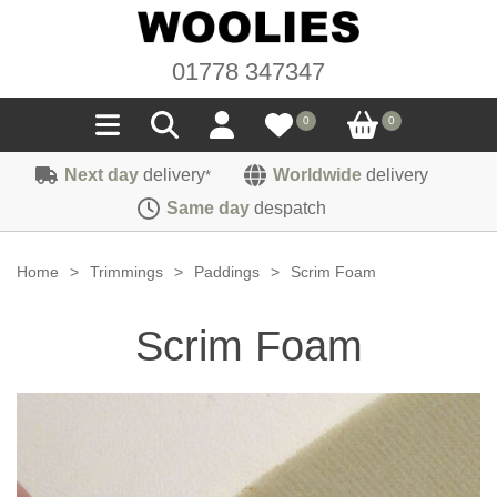
01778 347347
0
0
Next day
delivery
Worldwide
delivery
*
Seals
Same day
despatch
Door/Boot Seals
Materials
Home
>
Trimmings
>
Paddings
>
Scrim Foam
Edge Trims
Carpet
Sound Deadening
Scrim Foam
Rubber
Headlinings
Felt
Fittings
Sponge
Hoodings
Hardura
Fasteners
Weatherstrip
Trimmings
Seating Cloths
Heat Deflection
Handles