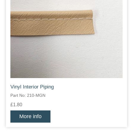
Vinyl Interior Piping
Part No: 210-MGN
£1.80
More info