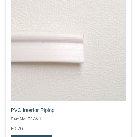
PVC Interior Piping
Part No: 56-WH
£0.76