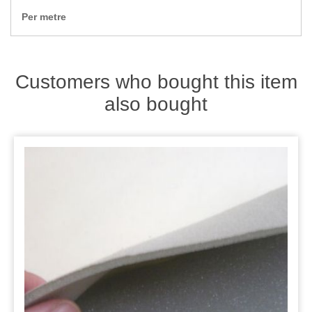
Zips
Per metre
Customers who bought this item
also bought