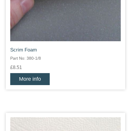
Scrim Foam
Part No: 380-1/8
£8.51
More info