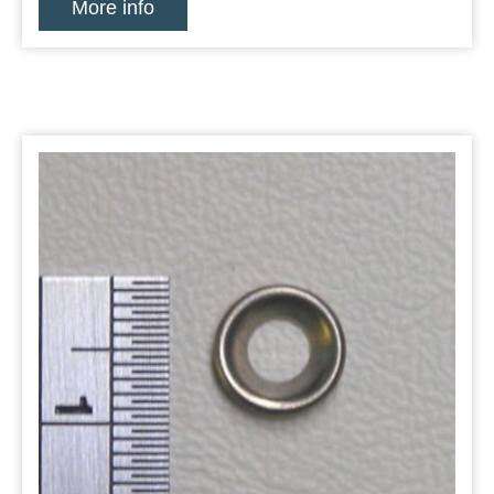
More info