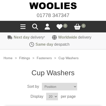
01778 347347
0
0
Next day
delivery
Worldwide
delivery
*
Seals
Same day
despatch
Door/Boot Seals
Materials
Home
>
Fittings
>
Fasteners
>
Cup Washers
Edge Trims
Carpet
Sound Deadening
Cup Washers
Rubber
Headlinings
Felt
Fittings
Sponge
Sort by
Hoodings
Hardura
Fasteners
Weatherstrip
Trimmings
Display
per page
Seating Cloths
Heat Deflection
Handles