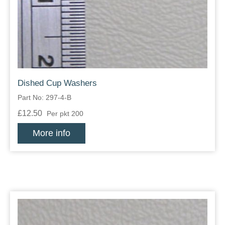
Zips
Dished Cup Washers
Part No: 297-4-B
£12.50
Per pkt 200
More info