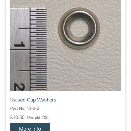
Raised Cup Washers
Part No: 43-6-B
£10.50
Per pkt 200
More info