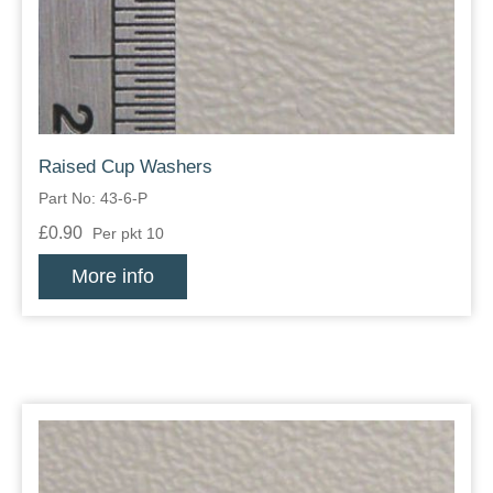
Raised Cup Washers
Part No: 43-6-P
£0.90
Per pkt 10
More info