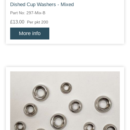
Dished Cup Washers - Mixed
Part No: 297-Mix-B
£13.00
Per pkt 200
More info