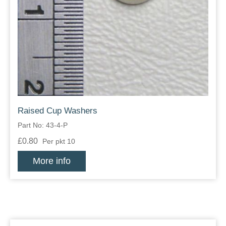
Raised Cup Washers
Part No: 43-4-P
£0.80
Per pkt 10
More info