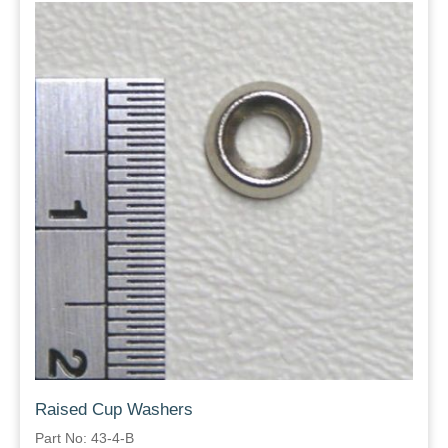
Raised Cup Washers
Part No: 43-4-B