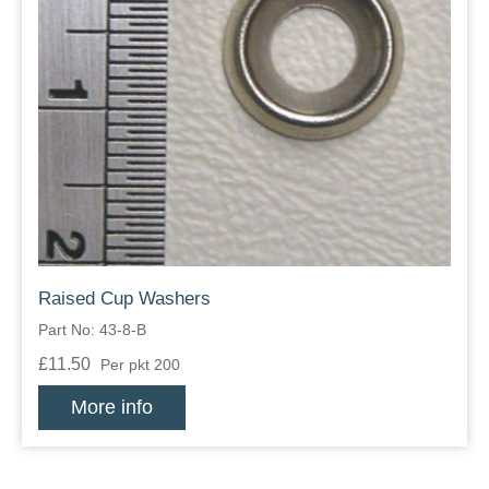
Raised Cup Washers
Part No: 43-8-B
£11.50
Per pkt 200
More info