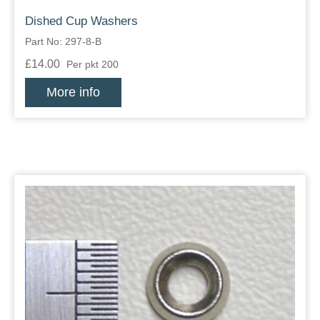
Dished Cup Washers
Part No: 297-8-B
£14.00
Per pkt 200
More info