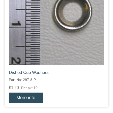
Dished Cup Washers
Part No: 297-8-P
£1.20
Per pkt 10
More info