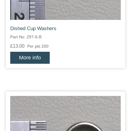
Dished Cup Washers
Part No: 297-6-B
£13.00
Per pkt 200
More info