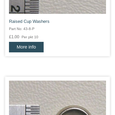
Raised Cup Washers
Part No: 43-8-P
£1.00
Per pkt 10
More info