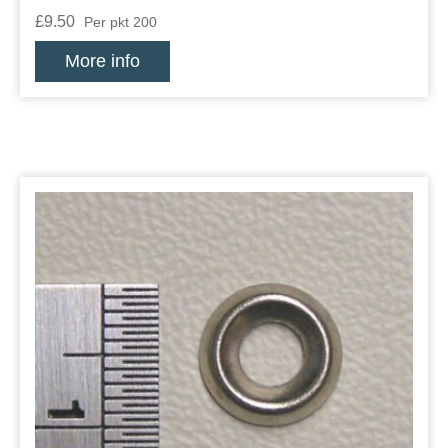
£9.50
Per pkt 200
More info