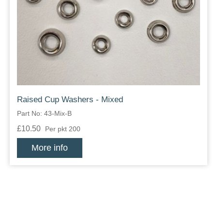
Raised Cup Washers - Mixed
Part No: 43-Mix-B
£10.50
Per pkt 200
More info