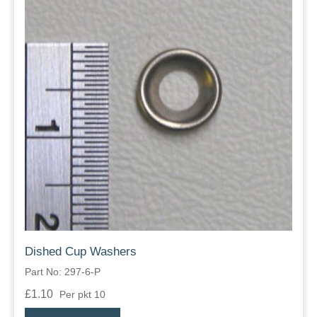
Dished Cup Washers
Part No: 297-6-P
£1.10
Per pkt 10