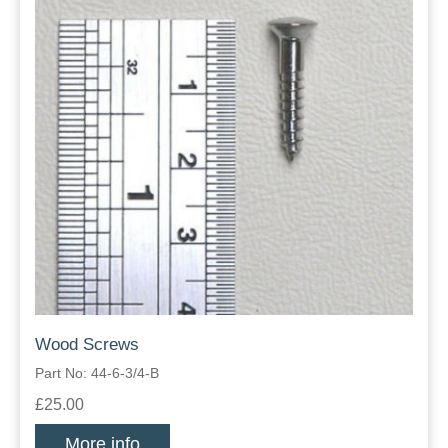
Wood Screws
Part No: 44-6-3/4-B
£25.00
More info