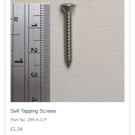
Self Tapping Screws
Part No: 299-6-1-P
£1.34