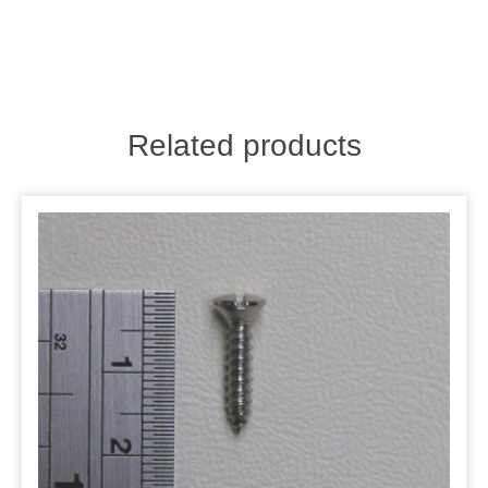
Related products