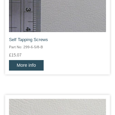
Self Tapping Screws
Part No: 299-6-5/8-B
£15.07
More info