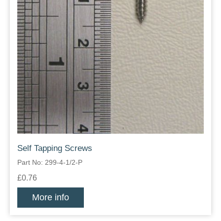
Self Tapping Screws
Part No: 299-4-1/2-P
£0.76
More info