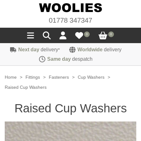
01778 347347
0
0
Next day
delivery
Worldwide
delivery
*
Seals
Same day
despatch
Door/Boot Seals
Materials
Home
>
Fittings
>
Fasteners
>
Cup Washers
>
Edge Trims
Carpet
Raised Cup Washers
Sound Deadening
Rubber
Headlinings
Raised Cup Washers
Felt
Fittings
Sponge
Hoodings
Hardura
Fasteners
Weatherstrip
Trimmings
Seating Cloths
Heat Deflection
Handles