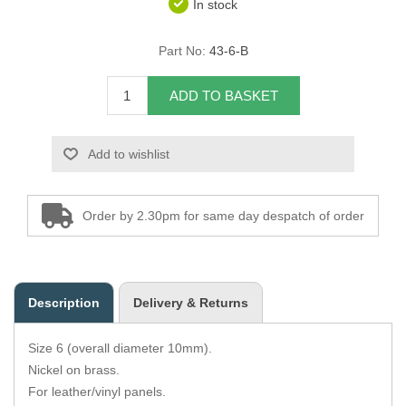
In stock
Overider Beading
Part No:
43-6-B
Paddings
ADD TO BASKET
Piping Cord
Add to wishlist
Pirelli Webbing
Seating Foam
Order by 2.30pm for same day despatch of order
Tacks
Thread / Needles
Description
Delivery & Returns
Tools
Size 6 (overall diameter 10mm).
Wing Piping
Nickel on brass.
For leather/vinyl panels.