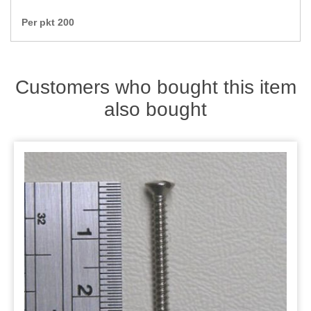
Zips
Per pkt 200
Customers who bought this item
also bought