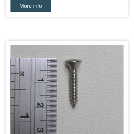
More info