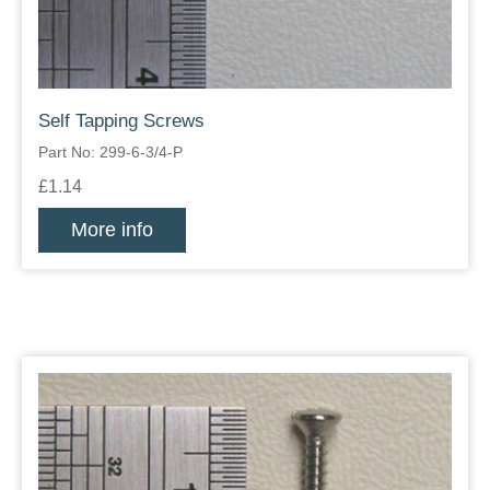
Self Tapping Screws
Part No: 299-6-3/4-P
£1.14
More info