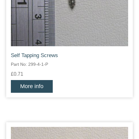
Self Tapping Screws
Part No: 299-4-1-P
£0.71
More info