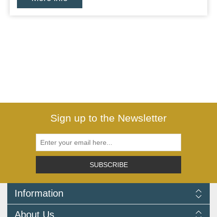
Sign up to the Newsletter
SUBSCRIBE
Information
Delivery Information
About Us