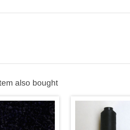
tem also bought