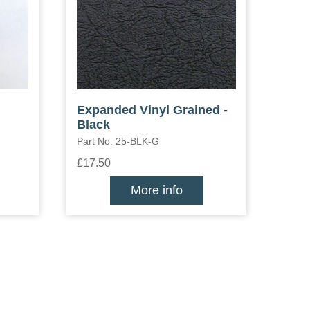
Expanded Vinyl Grained -
Black
Part No: 25-BLK-G
£17.50
More info