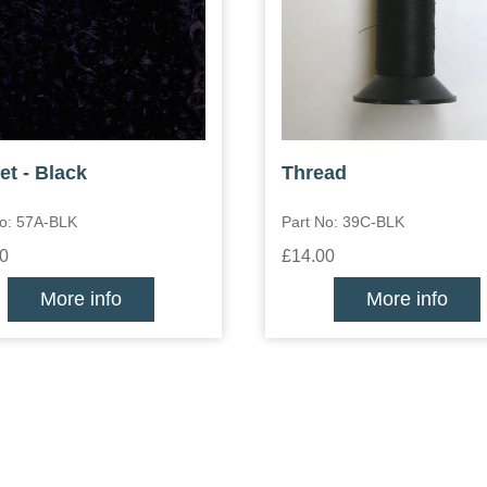
et - Black
Thread
No: 57A-BLK
Part No: 39C-BLK
0
£14.00
More info
More info