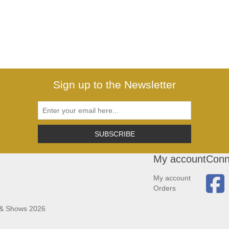
Sign up to the Newsletter
SUBSCRIBE
My account
Conn
My account
Orders
 & Shows 2026