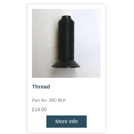
Thread
Part No: 39C-BLK
£14.00
More info