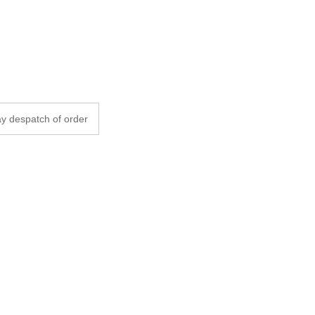
y despatch of order