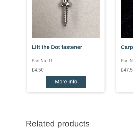
Lift the Dot fastener
Carp
Part No: 11
Part 
£4.50
£47.5
More info
Related products