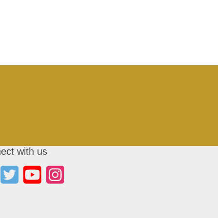
ect with us