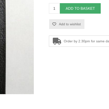
ADD TO BASKET
Add to wishlist
Order by 2.30pm for same da