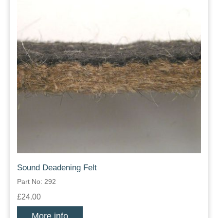
Sound Deadening Felt
Part No: 292
£24.00
More info