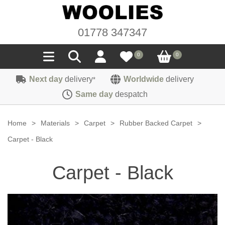
01778 347347
0
0
Next day
delivery
Worldwide
delivery
*
Seals
Same day
despatch
Door/Boot Seals
Materials
Home
>
Materials
>
Carpet
>
Rubber Backed Carpet
>
Edge Trims
Carpet
Carpet - Black
Sound Deadening
Rubber
Headlinings
Carpet - Black
Felt
Fittings
Sponge
Hoodings
Hardura
Fasteners
Weatherstrip
Trimmings
Seating Cloths
Heat Deflection
Handles