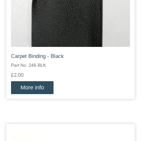
Carpet Binding - Black
Part No: 246-BLK
£2.00
More info