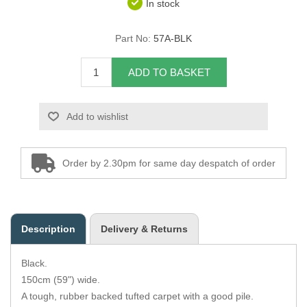
In stock
Overider Beading
Part No:
57A-BLK
Paddings
ADD TO BASKET
Piping Cord
Add to wishlist
Pirelli Webbing
Seating Foam
Order by 2.30pm for same day despatch of order
Tacks
Thread / Needles
Description
Delivery & Returns
Tools
Black.
Wing Piping
150cm (59") wide.
A tough, rubber backed tufted carpet with a good pile.