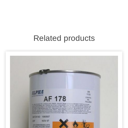
Related products