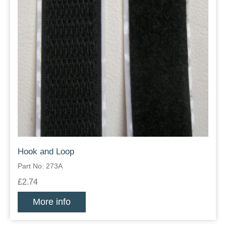
Hook and Loop
Part No: 273A
£2.74
More info