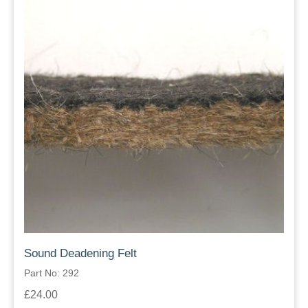
Sound Deadening Felt
Part No: 292
£24.00