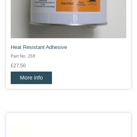
Heat Resistant Adhesive
Part No: 259
£27.50
More info