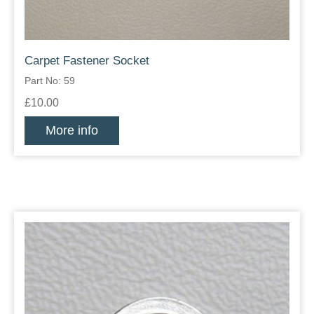
Carpet Fastener Socket
Part No: 59
£10.00
More info