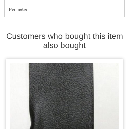
Zips
Per metre
Customers who bought this item
also bought