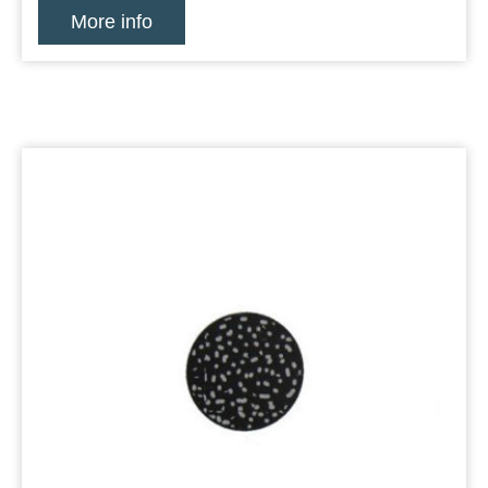
More info