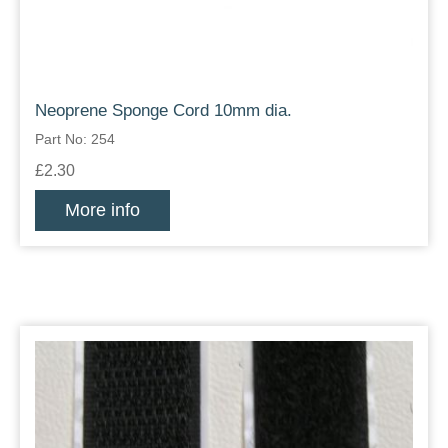
Neoprene Sponge Cord 10mm dia.
Part No: 254
£2.30
More info