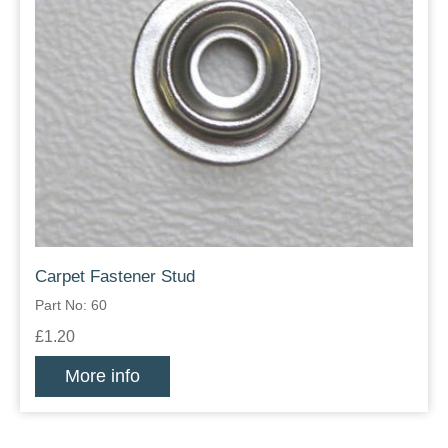
Carpet Fastener Stud
Part No: 60
£1.20
More info