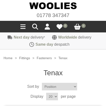
01778 347347
0
0
Next day
delivery
Worldwide
delivery
*
Seals
Same day
despatch
Door/Boot Seals
Materials
Home
>
Fittings
>
Fasteners
>
Tenax
Edge Trims
Carpet
Sound Deadening
Tenax
Rubber
Headlinings
Felt
Fittings
Sponge
Sort by
Hoodings
Hardura
Fasteners
Weatherstrip
Trimmings
Display
per page
Seating Cloths
Heat Deflection
Handles