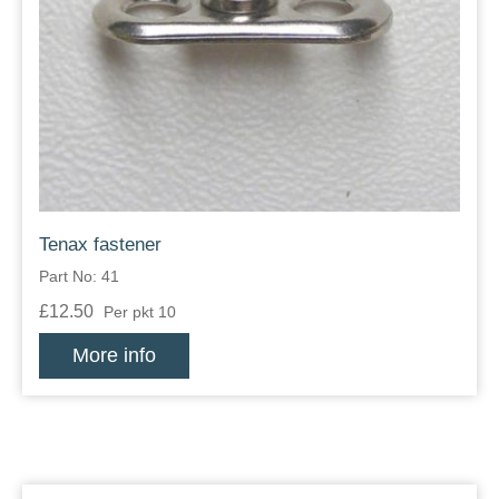
Tenax fastener
Part No: 41
£12.50
Per pkt 10
More info