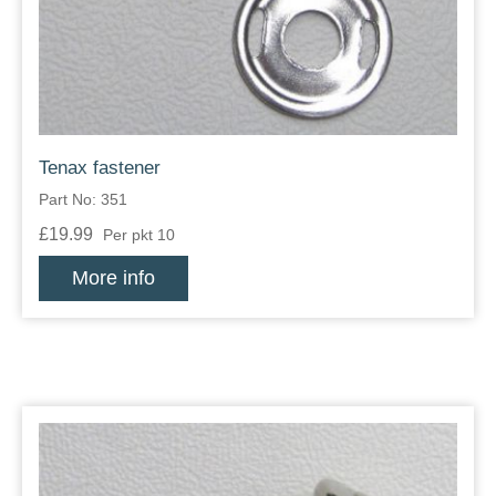
Tenax fastener
Part No: 351
£19.99
Per pkt 10
More info