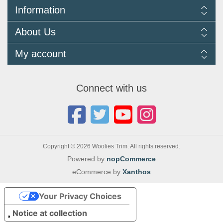
Information
Delivery Information
About Us
Returns Policy
FAQ
About us
My account
Terms and Conditions
Newsletters
Cookie Policy
Testimonials
My account
Privacy Policy
Autojumbles & Shows 2026
Orders
Contact us
Connect with us
Blog
Copyright © 2026 Woolies Trim. All rights reserved.
Powered by
nopCommerce
eCommerce by
Xanthos
Your Privacy Choices
Notice at collection