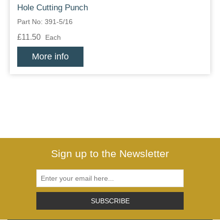
Hole Cutting Punch
Part No: 391-5/16
£11.50
Each
More info
Sign up to the Newsletter
SUBSCRIBE