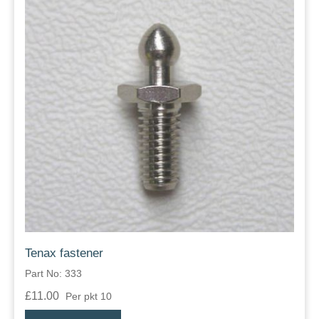
Tenax fastener
Part No: 333
£11.00
Per pkt 10