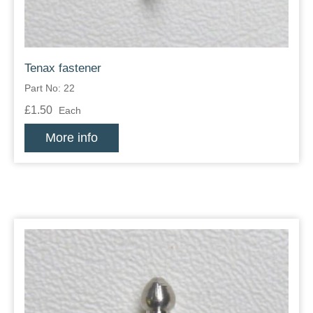
Tenax fastener
Part No: 22
£1.50
Each
More info