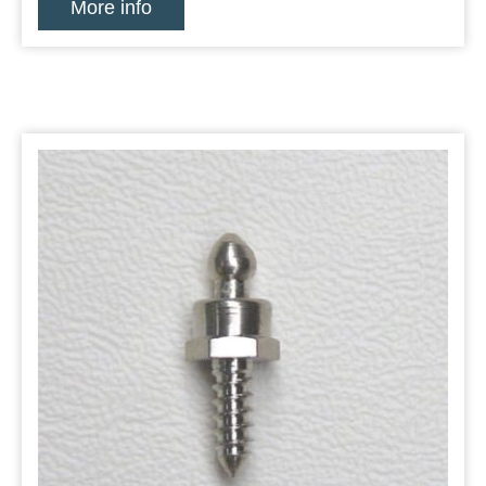
More info