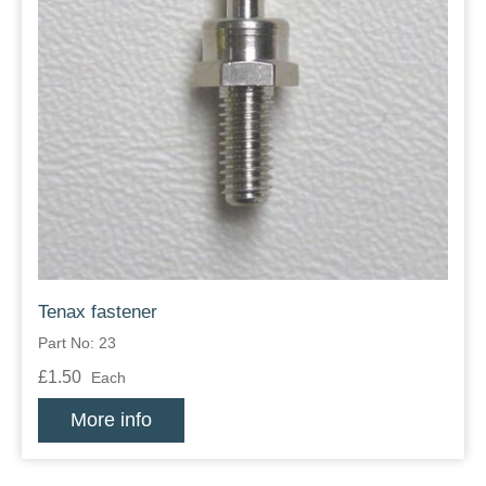
Tenax fastener
Part No: 23
£1.50
Each
More info