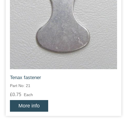
Tenax fastener
Part No: 21
£0.75
Each
More info