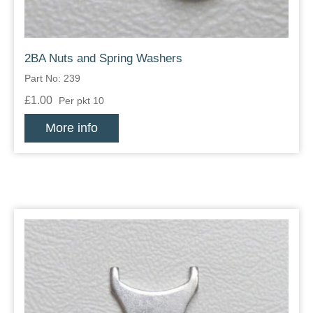
2BA Nuts and Spring Washers
Part No: 239
£1.00
Per pkt 10
More info