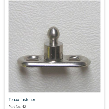
Tenax fastener
Part No: 42