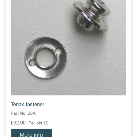
Tenax fastener
Part No: 20A
£32.00
Per pkt 10
More info