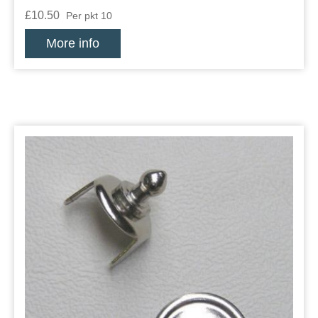
£10.50
Per pkt 10
More info