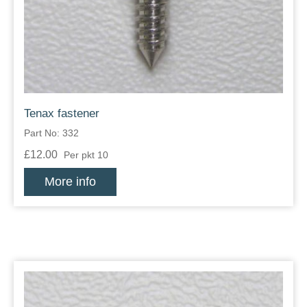
Zips
Tenax fastener
Part No: 332
£12.00
Per pkt 10
More info