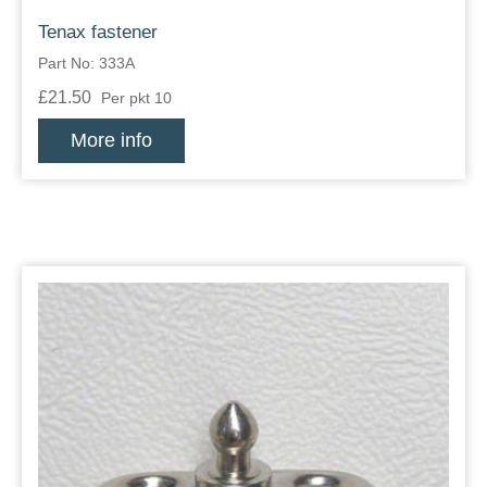
Tenax fastener
Part No: 333A
£21.50
Per pkt 10
More info