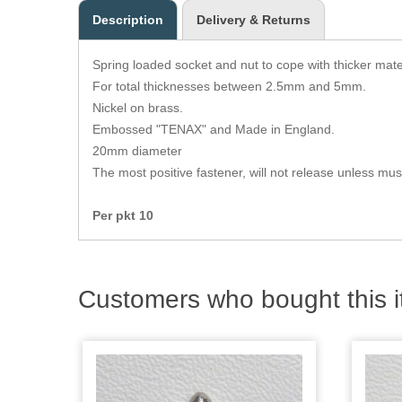
Description
Delivery & Returns
Spring loaded socket and nut to cope with thicker mater
For total thicknesses between 2.5mm and 5mm.
Nickel on brass.
Embossed "TENAX" and Made in England.
20mm diameter
The most positive fastener, will not release unless mus
Per pkt 10
Customers who bought this i