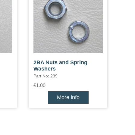
2BA Nuts and Spring
Washers
Part No: 239
£1.00
More info