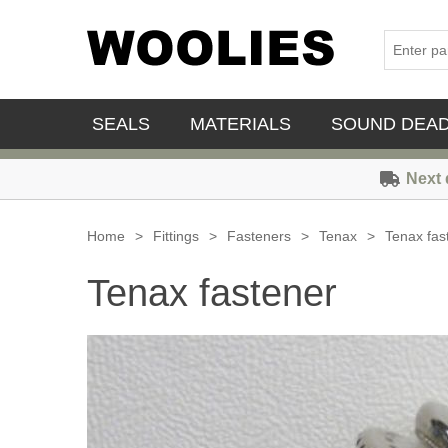
SEALS
MATERIALS
SOUND DEA
Next 
Home
>
Fittings
>
Fasteners
>
Tenax
>
Tenax fas
Tenax fastener