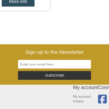
More info
Sign up to the Newsletter
SUBSCRIBE
My account
Conn
My account
Orders