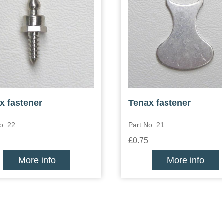
x fastener
Tenax fastener
o: 22
Part No: 21
£0.75
More info
More info