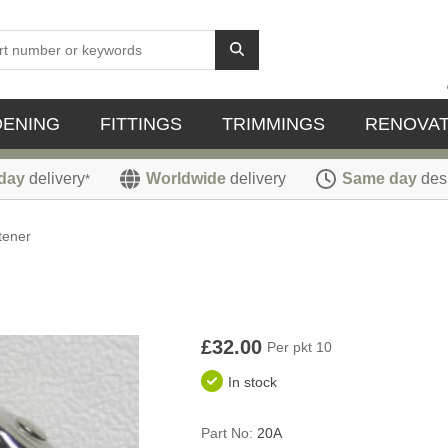
DENING
FITTINGS
TRIMMINGS
RENOVAT
day
delivery
Worldwide
delivery
Same day
des
*
tener
£32.00
Per pkt 10
In stock
Part No:
20A