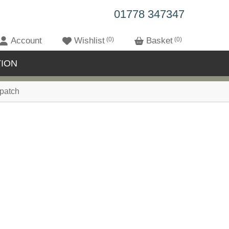
01778 347347
Account
Wishlist
0
Basket
0
ION
patch