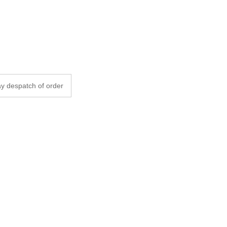
y despatch of order