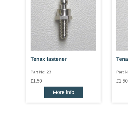
Tenax fastener
Tena
Part No: 23
Part N
£1.50
£1.50
More info