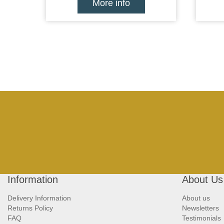
More info
Information
About Us
Delivery Information
About us
Returns Policy
Newsletters
FAQ
Testimonials