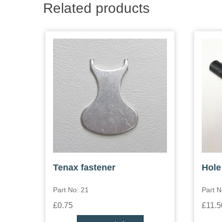
Related products
Tenax fastener
Hole
Part No: 21
Part N
£0.75
£11.5