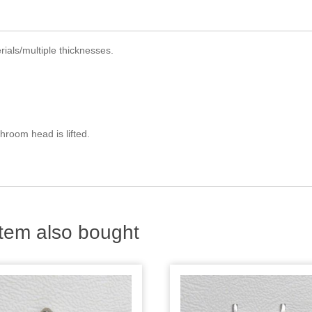
ials/multiple thicknesses.
hroom head is lifted.
tem also bought