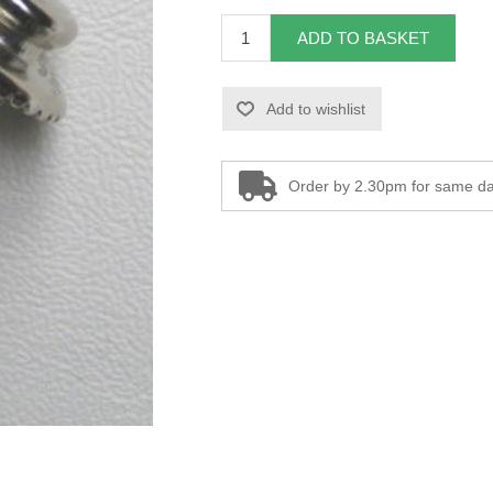
ADD TO BASKET
Add to wishlist
Order by 2.30pm for same da