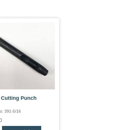
 Cutting Punch
o: 391-5/16
0