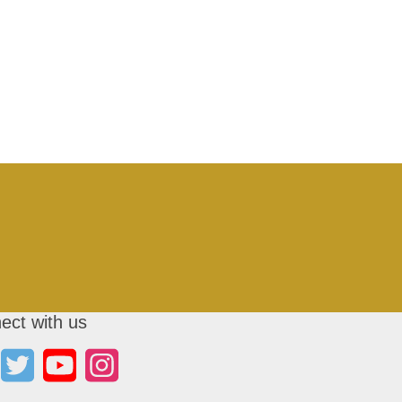
ect with us