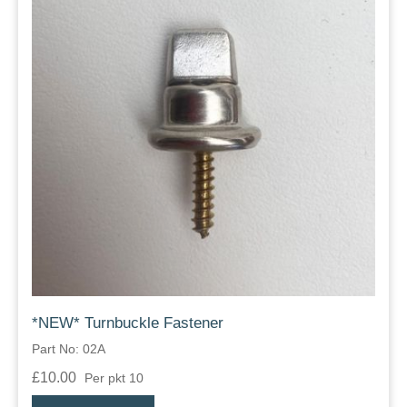
*NEW* Turnbuckle Fastener
Part No: 02A
£10.00
Per pkt 10