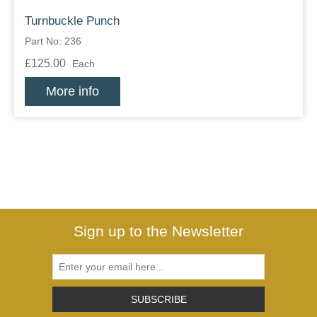
Turnbuckle Punch
Part No: 236
£125.00
Each
More info
Sign up to the Newsletter
SUBSCRIBE