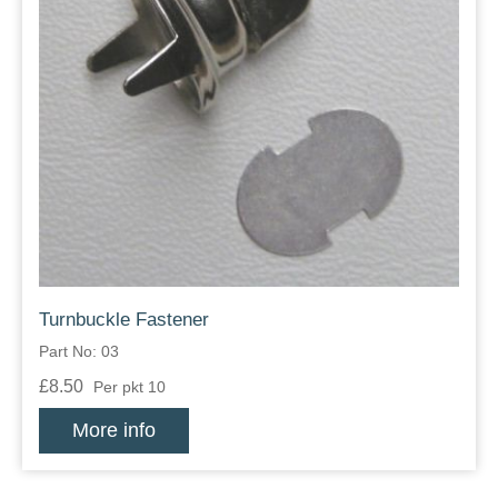
Turnbuckle Fastener
Part No: 03
£8.50
Per pkt 10
More info