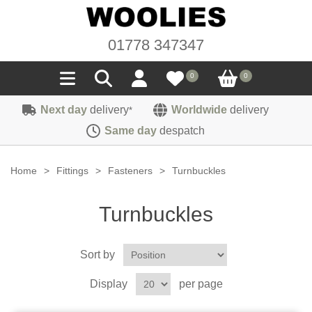
01778 347347
0
0
Next day
delivery
Worldwide
delivery
*
Seals
Same day
despatch
Door/Boot Seals
Materials
Home
>
Fittings
>
Fasteners
>
Turnbuckles
Edge Trims
Carpet
Sound Deadening
Turnbuckles
Rubber
Headlinings
Felt
Fittings
Sponge
Sort by
Hoodings
Hardura
Fasteners
Weatherstrip
Trimmings
Display
per page
Seating Cloths
Heat Deflection
Handles