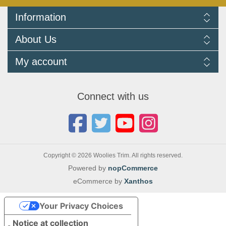
Information
Delivery Information
About Us
Returns Policy
FAQ
About us
My account
Terms and Conditions
Newsletters
Cookie Policy
Testimonials
My account
Privacy Policy
Autojumbles & Shows 2026
Orders
Contact us
Connect with us
Blog
Copyright © 2026 Woolies Trim. All rights reserved.
Powered by
nopCommerce
eCommerce by
Xanthos
Your Privacy Choices
Notice at collection