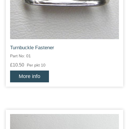
Zips
Turnbuckle Fastener
Part No: 01
£10.50
Per pkt 10
More info