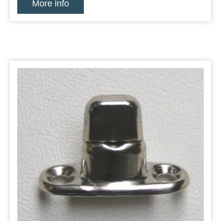
More info