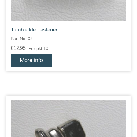
Turnbuckle Fastener
Part No: 02
£12.95
Per pkt 10
More info