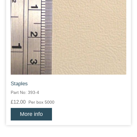
Staples
Part No: 393-4
£12.00
Per box 5000
More info