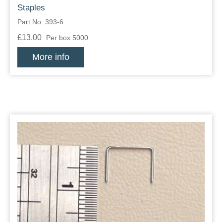
Staples
Part No: 393-6
£13.00
Per box 5000
More info