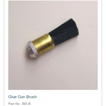
Glue Gun Brush
Part No: 366-B