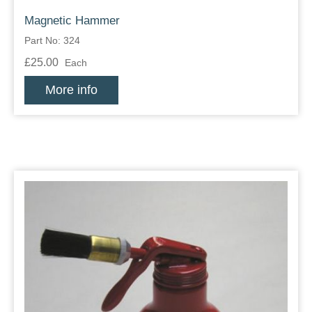
Magnetic Hammer
Part No: 324
£25.00
Each
More info