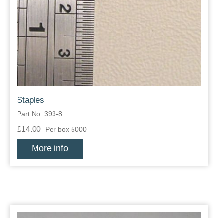
Staples
Part No: 393-8
£14.00
Per box 5000
More info