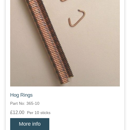
Hog Rings
Part No: 365-10
£12.00
Per 10 sticks
More info