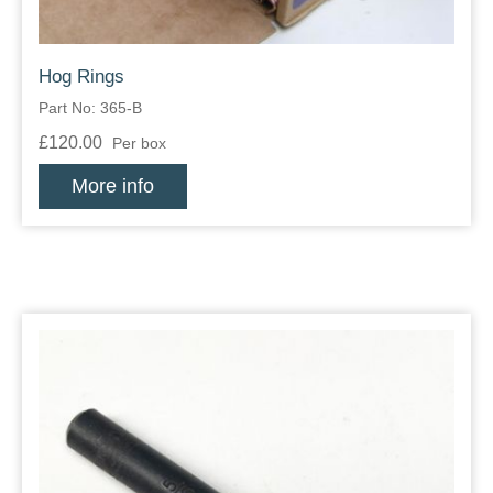
Hog Rings
Part No: 365-B
£120.00
Per box
More info