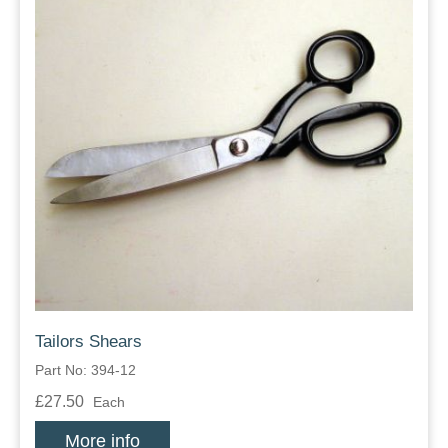
Tailors Shears
Part No: 394-12
£27.50
Each
More info