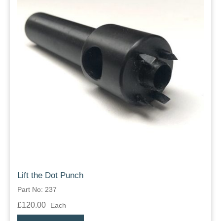
Lift the Dot Punch
Part No: 237
£120.00
Each