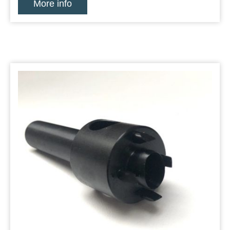
More info