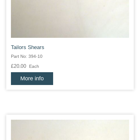
Tailors Shears
Part No: 394-10
£20.00
Each
More info