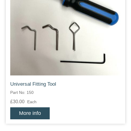
Universal Fitting Tool
Part No: 150
£30.00
Each
More info