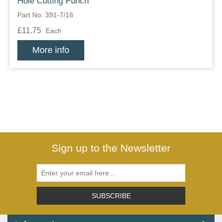
Hole Cutting Punch
Part No: 391-7/16
£11.75
Each
More info
Sign up to the Newsletter
SUBSCRIBE