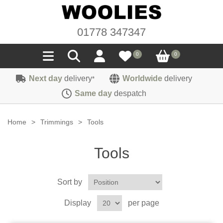
01778 347347
0
0
Next day
delivery
Worldwide
delivery
*
Seals
Same day
despatch
Door/Boot Seals
Materials
Home
>
Trimmings
>
Tools
Edge Trims
Carpet
Sound Deadening
Tools
Rubber
Headlinings
Felt
Fittings
Sponge
Sort by
Hoodings
Hardura
Fasteners
Weatherstrip
Trimmings
Display
per page
Seating Cloths
Heat Deflection
Handles