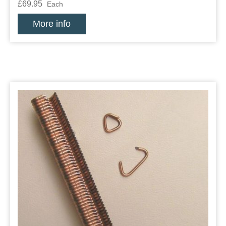
£69.95
Each
More info