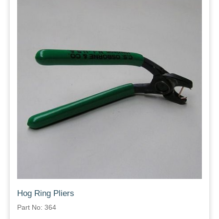
Hog Ring Pliers
Part No: 364