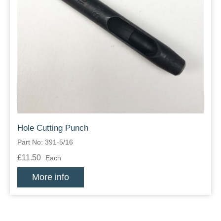
Hole Cutting Punch
Part No: 391-5/16
£11.50
Each
More info