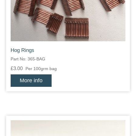
Zips
Hog Rings
Part No: 365-BAG
£3.00
Per 100grm bag
More info