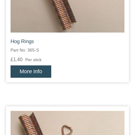
Hog Rings
Part No: 365-S
£1.40
Per stick
More info