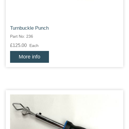
Turnbuckle Punch
Part No: 236
£125.00
Each
More info