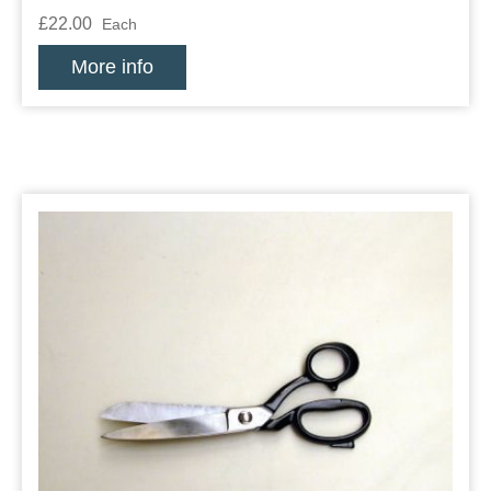
£22.00
Each
More info