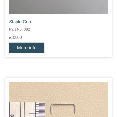
Staple Gun
Part No: 392
£82.00
More info