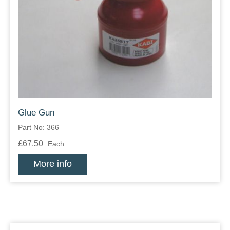
Glue Gun
Part No: 366
£67.50
Each
More info