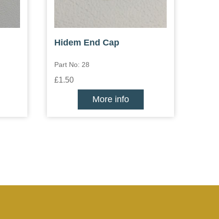
Hidem End Cap
Part No: 28
£1.50
More info