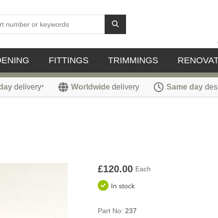
DENING
FITTINGS
TRIMMINGS
RENOVAT
day
delivery
Worldwide
delivery
Same day
des
*
£120.00
Each
In stock
Part No:
237