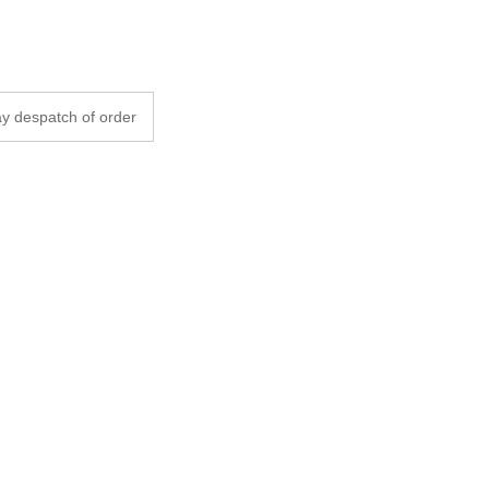
y despatch of order