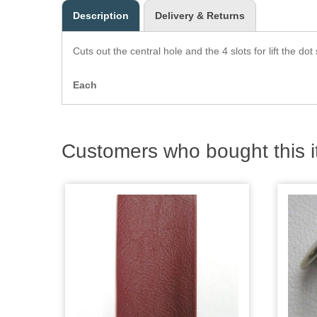
Description
Delivery & Returns
Cuts out the central hole and the 4 slots for lift the dot
Each
Customers who bought this i