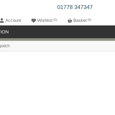
01778 347347
Account
Wishlist
0
Basket
0
ION
patch