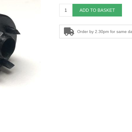
ADD TO BASKET
Order by 2.30pm for same da