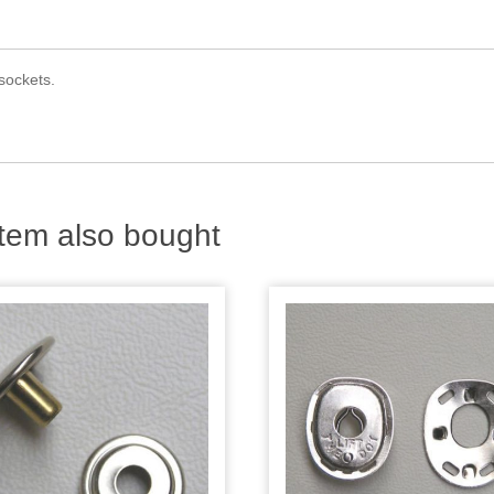
 sockets.
tem also bought