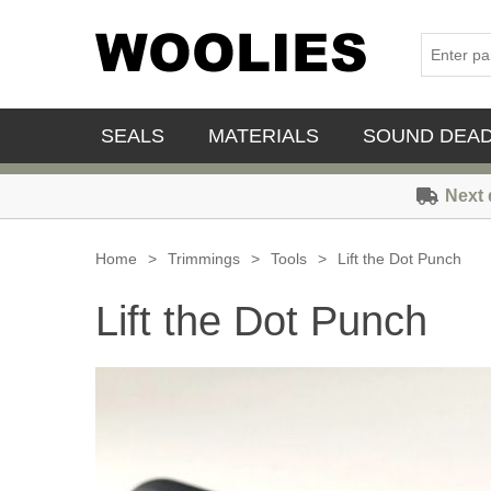
SEALS
MATERIALS
SOUND DEA
Next 
Home
>
Trimmings
>
Tools
>
Lift the Dot Punch
Lift the Dot Punch