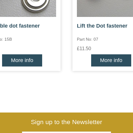
ble dot fastener
Lift the Dot fastener
o: 15B
Part No: 07
£11.50
More info
More info
Sign up to the Newsletter