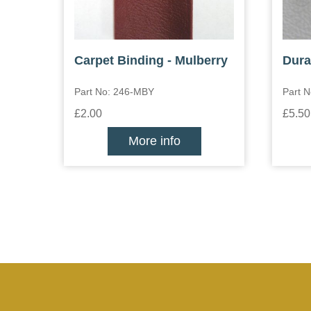
Carpet Binding - Mulberry
Dura
Part No: 246-MBY
Part N
£2.00
£5.50
More info