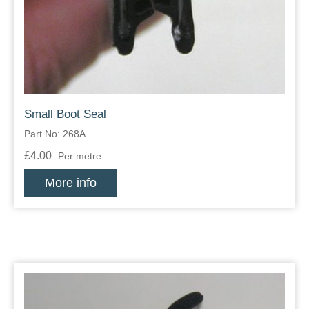
Zips
Small Boot Seal
Part No: 268A
£4.00
Per metre
More info