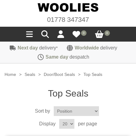
01778 347347
0
0
Next day
delivery
Worldwide
delivery
*
Seals
Same day
despatch
Door/Boot Seals
Materials
Home
>
Seals
>
Door/Boot Seals
>
Top Seals
Edge Trims
Carpet
Sound Deadening
Top Seals
Rubber
Headlinings
Felt
Fittings
Sponge
Sort by
Hoodings
Hardura
Fasteners
Weatherstrip
Trimmings
Display
per page
Seating Cloths
Heat Deflection
Handles