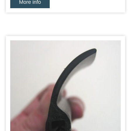
More info