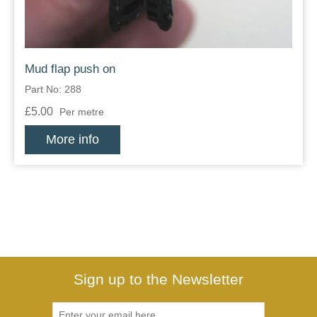
Mud flap push on
Part No: 288
£5.00
Per metre
More info
Sign up to the Newsletter