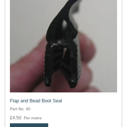
Flap and Bead Boot Seal
Part No: 40
£4.50
Per metre