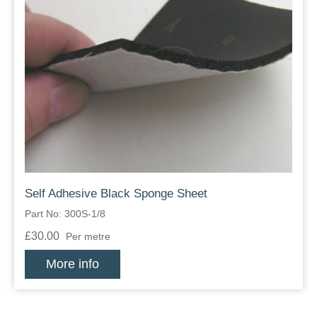
Self Adhesive Black Sponge Sheet
Part No: 300S-1/8
£30.00
Per metre
More info