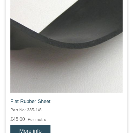
Flat Rubber Sheet
Part No: 385-1/8
£45.00
Per metre
More info