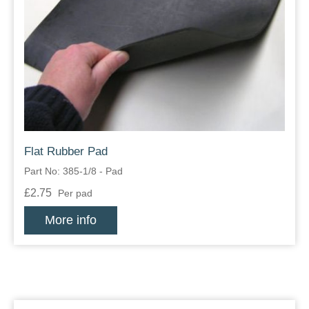
Flat Rubber Pad
Part No: 385-1/8 - Pad
£2.75
Per pad
More info