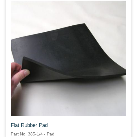
Flat Rubber Pad
Part No: 385-1/4 - Pad