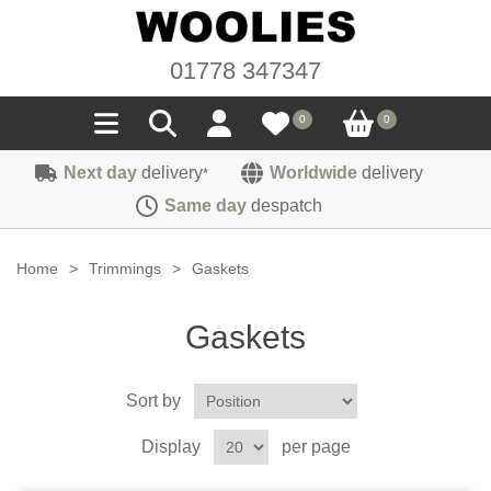
01778 347347
0
0
Next day
delivery
Worldwide
delivery
*
Seals
Same day
despatch
Door/Boot Seals
Materials
Home
>
Trimmings
>
Gaskets
Edge Trims
Carpet
Sound Deadening
Gaskets
Rubber
Headlinings
Felt
Fittings
Sponge
Sort by
Hoodings
Hardura
Fasteners
Weatherstrip
Trimmings
Display
per page
Seating Cloths
Heat Deflection
Handles