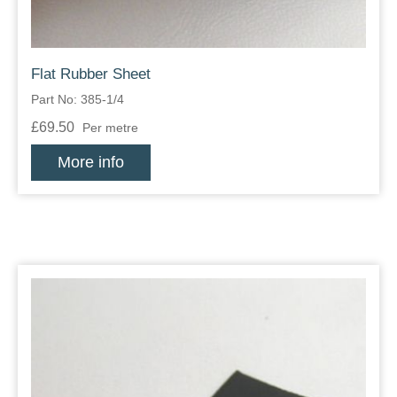
Flat Rubber Sheet
Part No: 385-1/4
£69.50
Per metre
More info