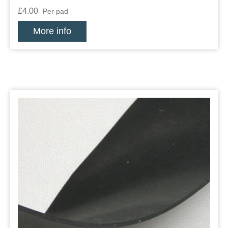
£4.00
Per pad
More info