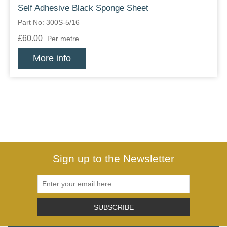
Self Adhesive Black Sponge Sheet
Part No: 300S-5/16
£60.00
Per metre
More info
Sign up to the Newsletter
SUBSCRIBE