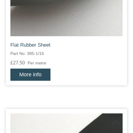
Flat Rubber Sheet
Part No: 385-1/16
£27.50
Per metre
More info