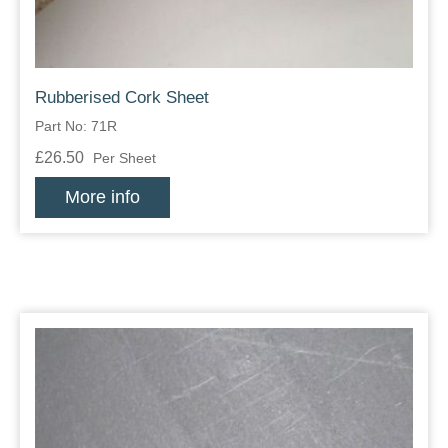
Rubberised Cork Sheet
Part No: 71R
£26.50
Per Sheet
More info