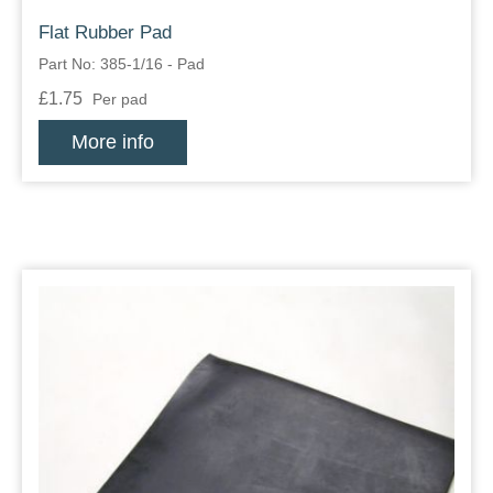
Flat Rubber Pad
Part No: 385-1/16 - Pad
£1.75
Per pad
More info