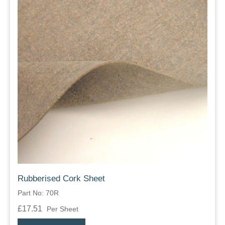
Rubberised Cork Sheet
Part No: 70R
£17.51
Per Sheet