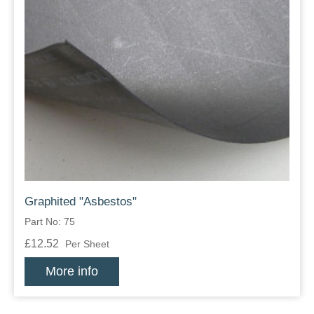
Graphited "Asbestos"
Part No: 75
£12.52
Per Sheet
More info