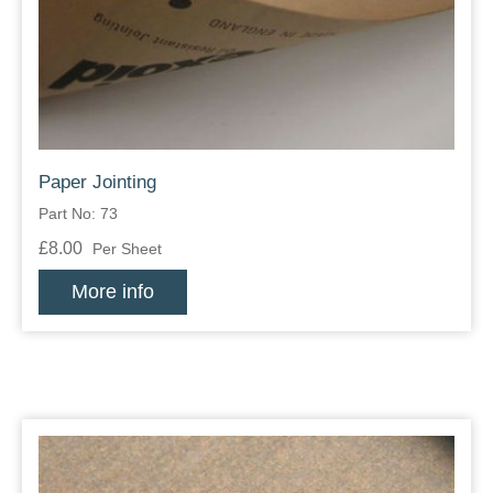
Zips
Paper Jointing
Part No: 73
£8.00
Per Sheet
More info