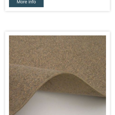
More info