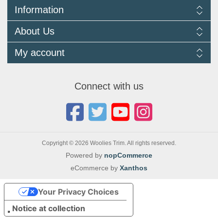
Information
Delivery Information
About Us
Returns Policy
FAQ
About us
My account
Terms and Conditions
Newsletters
Cookie Policy
Testimonials
My account
Privacy Policy
Autojumbles & Shows 2026
Orders
Contact us
Connect with us
Blog
Copyright © 2026 Woolies Trim. All rights reserved.
Powered by
nopCommerce
eCommerce by
Xanthos
Your Privacy Choices
Notice at collection