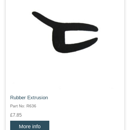
Rubber Extrusion
Part No: R636
£7.85
More info