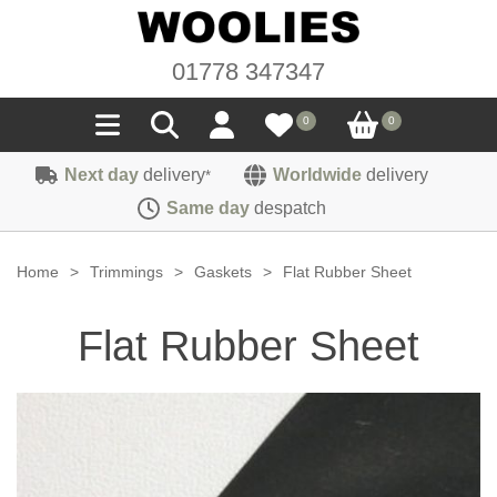
01778 347347
0
0
Next day
delivery
Worldwide
delivery
*
Seals
Same day
despatch
Door/Boot Seals
Materials
Home
>
Trimmings
>
Gaskets
>
Flat Rubber Sheet
Edge Trims
Carpet
Sound Deadening
Flat Rubber Sheet
Rubber
Headlinings
Felt
Fittings
Sponge
Hoodings
Hardura
Fasteners
Weatherstrip
Trimmings
Seating Cloths
Heat Deflection
Handles