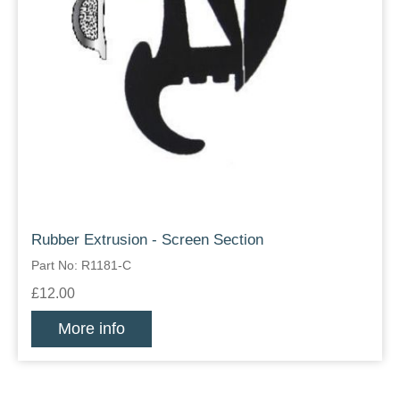
Rubber Extrusion - Screen Section
Part No: R1181-C
£12.00
More info