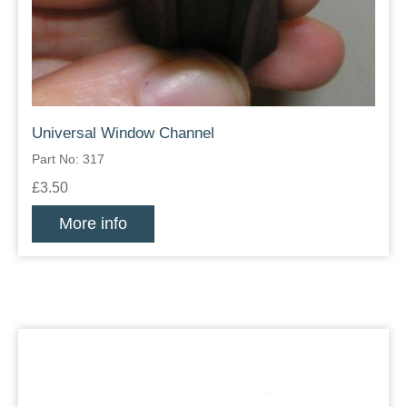
Universal Window Channel
Part No: 317
£3.50
More info