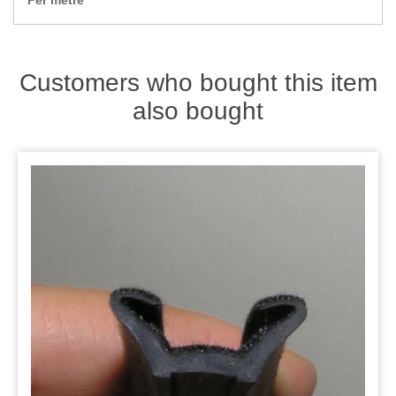
Per metre
Zips
Customers who bought this item
also bought