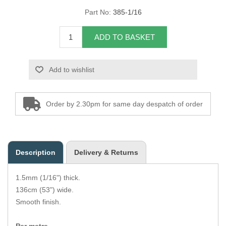
Part No:
385-1/16
Overider Beading
ADD TO BASKET
Paddings
Piping Cord
Add to wishlist
Pirelli Webbing
Order by 2.30pm for same day despatch of order
Seating Foam
Tacks
Description
Delivery & Returns
Thread / Needles
1.5mm (1/16") thick.
Tools
136cm (53") wide.
Smooth finish.
Wing Piping