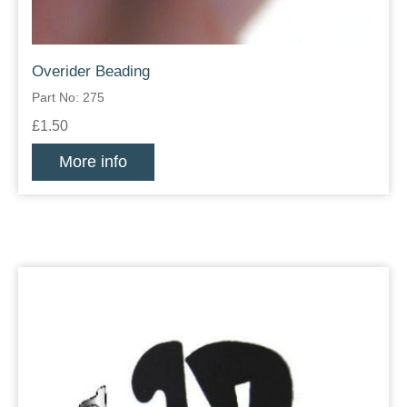
Overider Beading
Part No: 275
£1.50
More info