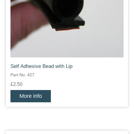
Self Adhesive Bead with Lip
Part No: 427
£2.50
More info