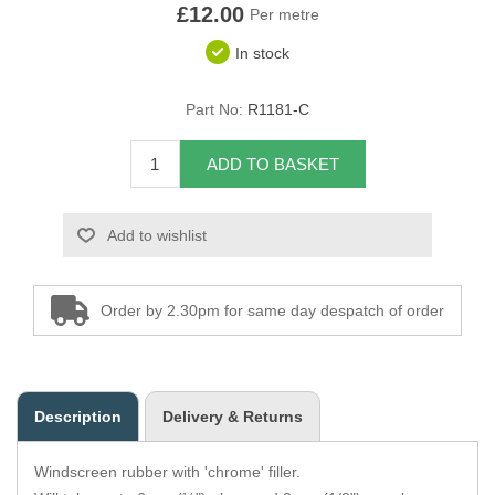
£12.00
Per metre
Overider Beading
In stock
Paddings
Part No:
R1181-C
Piping Cord
ADD TO BASKET
Pirelli Webbing
Add to wishlist
Seating Foam
Tacks
Order by 2.30pm for same day despatch of order
Thread / Needles
Tools
Description
Delivery & Returns
Wing Piping
Windscreen rubber with 'chrome' filler.