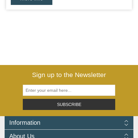
Sign up to the Newsletter
SUBSCRIBE
Information
Delivery Information
About Us