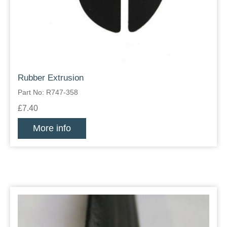
Rubber Extrusion
Part No: R747-358
£7.40
More info