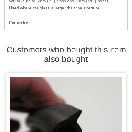
Will take up to 6mm (¼") glass and 3mm (1/8") panel.
Zips
Used where the glass is larger than the aperture.
Per metre
Customers who bought this item
also bought