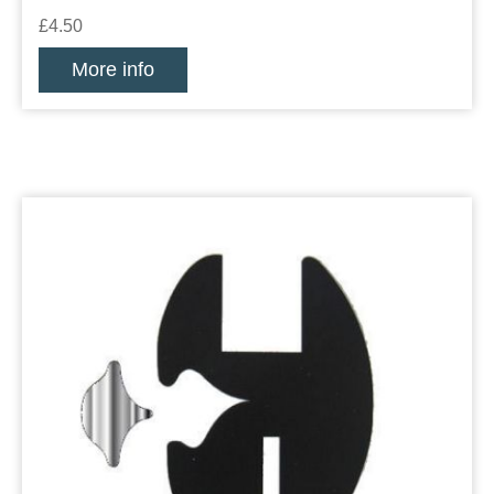
£4.50
More info