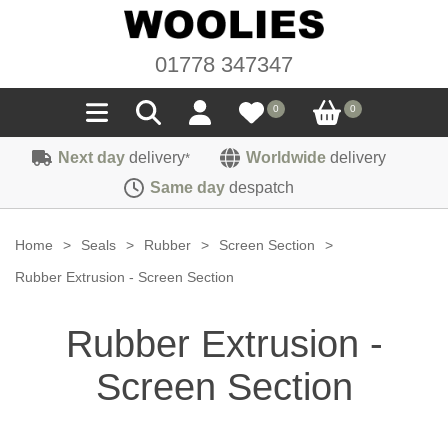
01778 347347
0
0
Next day
delivery
Worldwide
delivery
*
Seals
Same day
despatch
Door/Boot Seals
Materials
Home
>
Seals
>
Rubber
>
Screen Section
>
Edge Trims
Carpet
Rubber Extrusion - Screen Section
Sound Deadening
Rubber
Headlinings
Rubber Extrusion -
Felt
Fittings
Sponge
Hoodings
Screen Section
Hardura
Fasteners
Weatherstrip
Trimmings
Seating Cloths
Heat Deflection
Handles