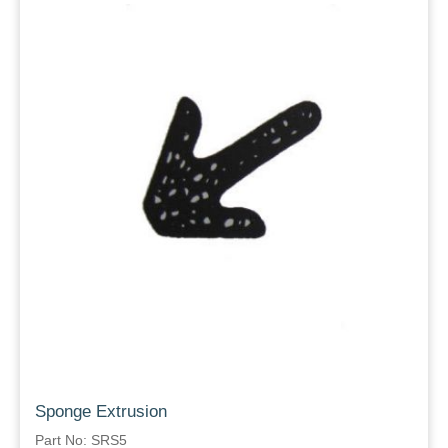
Sponge Extrusion
Part No: SRS5