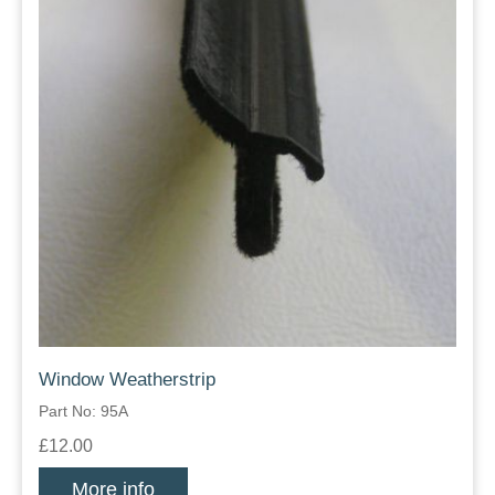
Window Weatherstrip
Part No: 95A
£12.00
More info