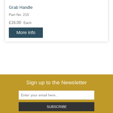
Grab Handle
Part No: 215
£16.00
Each
More info
Sign up to the Newsletter
SUBSCRIBE