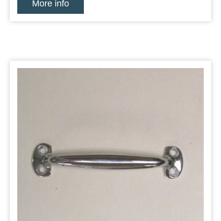
More info