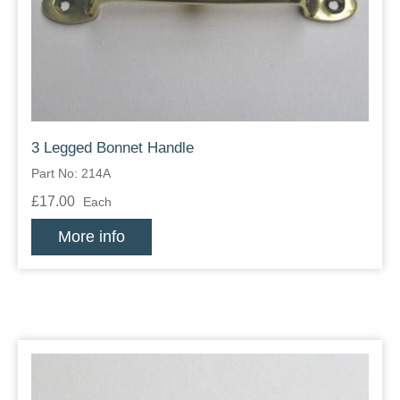
Zips
3 Legged Bonnet Handle
Part No: 214A
£17.00
Each
More info