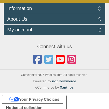
Information
Delivery Information
About Us
Returns Policy
FAQ
About us
My account
Terms and Conditions
Newsletters
Cookie Policy
Testimonials
My account
Privacy Policy
Autojumbles & Shows 2026
Orders
Contact us
Connect with us
Blog
Copyright © 2026 Woolies Trim. All rights reserved.
Powered by
nopCommerce
eCommerce by
Xanthos
Your Privacy Choices
Notice at collection