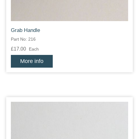
Grab Handle
Part No: 216
£17.00
Each
More info