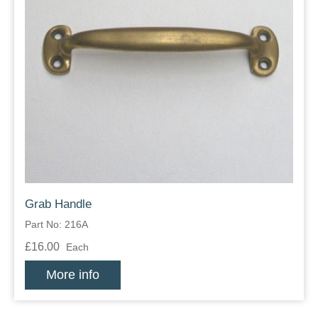
Grab Handle
Part No: 216A
£16.00
Each
More info