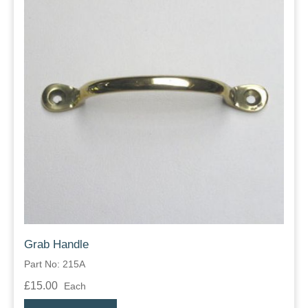
Grab Handle
Part No: 215A
£15.00
Each