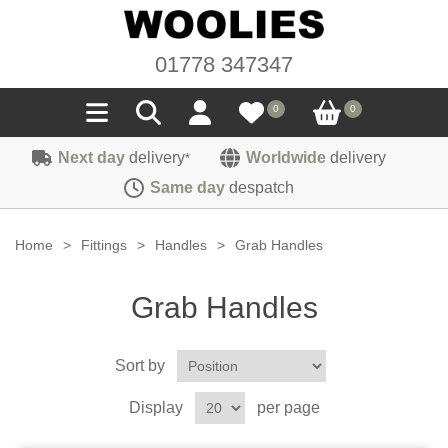
01778 347347
0
0
Next day
delivery
Worldwide
delivery
*
Seals
Same day
despatch
Door/Boot Seals
Materials
Home
>
Fittings
>
Handles
>
Grab Handles
Edge Trims
Carpet
Sound Deadening
Grab Handles
Rubber
Headlinings
Felt
Fittings
Sponge
Sort by
Hoodings
Hardura
Fasteners
Weatherstrip
Trimmings
Display
per page
Seating Cloths
Heat Deflection
Handles