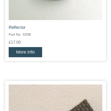
Reflector
Part No: 320B
£17.00
More info