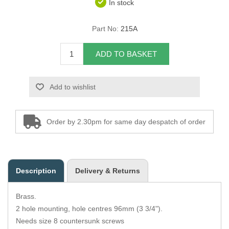
In stock
Overider Beading
Part No:
215A
Paddings
ADD TO BASKET
Piping Cord
Add to wishlist
Pirelli Webbing
Seating Foam
Order by 2.30pm for same day despatch of order
Tacks
Thread / Needles
Description
Delivery & Returns
Tools
Brass.
Wing Piping
2 hole mounting, hole centres 96mm (3 3/4").
Needs size 8 countersunk screws