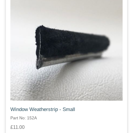
Window Weatherstrip - Small
Part No: 152A
£11.00