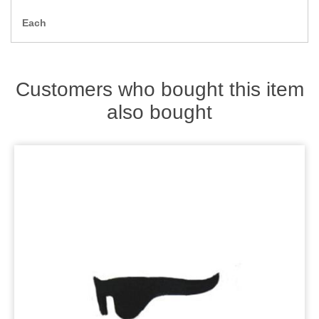
Zips
Each
Customers who bought this item
also bought