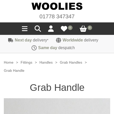
01778 347347
0
0
Next day
delivery
Worldwide
delivery
*
Seals
Same day
despatch
Door/Boot Seals
Materials
Home
>
Fittings
>
Handles
>
Grab Handles
>
Edge Trims
Carpet
Grab Handle
Sound Deadening
Rubber
Headlinings
Grab Handle
Felt
Fittings
Sponge
Hoodings
Hardura
Fasteners
Weatherstrip
Trimmings
Seating Cloths
Heat Deflection
Handles