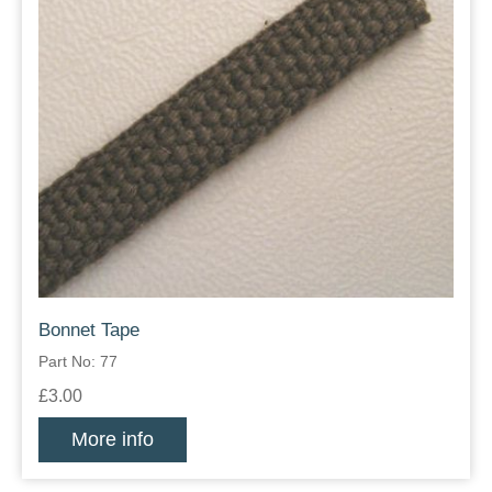
Bonnet Tape
Part No: 77
£3.00
More info