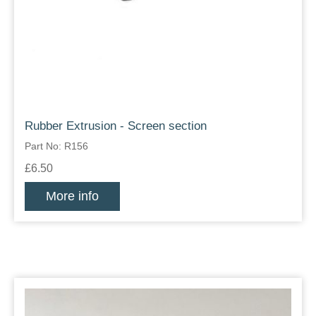
Rubber Extrusion - Screen section
Part No: R156
£6.50
More info