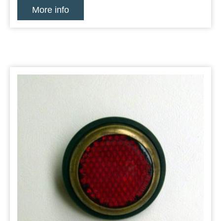
More info