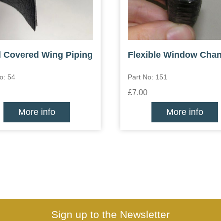
l Covered Wing Piping
Flexible Window Chan
o: 54
Part No: 151
£7.00
More info
More info
Sign up to the Newsletter