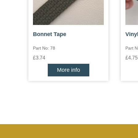
Bonnet Tape
Viny
Part No: 78
Part N
£3.74
£4.75
More info