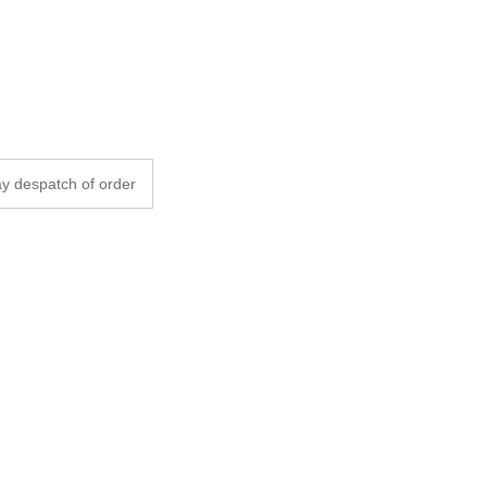
y despatch of order