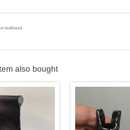
 or bulkhead.
tem also bought