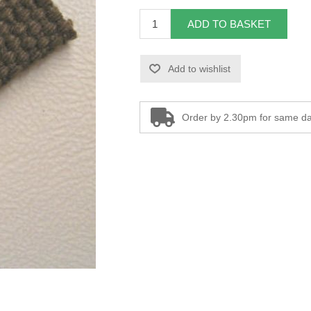
ADD TO BASKET
Add to wishlist
Order by 2.30pm for same da