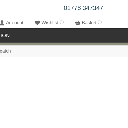
01778 347347
Account
Wishlist
0
Basket
0
ION
patch