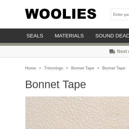
SEALS
MATERIALS
SOUND DEA
Next 
Home
>
Trimmings
>
Bonnet Tape
>
Bonnet Tape
Bonnet Tape