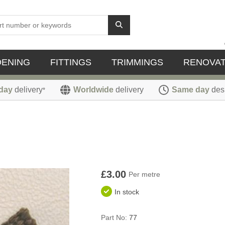
DENING
FITTINGS
TRIMMINGS
RENOVAT
day
delivery
Worldwide
delivery
Same day
des
*
£3.00
Per metre
In stock
Part No:
77