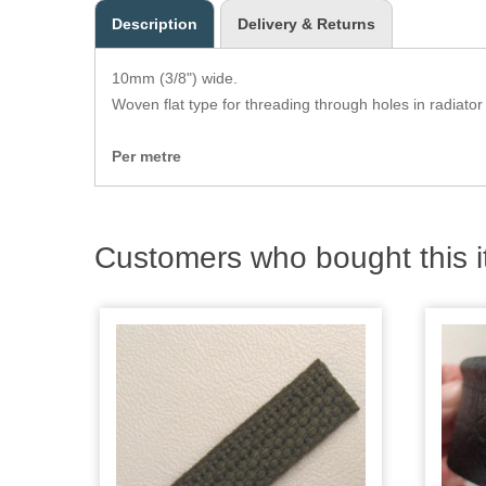
Description
Delivery & Returns
10mm (3/8") wide.
Woven flat type for threading through holes in radiator
Per metre
Customers who bought this i