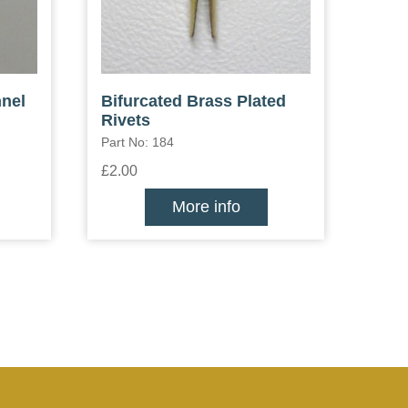
nel
Bifurcated Brass Plated
Rivets
Part No: 184
£2.00
More info