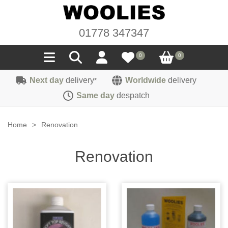
01778 347347
0
0
Next day
delivery
Worldwide
delivery
*
Seals
Same day
despatch
Door/Boot Seals
Materials
Home
>
Renovation
Edge Trims
Carpet
Sound Deadening
Renovation
Rubber
Headlinings
Felt
Fittings
Sponge
Hoodings
Hardura
Fasteners
Weatherstrip
Trimmings
Seating Cloths
Heat Deflection
Handles