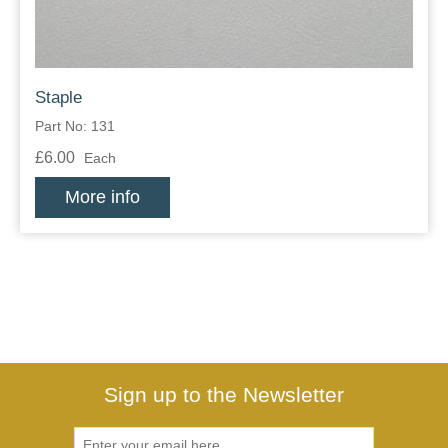
Staple
Part No: 131
£6.00
Each
More info
Sign up to the Newsletter