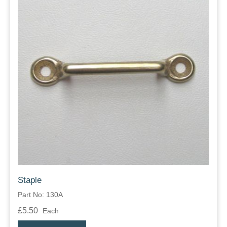
Staple
Part No: 130A
£5.50
Each