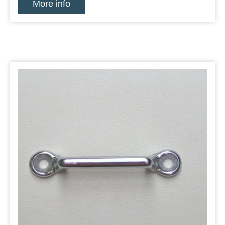
More info