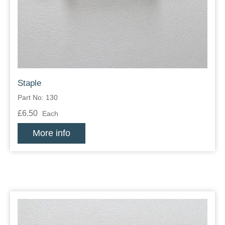
Zips
Staple
Part No: 130
£6.50
Each
More info