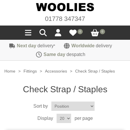
01778 347347
0
0
Next day
delivery
Worldwide
delivery
*
Seals
Same day
despatch
Door/Boot Seals
Materials
Home
>
Fittings
>
Accessories
>
Check Strap / Staples
Edge Trims
Carpet
Sound Deadening
Check Strap / Staples
Rubber
Headlinings
Felt
Fittings
Sponge
Sort by
Hoodings
Hardura
Fasteners
Weatherstrip
Trimmings
Display
per page
Seating Cloths
Heat Deflection
Handles