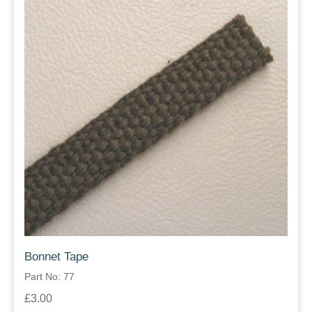
Bonnet Tape
Part No: 77
£3.00