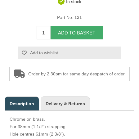
In stock
Overider Beading
Part No:
131
Paddings
ADD TO BASKET
Piping Cord
Add to wishlist
Pirelli Webbing
Seating Foam
Order by 2.30pm for same day despatch of order
Tacks
Thread / Needles
Description
Delivery & Returns
Tools
Chrome on brass.
Wing Piping
For 38mm (1 1/2") strapping.
Hole centres 61mm (2 3/8").