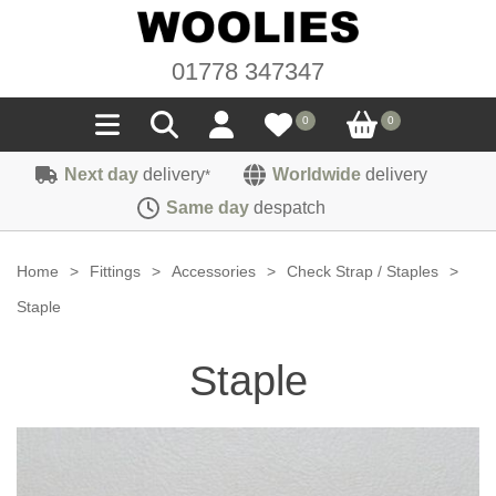
01778 347347
0
0
Next day
delivery
Worldwide
delivery
*
Seals
Same day
despatch
Door/Boot Seals
Materials
Home
>
Fittings
>
Accessories
>
Check Strap / Staples
>
Edge Trims
Carpet
Staple
Sound Deadening
Rubber
Headlinings
Staple
Felt
Fittings
Sponge
Hoodings
Hardura
Fasteners
Weatherstrip
Trimmings
Seating Cloths
Heat Deflection
Handles