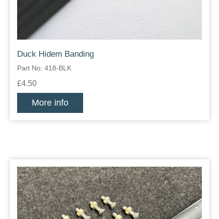
Duck Hidem Banding
Part No: 418-BLK
£4.50
More info