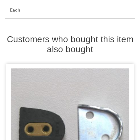
Zips
Each
Customers who bought this item
also bought