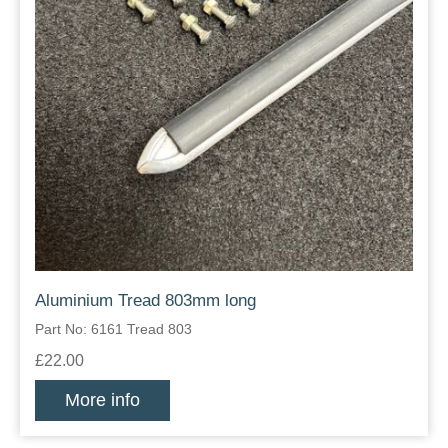
Aluminium Tread 803mm long
Part No: 6161 Tread 803
£22.00
More info