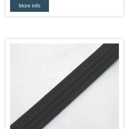
More info