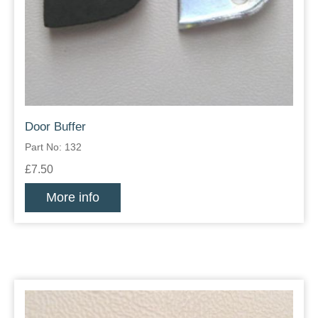
Door Buffer
Part No: 132
£7.50
More info