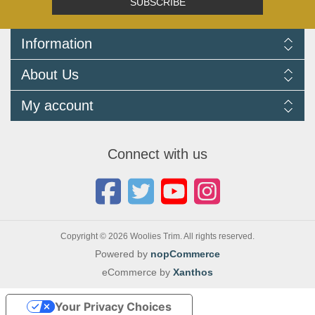
SUBSCRIBE
Information
Delivery Information
About Us
Returns Policy
FAQ
About us
My account
Terms and Conditions
Newsletters
Cookie Policy
Testimonials
My account
Privacy Policy
Autojumbles & Shows 2026
Orders
Contact us
Connect with us
Blog
Copyright © 2026 Woolies Trim. All rights reserved.
Powered by
nopCommerce
eCommerce by
Xanthos
Your Privacy Choices