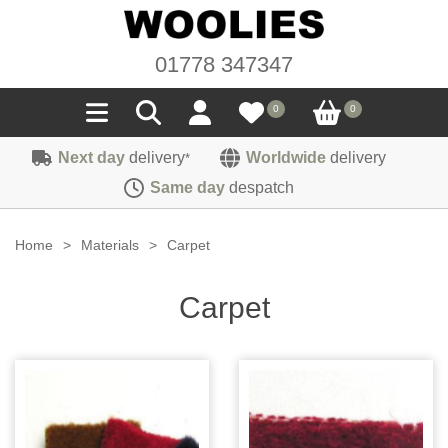
01778 347347
0
0
Next day
delivery
Worldwide
delivery
*
Seals
Same day
despatch
Door/Boot Seals
Materials
Home
>
Materials
>
Carpet
Edge Trims
Carpet
Sound Deadening
Carpet
Rubber
Headlinings
Felt
Fittings
Sponge
Hoodings
Hardura
Fasteners
Weatherstrip
Trimmings
Seating Cloths
Heat Deflection
Handles