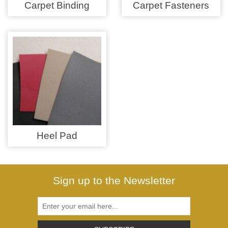
Zips
Carpet Binding
Carpet Fasteners
Heel Pad
Sign up to the Newsletter