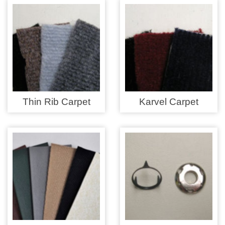
Overider Beading
Paddings
Piping Cord
Pirelli Webbing
Thin Rib Carpet
Karvel Carpet
Seating Foam
Tacks
Thread / Needles
Tools
Wing Piping