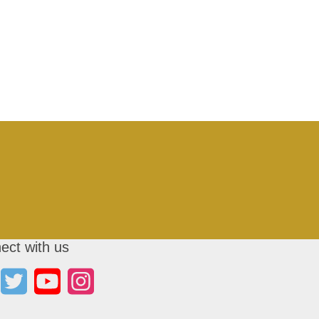
ect with us