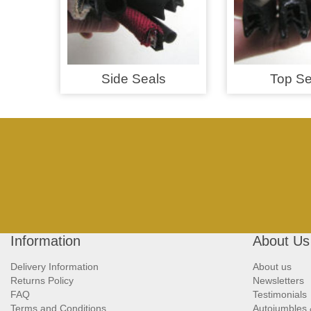
Side Seals
Top Se
Information
About Us
Delivery Information
About us
Returns Policy
Newsletters
FAQ
Testimonials
Terms and Conditions
Autojumbles