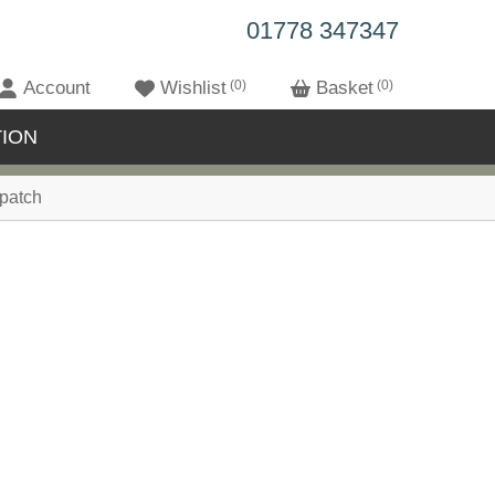
01778 347347
Account
Wishlist
0
Basket
0
ION
patch