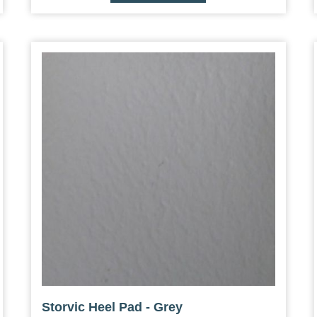
Storvic Heel Pad - Grey