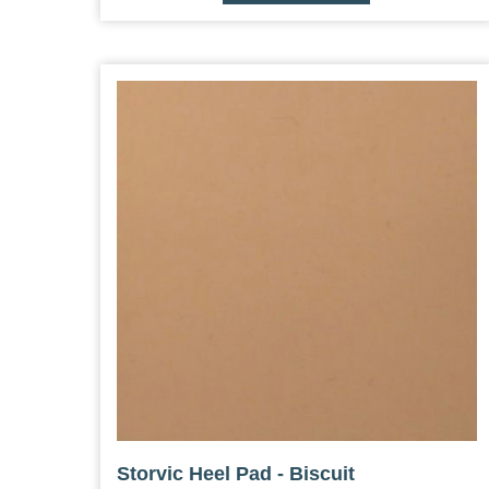
Storvic Heel Pad - Biscuit