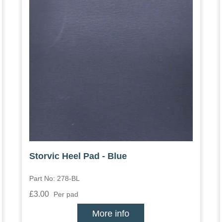
Storvic Heel Pad - Blue
Part No: 278-BL
£3.00
Per pad
More info