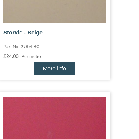
Storvic - Beige
Part No: 278M-BG
£24.00
Per metre
More info