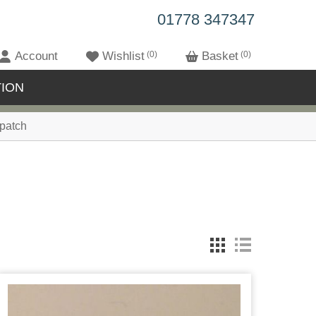
01778 347347
Account
Wishlist
0
Basket
0
ION
patch