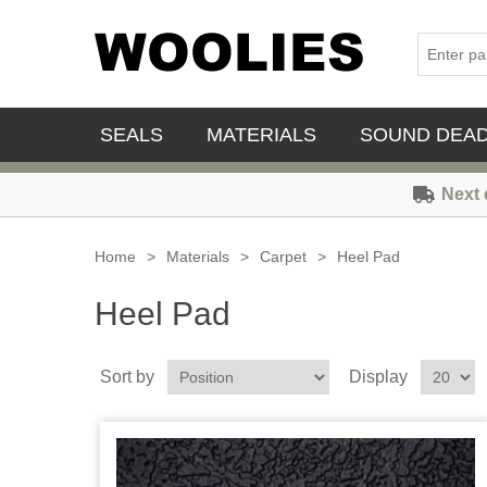
SEALS
MATERIALS
SOUND DEA
Next 
Home
>
Materials
>
Carpet
>
Heel Pad
Heel Pad
Sort by
Display