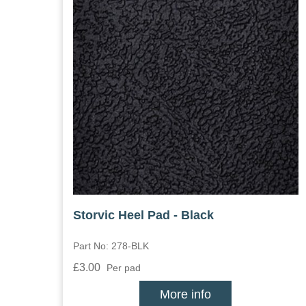
Storvic Heel Pad - Black
Part No: 278-BLK
£3.00
Per pad
More info