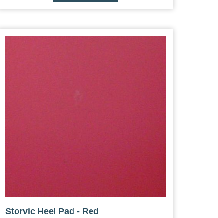
Storvic Heel Pad - Red