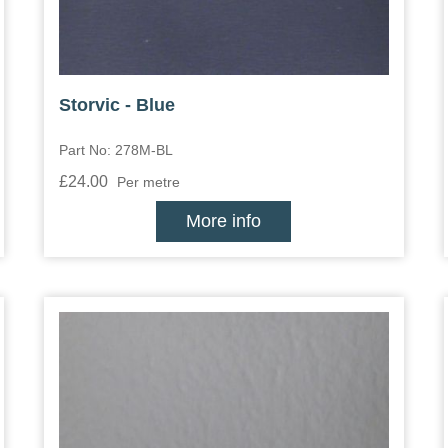
Storvic - Blue
Part No: 278M-BL
£24.00
Per metre
More info