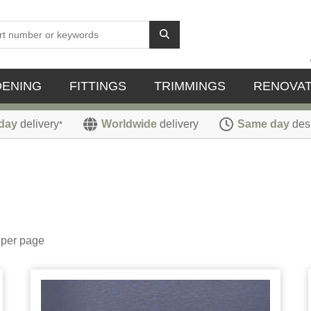
DENING
FITTINGS
TRIMMINGS
RENOVAT
day
delivery
Worldwide
delivery
Same day
des
*
per page