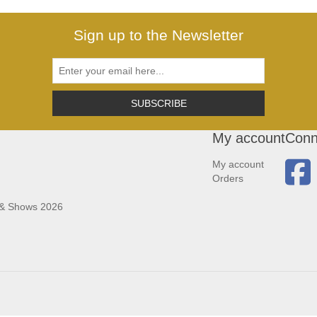
Sign up to the Newsletter
SUBSCRIBE
My account
Conn
My account
Orders
 & Shows 2026