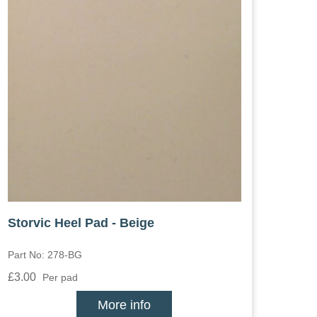
Storvic Heel Pad - Beige
Part No: 278-BG
£3.00
Per pad
More info