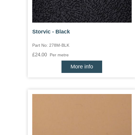
Storvic - Black
Part No: 278M-BLK
£24.00
Per metre
More info