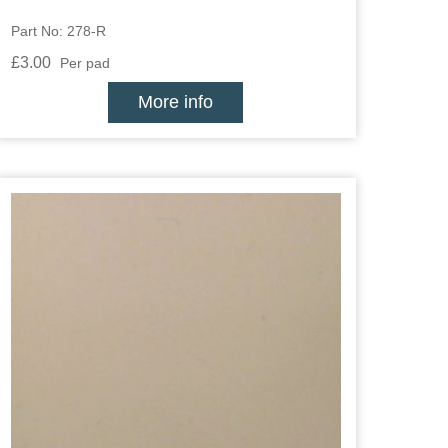
Part No: 278-R
£3.00
Per pad
More info