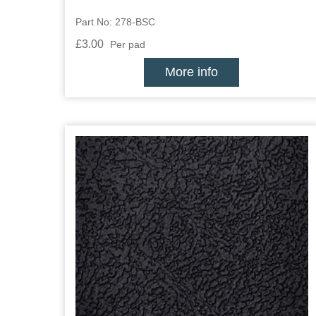
Part No: 278-BSC
£3.00
Per pad
More info