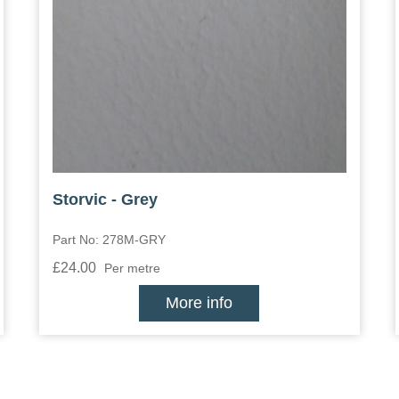
Storvic - Grey
Part No: 278M-GRY
£24.00
Per metre
More info