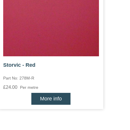
Storvic - Red
Part No: 278M-R
£24.00
Per metre
More info