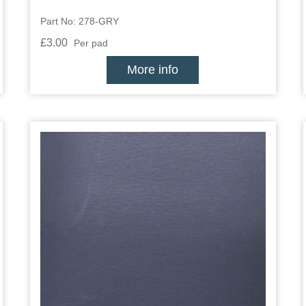
Part No: 278-GRY
£3.00
Per pad
More info