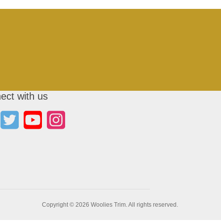
ect with us
Copyright © 2026 Woolies Trim. All rights reserved.