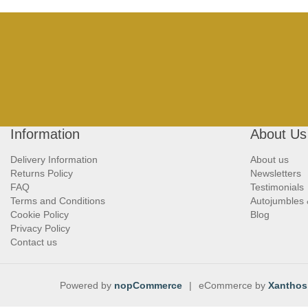
Information
About Us
Delivery Information
About us
Returns Policy
Newsletters
FAQ
Testimonials
Terms and Conditions
Autojumbles
Cookie Policy
Blog
Privacy Policy
Contact us
Powered by
nopCommerce
|
eCommerce by
Xanthos