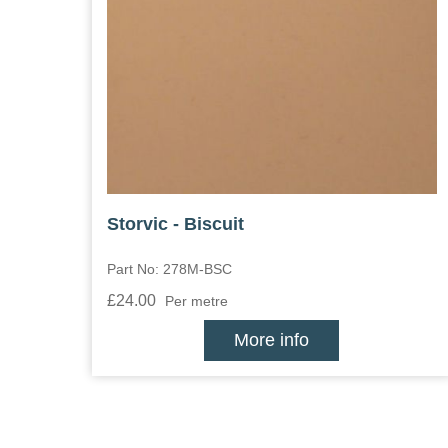
Storvic - Biscuit
Part No: 278M-BSC
£24.00
Per metre
More info