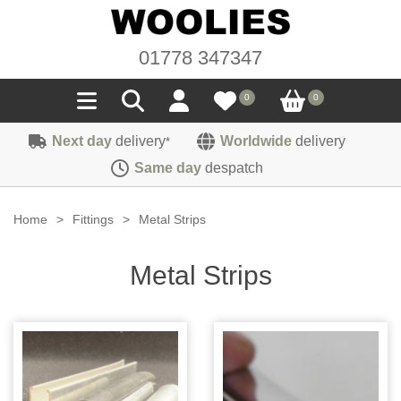
01778 347347
0
0
Next day
delivery
Worldwide
delivery
*
Seals
Same day
despatch
Door/Boot Seals
Materials
Home
>
Fittings
>
Metal Strips
Edge Trims
Carpet
Sound Deadening
Metal Strips
Rubber
Headlinings
Felt
Fittings
Sponge
Hoodings
Hardura
Fasteners
Weatherstrip
Trimmings
Seating Cloths
Heat Deflection
Handles