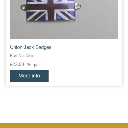
Zips
Union Jack Badges
Part No: 125
£22.00
Per pair
More info