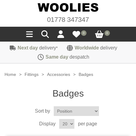
01778 347347
0
0
Next day
delivery
Worldwide
delivery
*
Seals
Same day
despatch
Door/Boot Seals
Materials
Home
>
Fittings
>
Accessories
>
Badges
Edge Trims
Carpet
Sound Deadening
Badges
Rubber
Headlinings
Felt
Fittings
Sponge
Sort by
Hoodings
Hardura
Fasteners
Weatherstrip
Trimmings
Display
per page
Seating Cloths
Heat Deflection
Handles