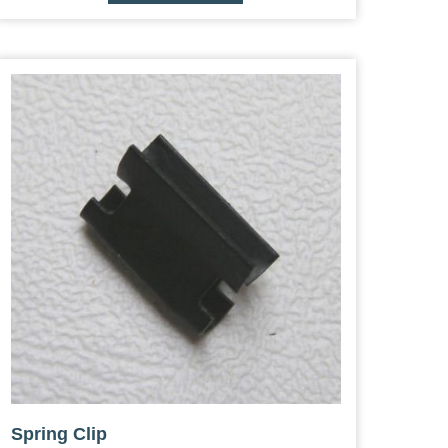
Spring Clip