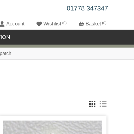
01778 347347
Account
Wishlist
0
Basket
0
ION
patch