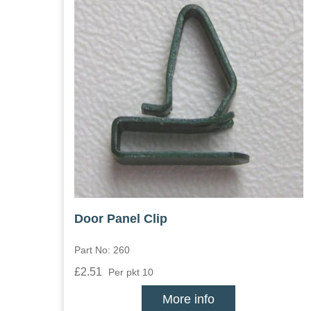
Door Panel Clip
Part No: 260
£2.51
Per pkt 10
More info