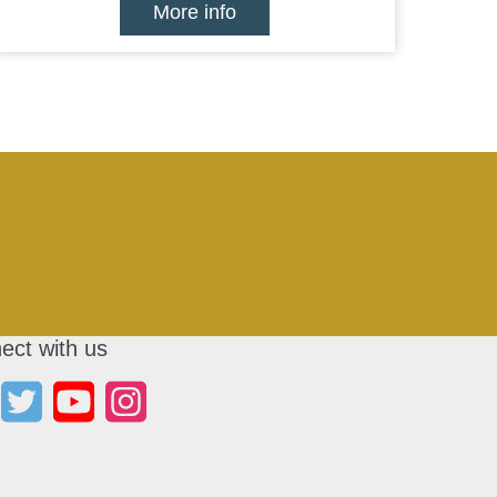
More info
ect with us