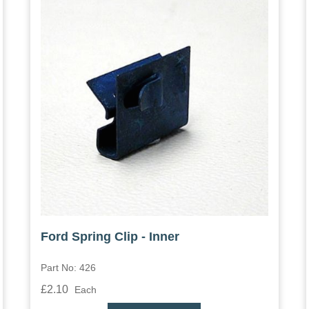
Ford Spring Clip - Inner
Part No: 426
£2.10
Each