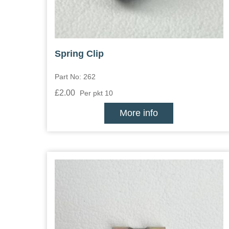
Spring Clip
Part No: 262
£2.00
Per pkt 10
More info