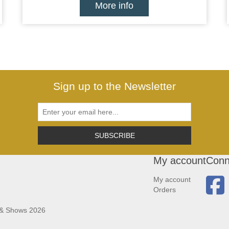
More info
Sign up to the Newsletter
SUBSCRIBE
My account
Conn
My account
Orders
 & Shows 2026