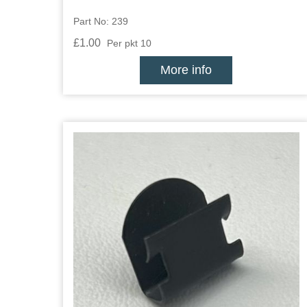
Part No: 239
£1.00
Per pkt 10
More info