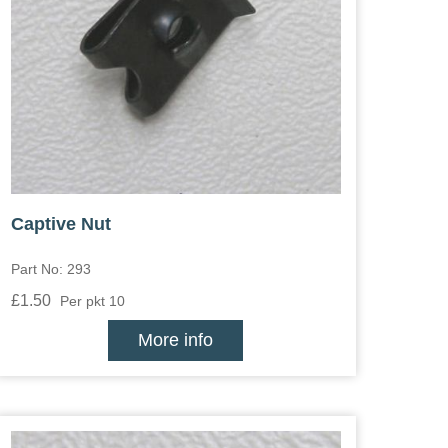
Captive Nut
Part No: 293
£1.50
Per pkt 10
More info