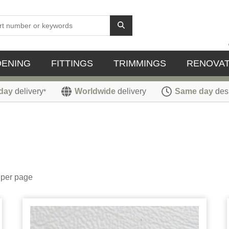
DENING
FITTINGS
TRIMMINGS
RENOVAT
day
delivery
Worldwide
delivery
Same day
des
*
per page