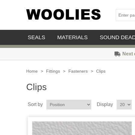
SEALS
MATERIALS
SOUND DEA
Next 
Home
>
Fittings
>
Fasteners
>
Clips
Clips
Sort by
Display