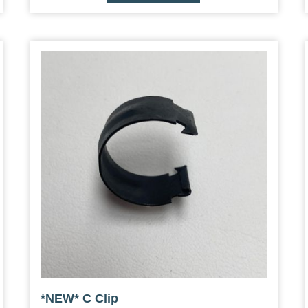
*NEW* C Clip