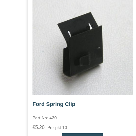
Ford Spring Clip
Part No: 420
£5.20
Per pkt 10