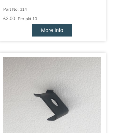
Part No: 314
£2.00
Per pkt 10
More info