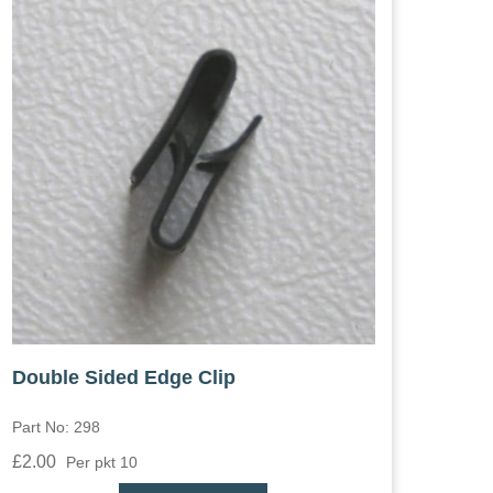
Double Sided Edge Clip
Part No: 298
£2.00
Per pkt 10