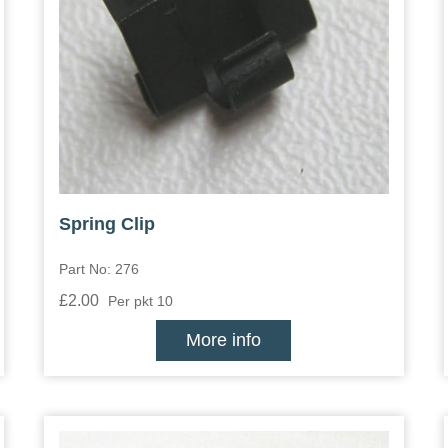
Spring Clip
Part No: 276
£2.00
Per pkt 10
More info