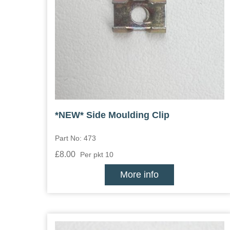
*NEW* Side Moulding Clip
Part No: 473
£8.00
Per pkt 10
More info