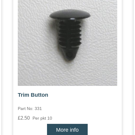
Trim Button
Part No: 331
£2.50
Per pkt 10
More info