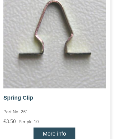
Spring Clip
Part No: 261
£3.50
Per pkt 10
More info