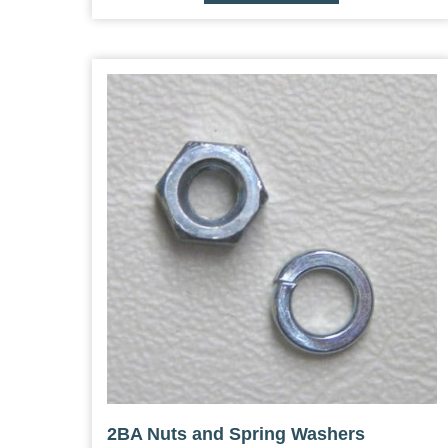
2BA Nuts and Spring Washers