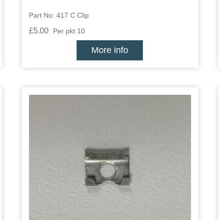
Part No: 417 C Clip
£5.00
Per pkt 10
More info