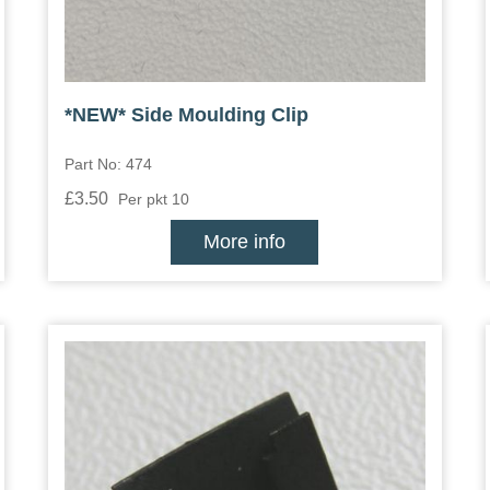
*NEW* Side Moulding Clip
Part No: 474
£3.50
Per pkt 10
More info