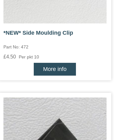
*NEW* Side Moulding Clip
Part No: 472
£4.50
Per pkt 10
More info