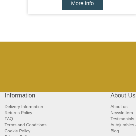
More info
Information
About Us
Delivery Information
About us
Returns Policy
Newsletters
FAQ
Testimonials
Terms and Conditions
Autojumbles
Cookie Policy
Blog