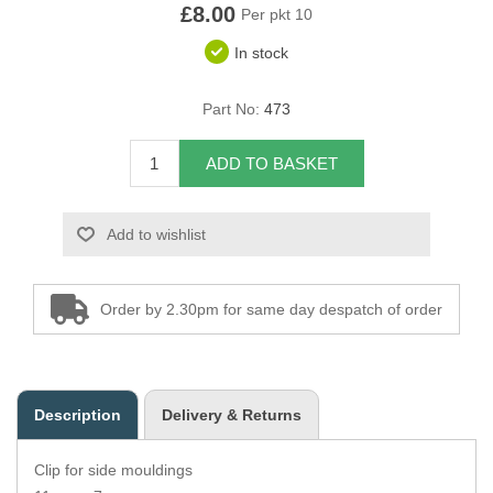
£8.00
Per pkt 10
Overider Beading
In stock
Paddings
Part No:
473
Piping Cord
ADD TO BASKET
Pirelli Webbing
Add to wishlist
Seating Foam
Tacks
Order by 2.30pm for same day despatch of order
Thread / Needles
Tools
Description
Delivery & Returns
Wing Piping
Clip for side mouldings