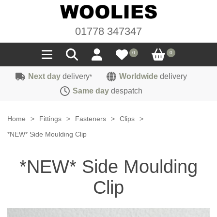
01778 347347
0
0
Next day
delivery
Worldwide
delivery
*
Seals
Same day
despatch
Door/Boot Seals
Materials
Home
>
Fittings
>
Fasteners
>
Clips
>
Edge Trims
Carpet
*NEW* Side Moulding Clip
Sound Deadening
Rubber
Headlinings
*NEW* Side Moulding
Felt
Fittings
Sponge
Hoodings
Clip
Hardura
Fasteners
Weatherstrip
Trimmings
Seating Cloths
Heat Deflection
Handles