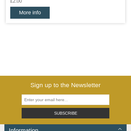
£2.00
More info
Sign up to the Newsletter
SUBSCRIBE
Information