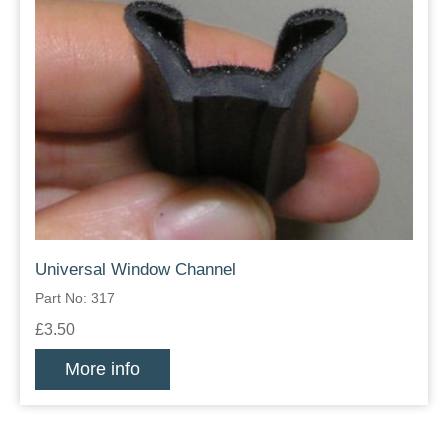
Universal Window Channel
Part No: 317
£3.50
More info