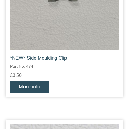
*NEW* Side Moulding Clip
Part No: 474
£3.50
More info