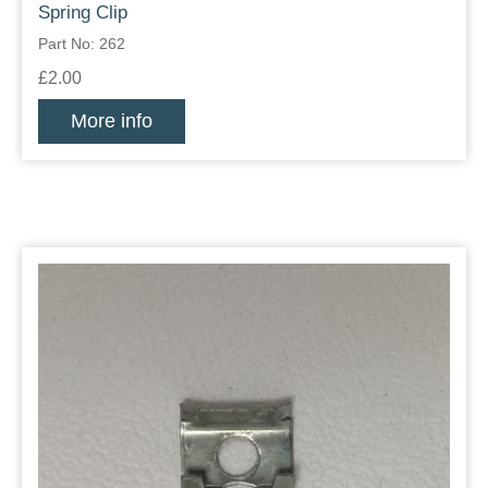
Spring Clip
Part No: 262
£2.00
More info