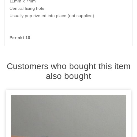
11mm x 7mm
Zips
Central fixing hole.
Usually pop riveted into place (not supplied)
Per pkt 10
Customers who bought this item
also bought