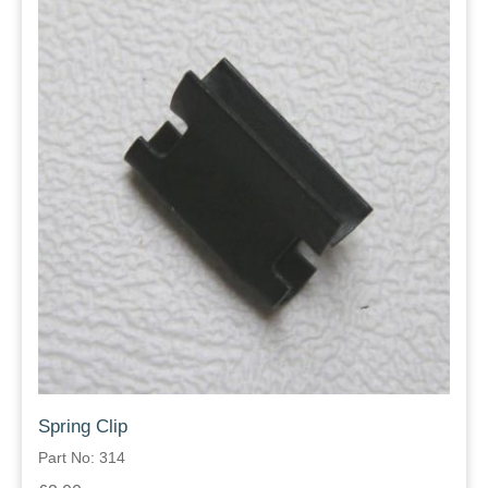
Spring Clip
Part No: 314