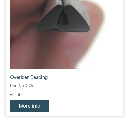
Overider Beading
Part No: 275
£1.50
More info