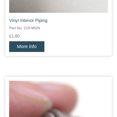
Vinyl Interior Piping
Part No: 210-MGN
£1.80
More info