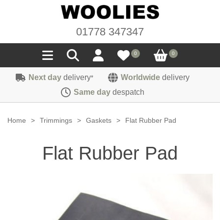
01778 347347
0
0
Next day
delivery
Worldwide
delivery
*
Seals
Same day
despatch
Door/Boot Seals
Materials
Home
>
Trimmings
>
Gaskets
>
Flat Rubber Pad
Edge Trims
Carpet
Sound Deadening
Flat Rubber Pad
Rubber
Headlinings
Felt
Fittings
Sponge
Hoodings
Hardura
Fasteners
Weatherstrip
Trimmings
Seating Cloths
Heat Deflection
Handles