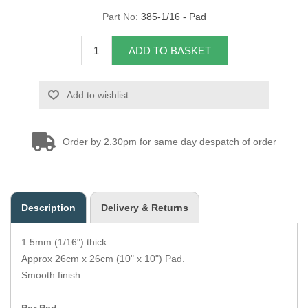
Part No:
385-1/16 - Pad
Overider Beading
ADD TO BASKET
Paddings
Piping Cord
Add to wishlist
Pirelli Webbing
Order by 2.30pm for same day despatch of order
Seating Foam
Tacks
Description
Delivery & Returns
Thread / Needles
1.5mm (1/16") thick.
Tools
Approx 26cm x 26cm (10" x 10") Pad.
Smooth finish.
Wing Piping