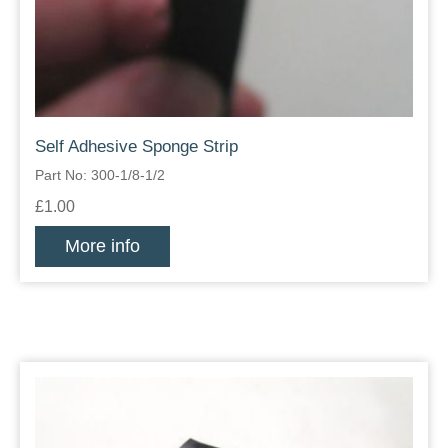
Self Adhesive Sponge Strip
Part No: 300-1/8-1/2
£1.00
More info