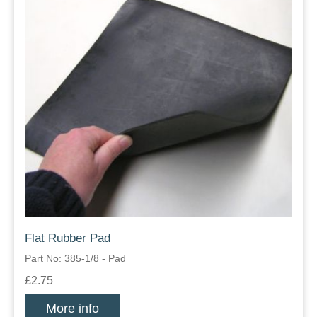
Flat Rubber Pad
Part No: 385-1/8 - Pad
£2.75
More info