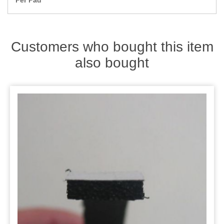
Per Pad
Zips
Customers who bought this item
also bought