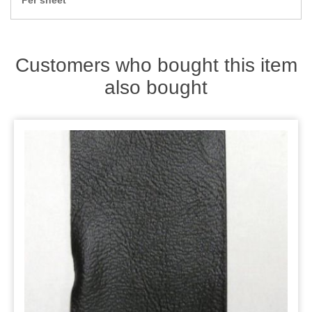
Per sheet
Zips
Customers who bought this item
also bought