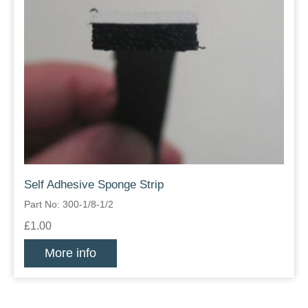
Self Adhesive Sponge Strip
Part No: 300-1/8-1/2
£1.00
More info