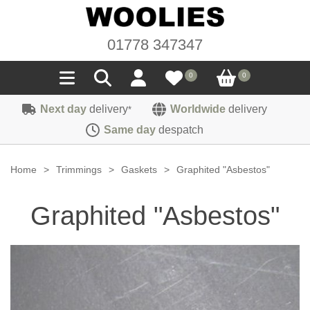
01778 347347
0
0
Next day
delivery
Worldwide
delivery
*
Seals
Same day
despatch
Door/Boot Seals
Materials
Home
>
Trimmings
>
Gaskets
>
Graphited "Asbestos"
Edge Trims
Carpet
Sound Deadening
Graphited "Asbestos"
Rubber
Headlinings
Felt
Fittings
Sponge
Hoodings
Hardura
Fasteners
Weatherstrip
Trimmings
Seating Cloths
Heat Deflection
Handles