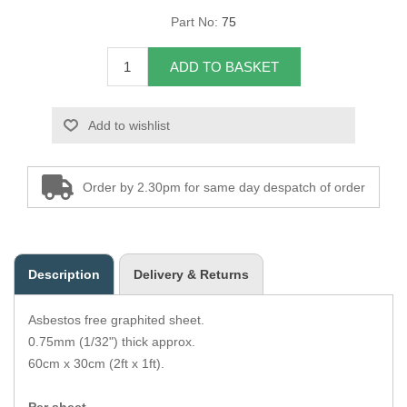
Part No:
75
Overider Beading
ADD TO BASKET
Paddings
Piping Cord
Add to wishlist
Pirelli Webbing
Order by 2.30pm for same day despatch of order
Seating Foam
Tacks
Description
Delivery & Returns
Thread / Needles
Asbestos free graphited sheet.
Tools
0.75mm (1/32") thick approx.
60cm x 30cm (2ft x 1ft).
Wing Piping