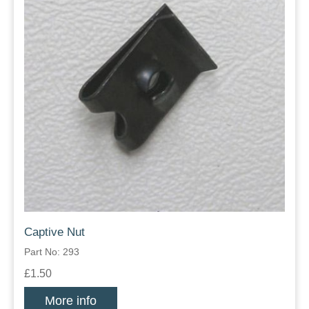
Captive Nut
Part No: 293
£1.50
More info