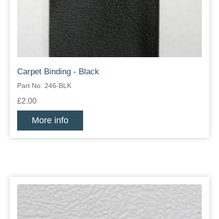
Carpet Binding - Black
Part No: 246-BLK
£2.00
More info