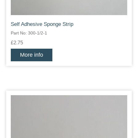
Self Adhesive Sponge Strip
Part No: 300-1/2-1
£2.75
More info