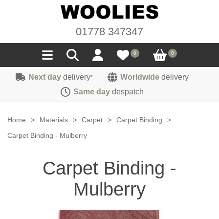
01778 347347
0
0
Next day
delivery
Worldwide
delivery
*
Seals
Same day
despatch
Door/Boot Seals
Materials
Home
>
Materials
>
Carpet
>
Carpet Binding
>
Edge Trims
Carpet
Carpet Binding - Mulberry
Sound Deadening
Rubber
Headlinings
Carpet Binding -
Felt
Fittings
Sponge
Hoodings
Mulberry
Hardura
Fasteners
Weatherstrip
Trimmings
Seating Cloths
Heat Deflection
Handles