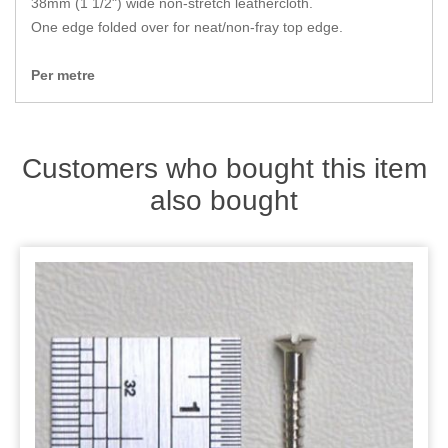
38mm (1 1/2") wide non-stretch leathercloth.
Zips
One edge folded over for neat/non-fray top edge.
Per metre
Customers who bought this item
also bought