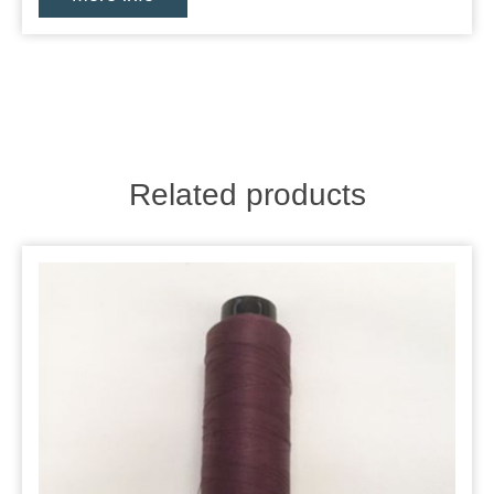
Related products