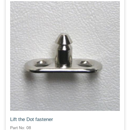
Lift the Dot fastener
Part No: 08