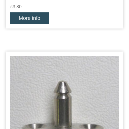
£3.80
More info