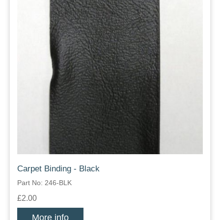
Carpet Binding - Black
Part No: 246-BLK
£2.00
More info