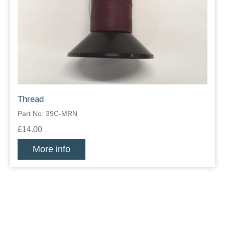
Thread
Part No: 39C-MRN
£14.00
More info