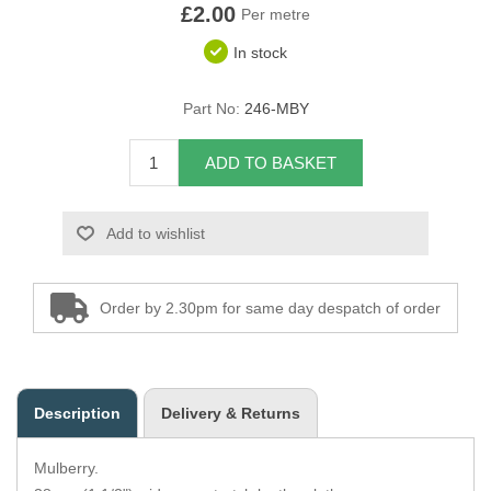
£2.00
Per metre
Overider Beading
In stock
Paddings
Part No:
246-MBY
Piping Cord
ADD TO BASKET
Pirelli Webbing
Add to wishlist
Seating Foam
Tacks
Order by 2.30pm for same day despatch of order
Thread / Needles
Tools
Description
Delivery & Returns
Wing Piping
Mulberry.