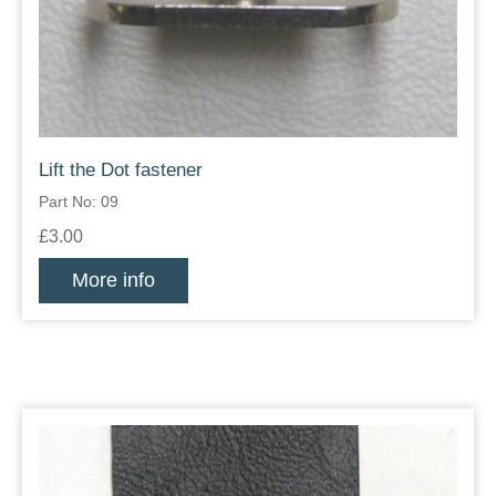
Lift the Dot fastener
Part No: 09
£3.00
More info