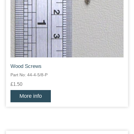
Wood Screws
Part No: 44-4-5/8-P
£1.50
More info