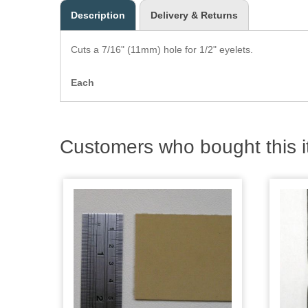
Description
Delivery & Returns
Cuts a 7/16" (11mm) hole for 1/2" eyelets.
Each
Customers who bought this i