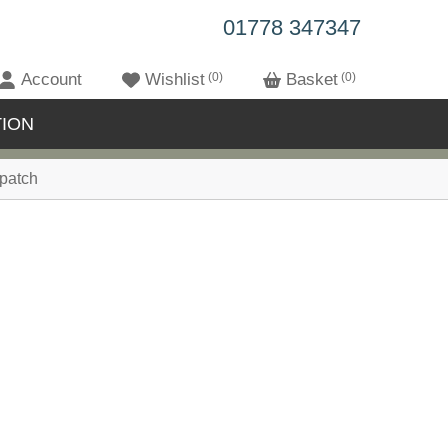
01778 347347
Account
Wishlist
0
Basket
0
ION
patch