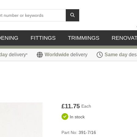
DENING
FITTINGS
TRIMMINGS
RENOVAT
day
delivery
Worldwide
delivery
Same day
des
*
£11.75
Each
In stock
Part No:
391-7/16