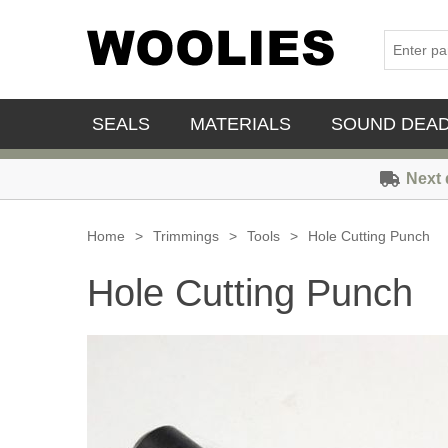
SEALS
MATERIALS
SOUND DEA
Next 
Home
>
Trimmings
>
Tools
>
Hole Cutting Punch
Hole Cutting Punch