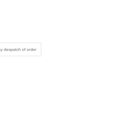
y despatch of order