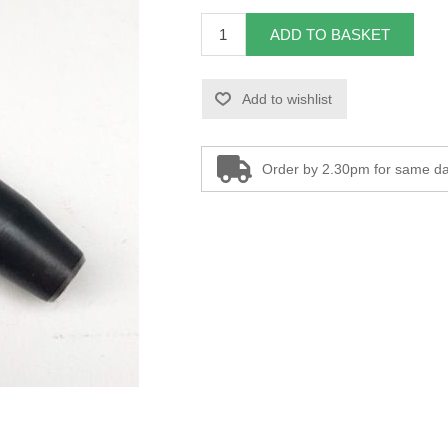
ADD TO BASKET
Add to wishlist
Order by 2.30pm for same da