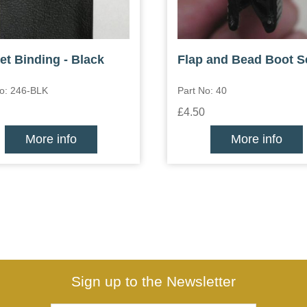
et Binding - Black
Flap and Bead Boot S
No: 246-BLK
Part No: 40
£4.50
More info
More info
Sign up to the Newsletter