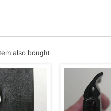
tem also bought