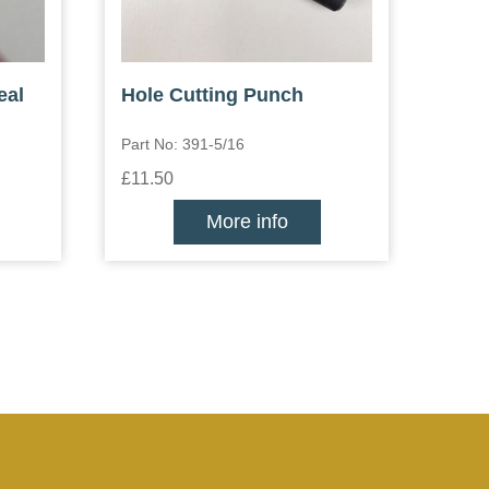
eal
Hole Cutting Punch
Part No: 391-5/16
£11.50
More info