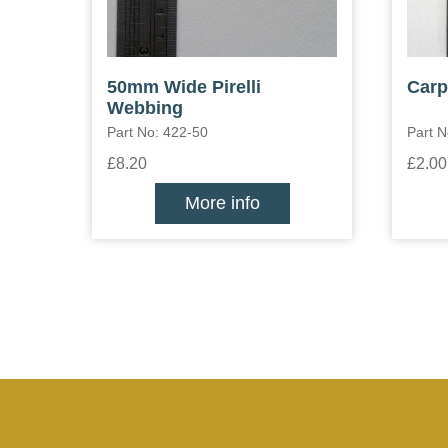
50mm Wide Pirelli
Carp
Webbing
Part No: 422-50
Part 
£8.20
£2.00
More info