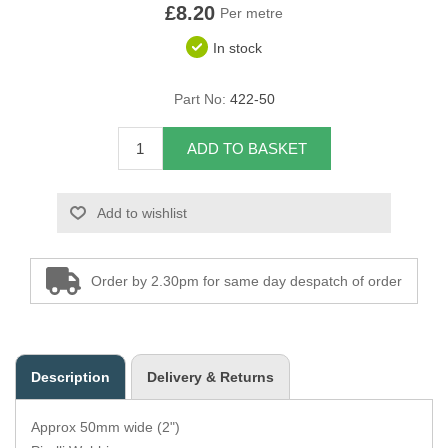
£8.20
Per metre
Overider Beading
In stock
Paddings
Part No:
422-50
Piping Cord
ADD TO BASKET
Pirelli Webbing
Add to wishlist
Seating Foam
Tacks
Order by 2.30pm for same day despatch of order
Thread / Needles
Tools
Description
Delivery & Returns
Wing Piping
Approx 50mm wide (2")