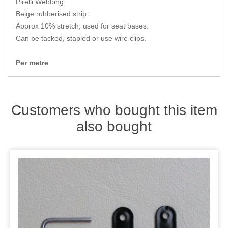
Pirelli Webbing.
Zips
Beige rubberised strip.
Approx 10% stretch, used for seat bases.
Can be tacked, stapled or use wire clips.
Per metre
Customers who bought this item
also bought