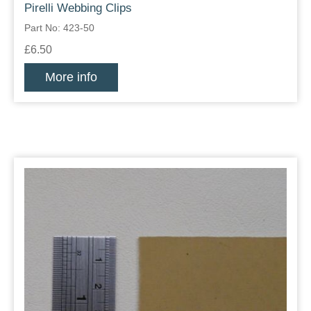
Pirelli Webbing Clips
Part No: 423-50
£6.50
More info