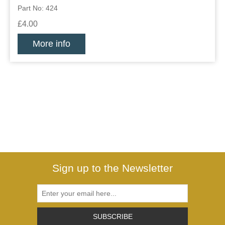
Part No: 424
£4.00
More info
Sign up to the Newsletter
SUBSCRIBE