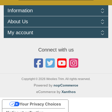
Information
Delivery Information
About Us
Returns Policy
FAQ
About us
My account
Terms and Conditions
Newsletters
Cookie Policy
Testimonials
My account
Privacy Policy
Autojumbles & Shows 2026
Orders
Contact us
Connect with us
Blog
Copyright © 2026 Woolies Trim. All rights reserved.
Powered by
nopCommerce
eCommerce by
Xanthos
Your Privacy Choices