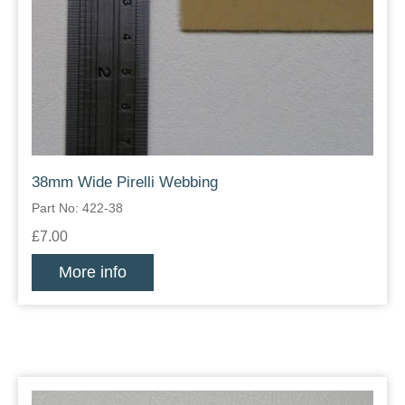
38mm Wide Pirelli Webbing
Part No: 422-38
£7.00
More info