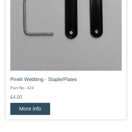
Pirelli Webbing - Staple/Plates
Part No: 424
£4.00
More info