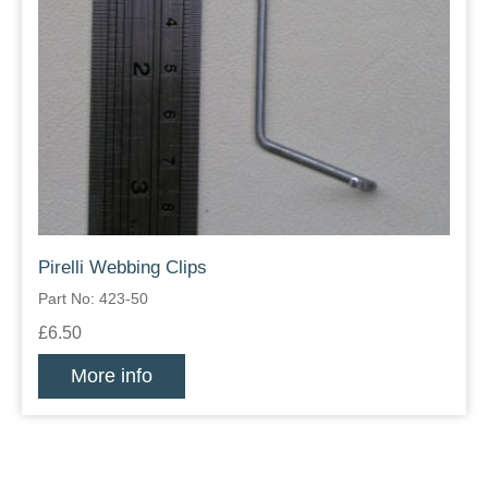
Pirelli Webbing Clips
Part No: 423-50
£6.50
More info