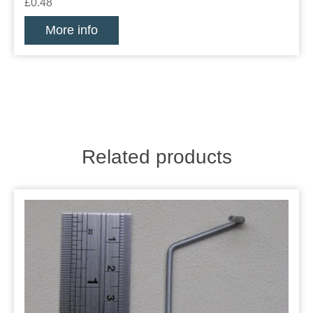
£0.48
More info
Related products