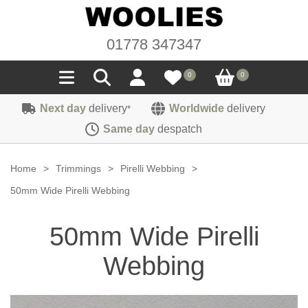
01778 347347
0
0
Next day
delivery
Worldwide
delivery
*
Seals
Same day
despatch
Door/Boot Seals
Materials
Home
>
Trimmings
>
Pirelli Webbing
>
Edge Trims
Carpet
50mm Wide Pirelli Webbing
Sound Deadening
Rubber
Headlinings
50mm Wide Pirelli
Felt
Fittings
Sponge
Hoodings
Webbing
Hardura
Fasteners
Weatherstrip
Trimmings
Seating Cloths
Heat Deflection
Handles