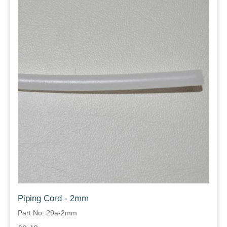
Piping Cord - 2mm
Part No: 29a-2mm