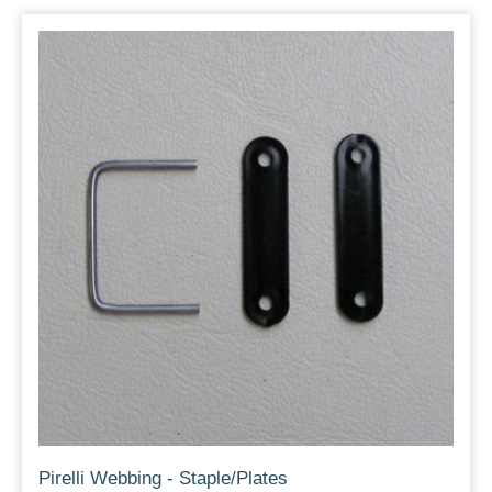
Pirelli Webbing - Staple/Plates