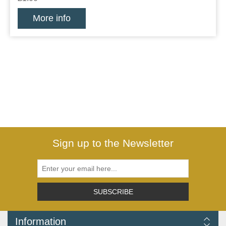
More info
Sign up to the Newsletter
SUBSCRIBE
Information