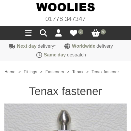
01778 347347
0
0
Next day
delivery
Worldwide
delivery
*
Seals
Same day
despatch
Door/Boot Seals
Materials
Home
>
Fittings
>
Fasteners
>
Tenax
>
Tenax fastener
Edge Trims
Carpet
Sound Deadening
Tenax fastener
Rubber
Headlinings
Felt
Fittings
Sponge
Hoodings
Hardura
Fasteners
Weatherstrip
Trimmings
Seating Cloths
Heat Deflection
Handles