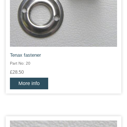
Tenax fastener
Part No: 20
£28.50
More info