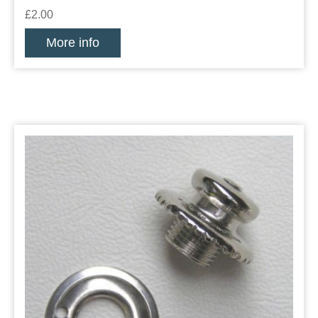
£2.00
More info