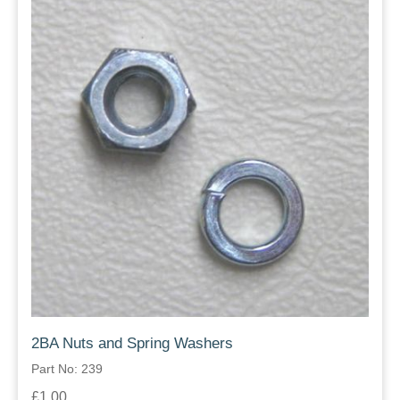
2BA Nuts and Spring Washers
Part No: 239
£1.00