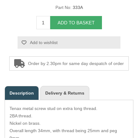
Part No:
333A
Overider Beading
ADD TO BASKET
Paddings
Piping Cord
Add to wishlist
Pirelli Webbing
Order by 2.30pm for same day despatch of order
Seating Foam
Tacks
Description
Delivery & Returns
Thread / Needles
Tenax metal screw stud on extra long thread.
Tools
2BA thread.
Nickel on brass.
Wing Piping
Overall length 34mm, with thread being 25mm and peg