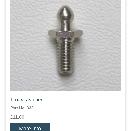
Tenax fastener
Part No: 333
£11.00
More info