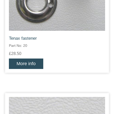
Tenax fastener
Part No: 20
£28.50
More info