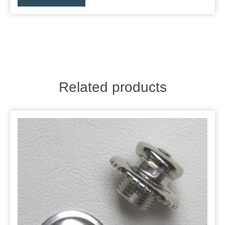
Related products