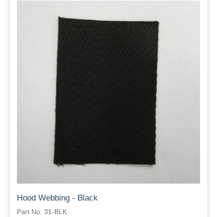
Hood Webbing - Black
Part No: 31-BLK