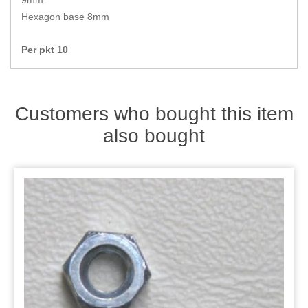
9mm.
Zips
Hexagon base 8mm
Per pkt 10
Customers who bought this item
also bought