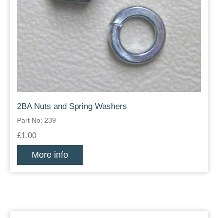
2BA Nuts and Spring Washers
Part No: 239
£1.00
More info