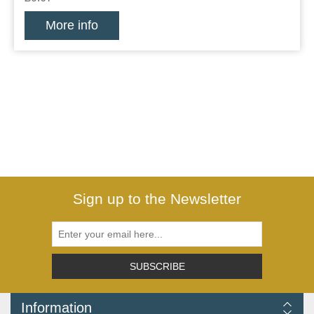
More info
Sign up to the Newsletter
SUBSCRIBE
Information