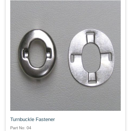
Turnbuckle Fastener
Part No: 04