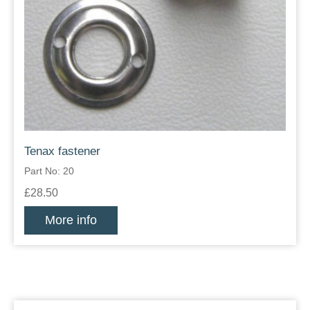
Tenax fastener
Part No: 20
£28.50
More info