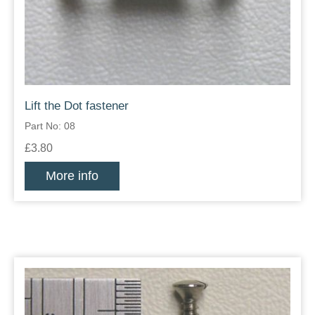
Lift the Dot fastener
Part No: 08
£3.80
More info