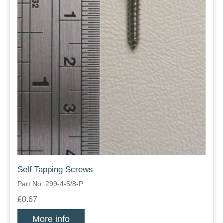
Self Tapping Screws
Part No: 299-4-5/8-P
£0.67
More info