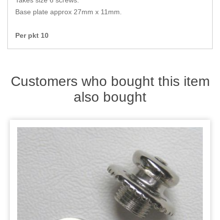
Takes size 6 screws.
Zips
Base plate approx 27mm x 11mm.
Per pkt 10
Customers who bought this item
also bought