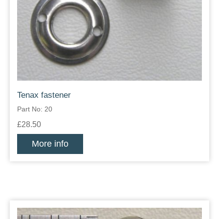
Tenax fastener
Part No: 20
£28.50
More info