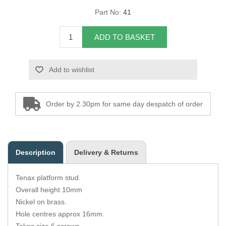
Part No:
41
Overider Beading
ADD TO BASKET
Paddings
Piping Cord
Add to wishlist
Pirelli Webbing
Order by 2.30pm for same day despatch of order
Seating Foam
Tacks
Description
Delivery & Returns
Thread / Needles
Tenax platform stud.
Tools
Overall height 10mm
Nickel on brass.
Wing Piping
Hole centres approx 16mm.