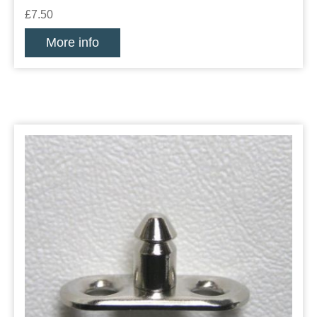
£7.50
More info