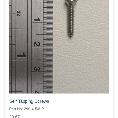
Self Tapping Screws
Part No: 299-4-5/8-P
£0.67