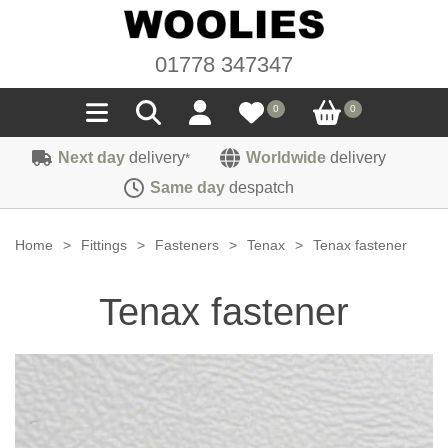
01778 347347
0
0
Next day
delivery
Worldwide
delivery
*
Seals
Same day
despatch
Door/Boot Seals
Materials
Home
>
Fittings
>
Fasteners
>
Tenax
>
Tenax fastener
Edge Trims
Carpet
Sound Deadening
Tenax fastener
Rubber
Headlinings
Felt
Fittings
Sponge
Hoodings
Hardura
Fasteners
Weatherstrip
Trimmings
Seating Cloths
Heat Deflection
Handles