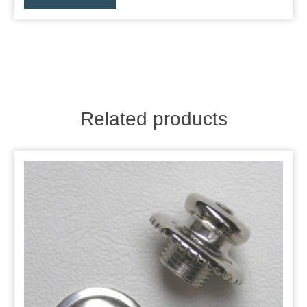
Related products