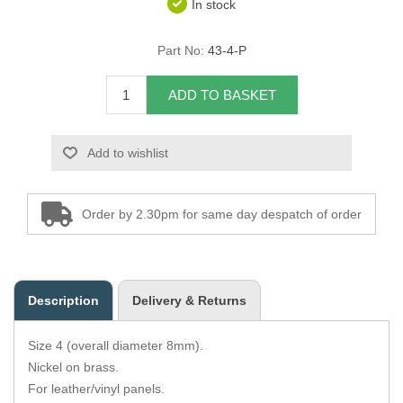
In stock
Overider Beading
Part No:
43-4-P
Paddings
ADD TO BASKET
Piping Cord
Add to wishlist
Pirelli Webbing
Seating Foam
Order by 2.30pm for same day despatch of order
Tacks
Thread / Needles
Description
Delivery & Returns
Tools
Size 4 (overall diameter 8mm).
Wing Piping
Nickel on brass.
For leather/vinyl panels.