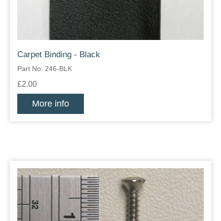
Carpet Binding - Black
Part No: 246-BLK
£2.00
More info