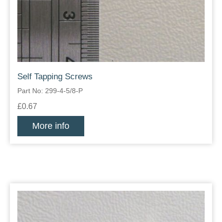
Self Tapping Screws
Part No: 299-4-5/8-P
£0.67
More info