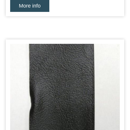
More info