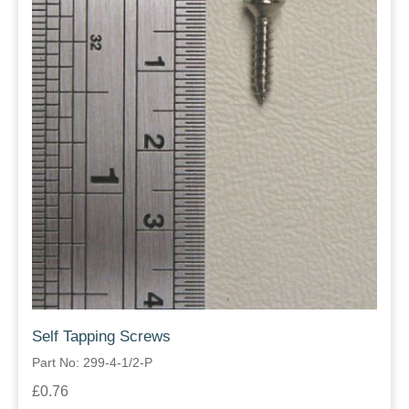
Self Tapping Screws
Part No: 299-4-1/2-P
£0.76