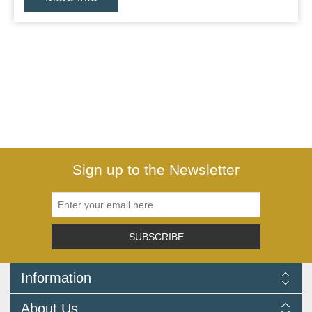
Sign up to the Newsletter
SUBSCRIBE
Information
Delivery Information
About Us