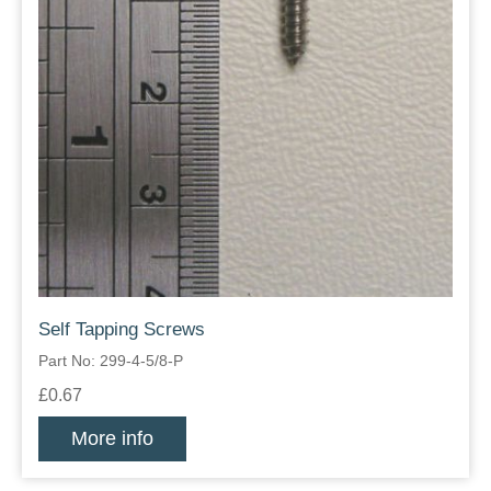
Self Tapping Screws
Part No: 299-4-5/8-P
£0.67
More info