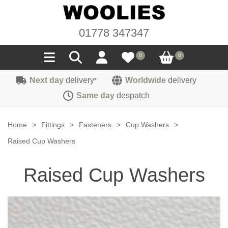
01778 347347
0
0
Next day
delivery
Worldwide
delivery
*
Seals
Same day
despatch
Door/Boot Seals
Materials
Home
>
Fittings
>
Fasteners
>
Cup Washers
>
Edge Trims
Carpet
Raised Cup Washers
Sound Deadening
Rubber
Headlinings
Raised Cup Washers
Felt
Fittings
Sponge
Hoodings
Hardura
Fasteners
Weatherstrip
Trimmings
Seating Cloths
Heat Deflection
Handles