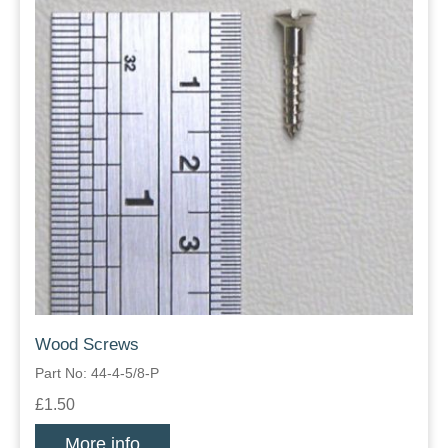
Wood Screws
Part No: 44-4-5/8-P
£1.50
More info