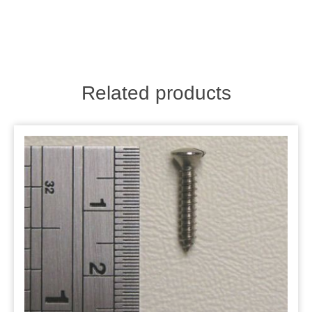
Related products