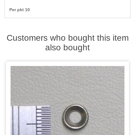
Zips
Per pkt 10
Customers who bought this item
also bought