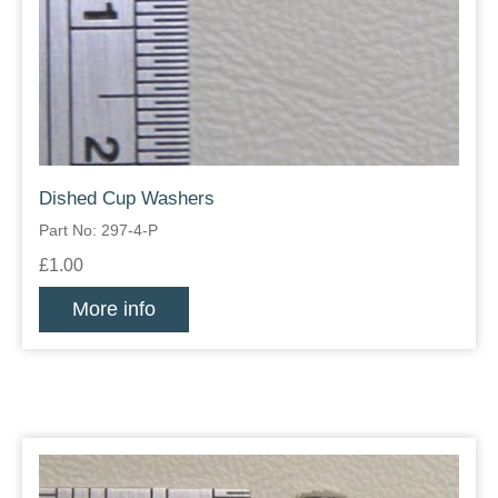
Dished Cup Washers
Part No: 297-4-P
£1.00
More info