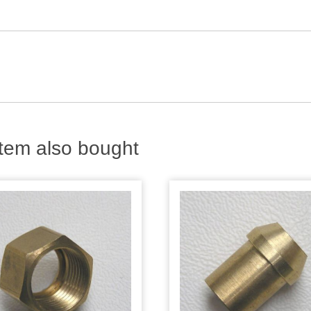
tem also bought