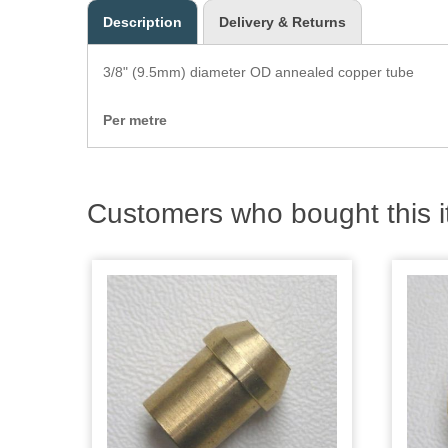
Description
Delivery & Returns
3/8" (9.5mm) diameter OD annealed copper tube
Per metre
Customers who bought this i