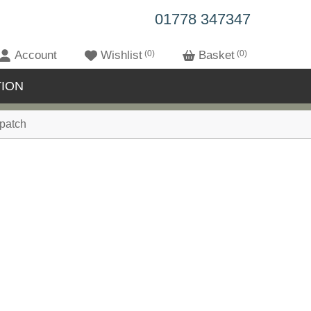
01778 347347
Account
Wishlist
0
Basket
0
ION
patch