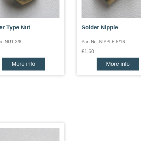
er Type Nut
Solder Nipple
o: NUT-3/8
Part No: NIPPLE-5/16
£1.60
More info
More info