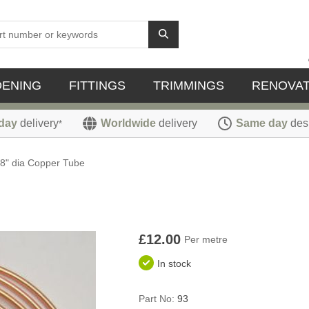
DENING
FITTINGS
TRIMMINGS
RENOVAT
day
delivery
Worldwide
delivery
Same day
des
*
/8" dia Copper Tube
£12.00
Per metre
In stock
Part No:
93