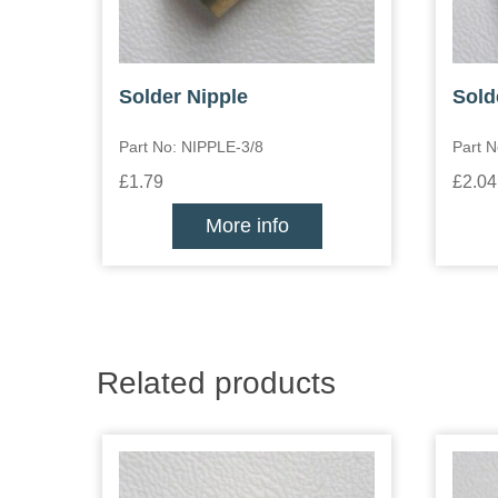
Solder Nipple
Sold
Part No: NIPPLE-3/8
Part N
£1.79
£2.04
More info
Related products