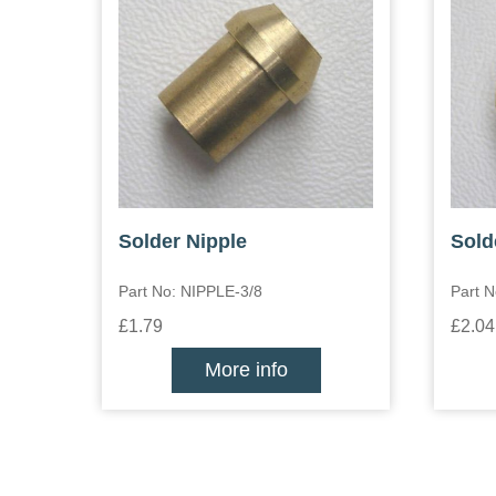
Solder Nipple
Sold
Part No: NIPPLE-3/8
Part N
£1.79
£2.04
More info