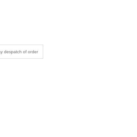
y despatch of order