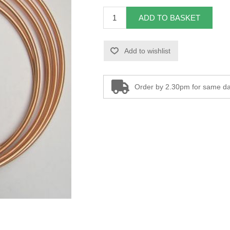
ADD TO BASKET
Add to wishlist
Order by 2.30pm for same da