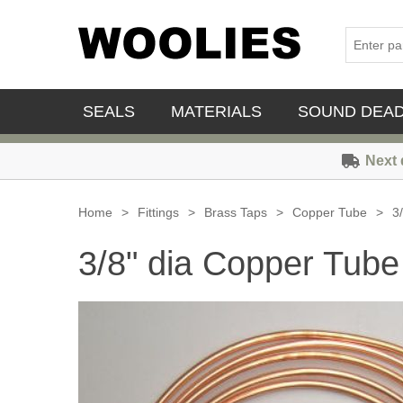
SEALS
MATERIALS
SOUND DEA
Next 
Home
>
Fittings
>
Brass Taps
>
Copper Tube
>
3
3/8" dia Copper Tube