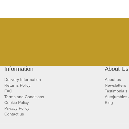
Information
About Us
Delivery Information
About us
Returns Policy
Newsletters
FAQ
Testimonials
Terms and Conditions
Autojumbles
Cookie Policy
Blog
Privacy Policy
Contact us