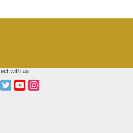
ect with us