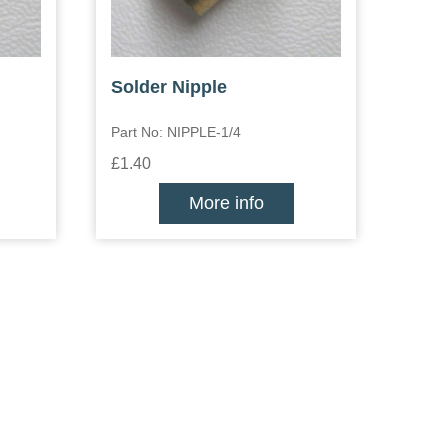
Solder Nipple
Part No: NIPPLE-1/4
£1.40
More info