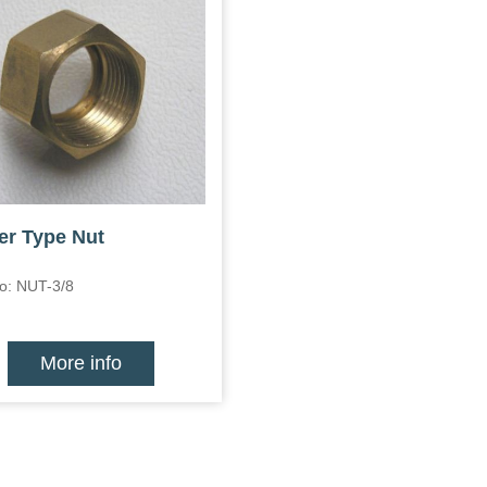
er Type Nut
o: NUT-3/8
More info