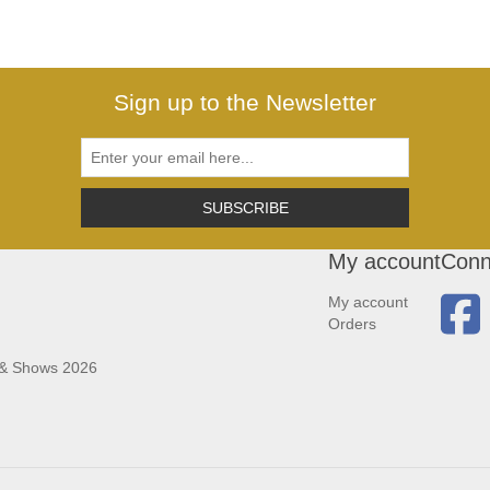
Sign up to the Newsletter
SUBSCRIBE
My account
Conn
My account
Orders
 & Shows 2026