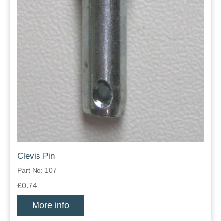
Clevis Pin
Part No: 107
£0.74
More info