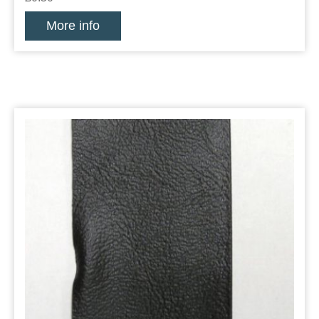
More info