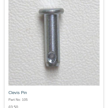
Clevis Pin
Part No: 105
£0.50