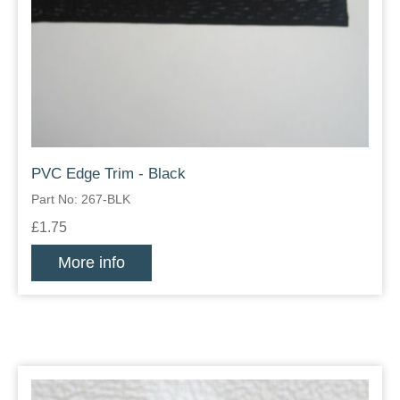
PVC Edge Trim - Black
Part No: 267-BLK
£1.75
More info