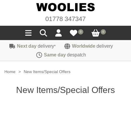
01778 347347
0
0
Next day
delivery
Worldwide
delivery
*
Seals
Same day
despatch
Door/Boot Seals
Materials
Home
>
New Items/Special Offers
Edge Trims
Carpet
Sound Deadening
New Items/Special Offers
Rubber
Headlinings
Felt
Fittings
Sponge
Hoodings
Hardura
Fasteners
Weatherstrip
Trimmings
Seating Cloths
Heat Deflection
Handles