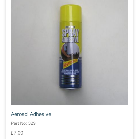
Aerosol Adhesive
Part No: 329
£7.00