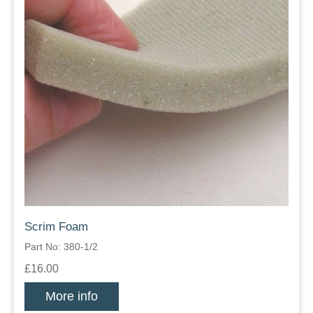
Scrim Foam
Part No: 380-1/2
£16.00
More info