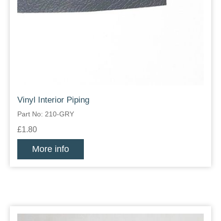
Vinyl Interior Piping
Part No: 210-GRY
£1.80
More info