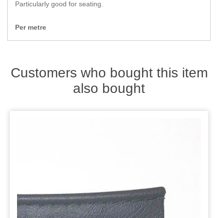
Zips
Particularly good for seating.
Per metre
Customers who bought this item
also bought