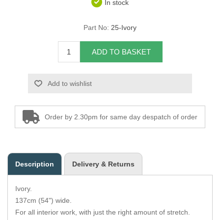
In stock
Overider Beading
Part No:
25-Ivory
Paddings
ADD TO BASKET
Piping Cord
Add to wishlist
Pirelli Webbing
Seating Foam
Order by 2.30pm for same day despatch of order
Tacks
Thread / Needles
Description
Delivery & Returns
Tools
Ivory.
Wing Piping
137cm (54") wide.
For all interior work, with just the right amount of stretch.