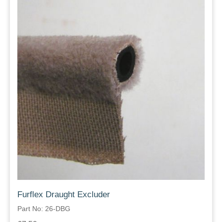
Furflex Draught Excluder
Part No: 26-DBG