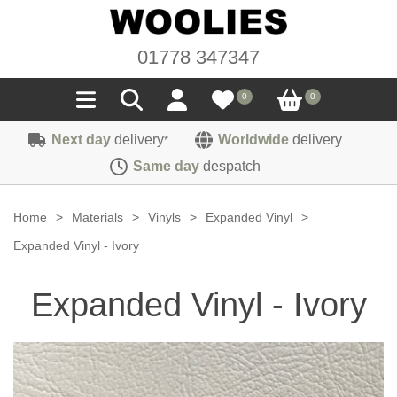
01778 347347
0
0
Next day
delivery
Worldwide
delivery
*
Seals
Same day
despatch
Door/Boot Seals
Materials
Home
>
Materials
>
Vinyls
>
Expanded Vinyl
>
Edge Trims
Carpet
Expanded Vinyl - Ivory
Sound Deadening
Rubber
Headlinings
Expanded Vinyl - Ivory
Felt
Fittings
Sponge
Hoodings
Hardura
Fasteners
Weatherstrip
Trimmings
Seating Cloths
Heat Deflection
Handles