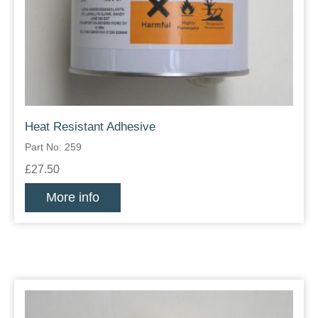
Heat Resistant Adhesive
Part No: 259
£27.50
More info