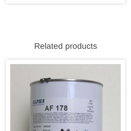
Related products