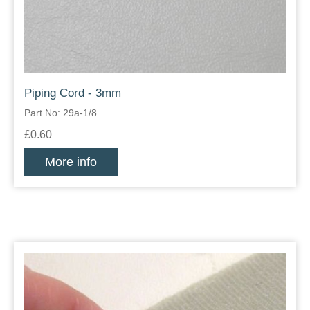
Piping Cord - 3mm
Part No: 29a-1/8
£0.60
More info