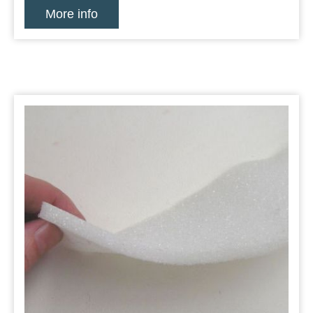
More info