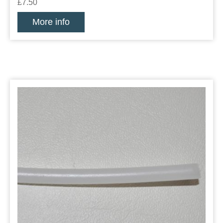
£7.50
More info