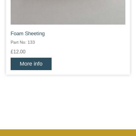
Foam Sheeting
Part No: 133
£12.00
More info